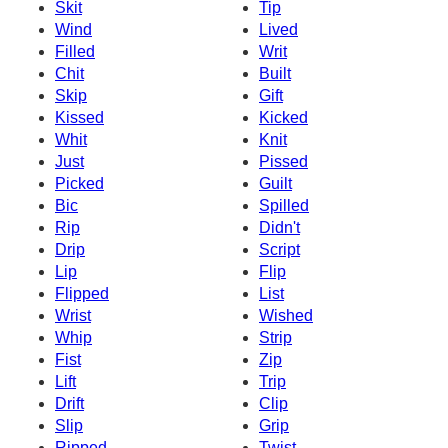
Skit
Tip
Wind
Lived
Filled
Writ
Chit
Built
Skip
Gift
Kissed
Kicked
Whit
Knit
Just
Pissed
Picked
Guilt
Bic
Spilled
Rip
Didn't
Drip
Script
Lip
Flip
Flipped
List
Wrist
Wished
Whip
Strip
Fist
Zip
Lift
Trip
Drift
Clip
Slip
Grip
Ripped
Twist