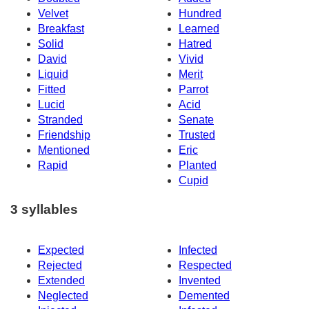
Velvet
Hundred
Breakfast
Learned
Solid
Hatred
David
Vivid
Liquid
Merit
Fitted
Parrot
Lucid
Acid
Stranded
Senate
Friendship
Trusted
Mentioned
Eric
Rapid
Planted
Cupid
3 syllables
Expected
Infected
Rejected
Respected
Extended
Invented
Neglected
Demented