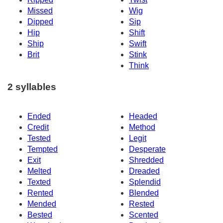
Missed
Wig
Dipped
Sip
Hip
Shift
Ship
Swift
Brit
Stink
Think
2 syllables
Ended
Headed
Credit
Method
Tested
Legit
Tempted
Desperate
Exit
Shredded
Melted
Dreaded
Texted
Splendid
Rented
Blended
Mended
Rested
Bested
Scented