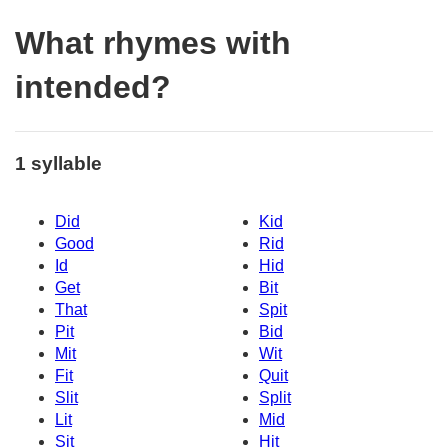
What rhymes with
intended?
1 syllable
Did
Kid
Good
Rid
Id
Hid
Get
Bit
That
Spit
Pit
Bid
Mit
Wit
Fit
Quit
Slit
Split
Lit
Mid
Sit
Hit