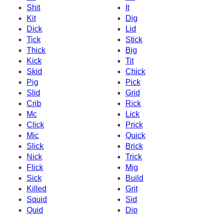
Shit
It
Kit
Dig
Dick
Lid
Tick
Stick
Thick
Big
Kick
Tit
Skid
Chick
Pig
Pick
Slid
Grid
Crib
Rick
Mc
Lick
Click
Prick
Mic
Quick
Slick
Brick
Nick
Trick
Flick
Mig
Sick
Build
Killed
Grit
Squid
Sid
Quid
Dip