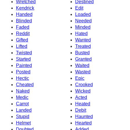
Wretched
Destined
Kendrick
Edit
Handed
Loaded
Blinded
Needed
Faded
Minded
Reddit
Hated
Gifted
Wanted
Lifted
Treated
Twisted
Busted
Started
Granted
Painted
Waited
Posted
Wasted
Hectic
Epic
Cheated
Crooked
Naked
Wicked
Medic
Acted
Carrot
Heated
Landed
Debit
Stupid
Haunted
Helmet
Hearted
Doubted
Added