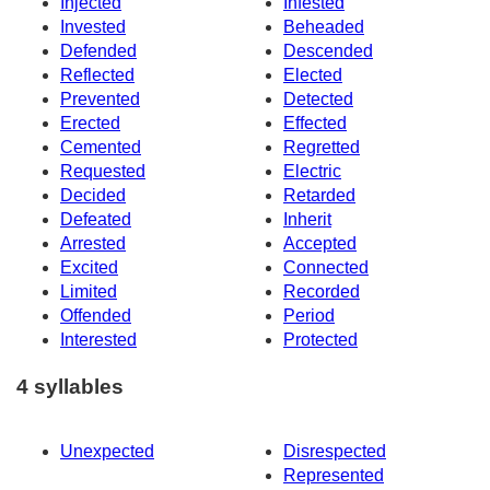
Injected
Infested
Invested
Beheaded
Defended
Descended
Reflected
Elected
Prevented
Detected
Erected
Effected
Cemented
Regretted
Requested
Electric
Decided
Retarded
Defeated
Inherit
Arrested
Accepted
Excited
Connected
Limited
Recorded
Offended
Period
Interested
Protected
4 syllables
Unexpected
Disrespected
Represented