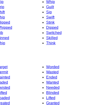
lip
Whip
rip
Guilt
hift
Sip
hip
Swift
lipped
Stink
hipped
Dipped
ib
Switched
inned
Skilled
hip
Think
arget
Worded
ermit
Wasted
ainted
Ended
aded
Wanted
wisted
Needed
ifted
Blinded
oaded
Lifted
reated
Granted