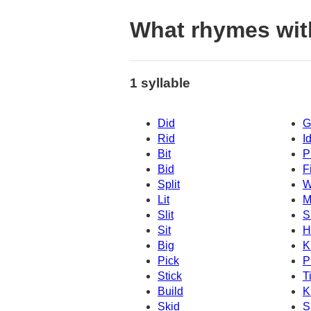
What rhymes wit
1 syllable
Did
G
Rid
I
Bit
P
Bid
Fi
Split
W
Lit
M
Slit
S
Sit
H
Big
K
Pick
P
Stick
T
Build
K
Skid
S