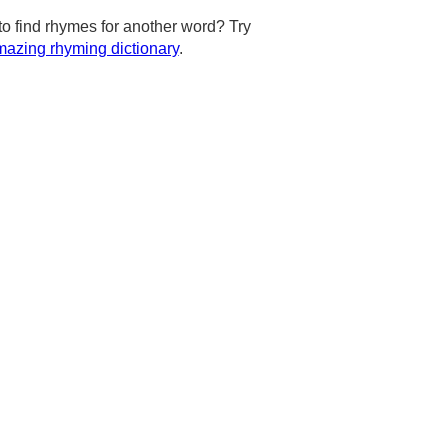
to find rhymes for another word? Try
azing rhyming dictionary
.