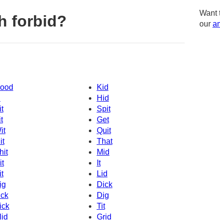
Want 
h forbid?
our
am
ood
Kid
d
Hid
it
Spit
t
Get
it
Quit
it
That
hit
Mid
it
It
it
Lid
ig
Dick
ick
Dig
ick
Tit
lid
Grid