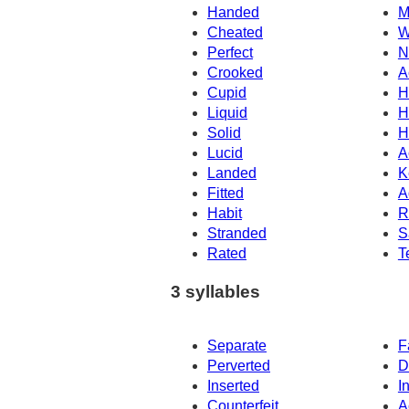
Handed
M
Cheated
W
Perfect
N
Crooked
A
Cupid
H
Liquid
H
Solid
H
Lucid
A
Landed
K
Fitted
A
Habit
R
Stranded
S
Rated
T
3 syllables
Separate
F
Perverted
D
Inserted
I
Counterfeit
A