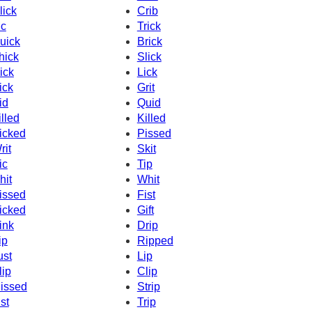
lick
Crib
c
Trick
uick
Brick
hick
Slick
ick
Lick
ick
Grit
id
Quid
illed
Killed
icked
Pissed
rit
Skit
ic
Tip
hit
Whit
issed
Fist
icked
Gift
ink
Drip
ip
Ripped
ust
Lip
lip
Clip
issed
Strip
ist
Trip