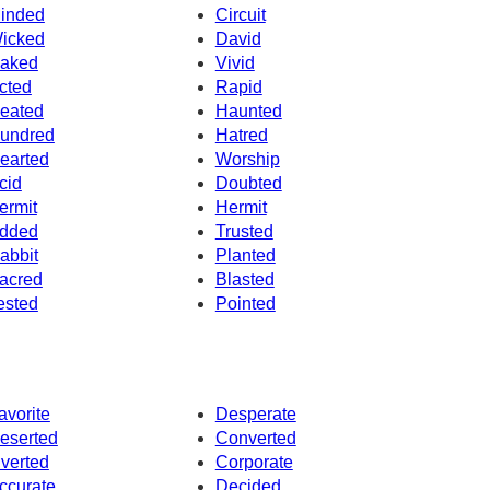
inded
Circuit
icked
David
aked
Vivid
cted
Rapid
eated
Haunted
undred
Hatred
earted
Worship
cid
Doubted
ermit
Hermit
dded
Trusted
abbit
Planted
acred
Blasted
ested
Pointed
avorite
Desperate
eserted
Converted
nverted
Corporate
ccurate
Decided