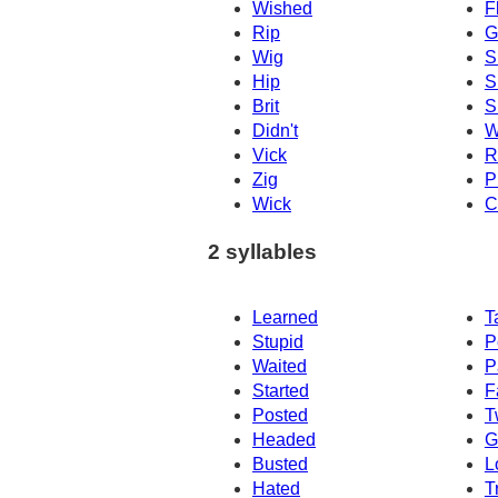
Wished
F
Rip
G
Wig
S
Hip
S
Brit
S
Didn't
W
Vick
R
Zig
P
Wick
C
2 syllables
Learned
T
Stupid
P
Waited
P
Started
F
Posted
T
Headed
G
Busted
L
Hated
T