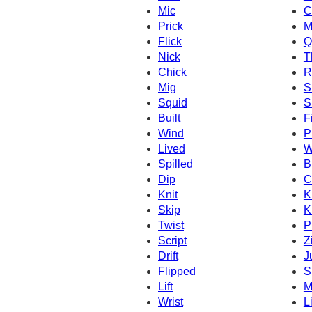
Mic
C
Prick
M
Flick
Q
Nick
T
Chick
R
Mig
S
Squid
S
Built
F
Wind
P
Lived
W
Spilled
B
Dip
C
Knit
K
Skip
K
Twist
P
Script
Z
Drift
J
Flipped
S
Lift
M
Wrist
L