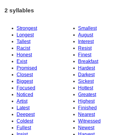
2 syllables
Strongest
Smallest
Longest
August
Tallest
Interest
Racist
Resist
Honest
Finest
Exist
Breakfast
Promised
Hardest
Closest
Darkest
Biggest
Sickest
Focused
Hottest
Noticed
Greatest
Artist
Highest
Latest
Finished
Deepest
Nearest
Coldest
Witnessed
Fullest
Newest
Insist
Harvest