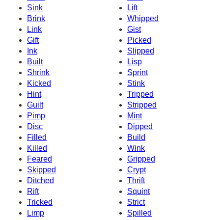
Sink
Lift
Brink
Whipped
Link
Gist
Gift
Picked
Ink
Slipped
Built
Lisp
Shrink
Sprint
Kicked
Stink
Hint
Tripped
Guilt
Stripped
Pimp
Mint
Disc
Dipped
Filled
Build
Killed
Wink
Feared
Gripped
Skipped
Crypt
Ditched
Thrift
Rift
Squint
Tricked
Strict
Limp
Spilled