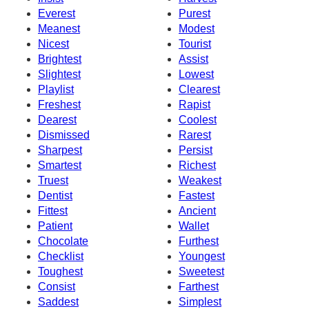
Everest
Purest
Meanest
Modest
Nicest
Tourist
Brightest
Assist
Slightest
Lowest
Playlist
Clearest
Freshest
Rapist
Dearest
Coolest
Dismissed
Rarest
Sharpest
Persist
Smartest
Richest
Truest
Weakest
Dentist
Fastest
Fittest
Ancient
Patient
Wallet
Chocolate
Furthest
Checklist
Youngest
Toughest
Sweetest
Consist
Farthest
Saddest
Simplest