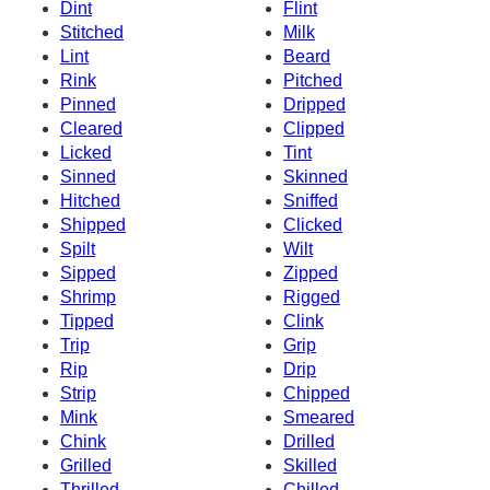
Dint
Flint
Stitched
Milk
Lint
Beard
Rink
Pitched
Pinned
Dripped
Cleared
Clipped
Licked
Tint
Sinned
Skinned
Hitched
Sniffed
Shipped
Clicked
Spilt
Wilt
Sipped
Zipped
Shrimp
Rigged
Tipped
Clink
Trip
Grip
Rip
Drip
Strip
Chipped
Mink
Smeared
Chink
Drilled
Grilled
Skilled
Thrilled
Chilled