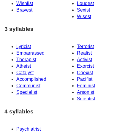
Wishlist
Loudest
Bravest
Sexist
Wisest
3 syllables
Lyricist
Terrorist
Embarrassed
Realist
Therapist
Activist
Atheist
Exorcist
Catalyst
Coexist
Accomplished
Pacifist
Communist
Feminist
Specialist
Arsonist
Scientist
4 syllables
Psychiatrist