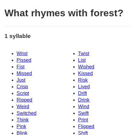
What rhymes with forest?
1 syllable
Wrist
Twist
Pissed
List
Fist
Wished
Missed
Kissed
Just
Risk
Crisp
Lived
Script
Drift
Ripped
Drink
Weird
Wind
Switched
Swift
Think
Print
Pink
Flipped
Blink
Shift