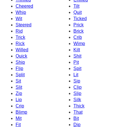
Cheered
Tilt
Whip
Quit
Wit
Ticked
Steered
Prick
Rid
Brick
Trick
Crib
Rick
Wimp
Willed
Kilt
Quick
Shit
Ship
Pit
Flip
Spit
Split
Lit
Sit
Sip
Slit
Clip
Zip
Slip
Lip
Silk
Crip
Thick
Blimp
That
Mit
Bit
Fit
Dip