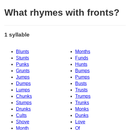
What rhymes with fronts?
1 syllable
Blunts
Months
Stunts
Funds
Punks
Hunts
Grunts
Bumps
Jumps
Pumps
Dumps
Busts
Lumps
Trusts
Chunks
Trumps
Stumps
Trunks
Drunks
Monks
Cults
Dunks
Shove
Love
Month
Of