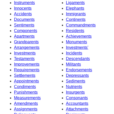
Instruments
Ligaments
Innocents
Elephants
Accidents
Immigrants
Documents
Continents
Sentiments
Commandments
Components
Residents
Apartments
Achievements
Grandparents
Monuments
Arrangements
Investments'
Investments
Incidents
Testaments
Descendants
Improvements
Militants
Requirements
Endorsements
Settlements
Depressants
Appointments
Sediments
Condiments
Nutrients
Punishments
Insurgents
Measurements
Consonants
Amendments
Accountants
Assignments
Attachments