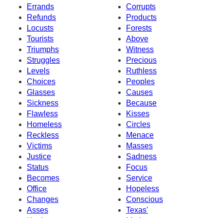
Errands
Corrupts
Refunds
Products
Locusts
Forests
Tourists
Above
Triumphs
Witness
Struggles
Precious
Levels
Ruthless
Choices
Peoples
Glasses
Causes
Sickness
Because
Flawless
Kisses
Homeless
Circles
Reckless
Menace
Victims
Masses
Justice
Sadness
Status
Focus
Becomes
Service
Office
Hopeless
Changes
Conscious
Asses
Texas'