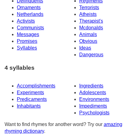
Delinquents
Regiments
Ornaments
Terrorists
Netherlands
Atheists
Activists
Therapist's
Communists
Mcdonalds
Messages
Animals
Promises
Obvious
Syllables
Ideas
Dangerous
4 syllables
Accomplishments
Ingredients
Experiments
Adolescents
Predicaments
Environments
Inhabitants
Impediments
Psychologists
Want to find rhymes for another word? Try our
amazing
rhyming dictionary
.