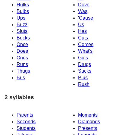
Hulks
Dove
Bulbs
Was
Ups
'Cause
Buzz
Us
Sluts
Has
Bucks
Cuts
Once
Comes
Does
What's
Ones
Guts
Runs
Drugs
Thugs
Sucks
Bus
Plus
Rush
2 syllables
Parents
Moments
Seconds
Diamonds
Students
Presents
Talents
Legends