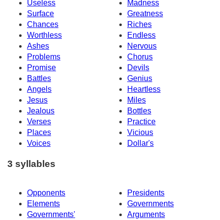
Useless
Madness
Surface
Greatness
Chances
Riches
Worthless
Endless
Ashes
Nervous
Problems
Chorus
Promise
Devils
Battles
Genius
Angels
Heartless
Jesus
Miles
Jealous
Bottles
Verses
Practice
Places
Vicious
Voices
Dollar's
3 syllables
Opponents
Presidents
Elements
Governments
Governments'
Arguments