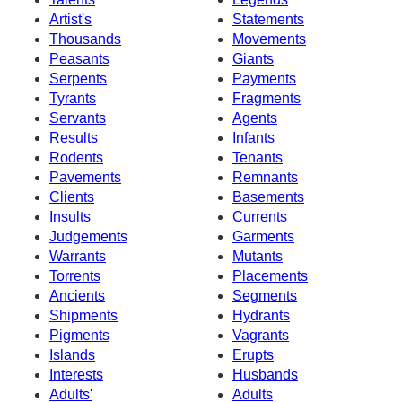
Artist's
Statements
Thousands
Movements
Peasants
Giants
Serpents
Payments
Tyrants
Fragments
Servants
Agents
Results
Infants
Rodents
Tenants
Pavements
Remnants
Clients
Basements
Insults
Currents
Judgements
Garments
Warrants
Mutants
Torrents
Placements
Ancients
Segments
Shipments
Hydrants
Pigments
Vagrants
Islands
Erupts
Interests
Husbands
Adults'
Adults