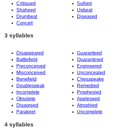
Critiqued
Sullied
Shaheed
Upbeat
Drumbeat
Diseased
Conceit
3 syllables
Disappeared
Guaranteed
Battlefield
Quarantined
Preconceived
Engineered
Misconceived
Unconcealed
Benefield
Chesapeake
Doublespeak
Remedied
Incomplete
Prophesied
Obsolete
Appleseed
Disagreed
Atrophied
Parakeet
Uncomplete
4 syllables