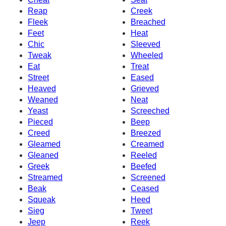
Reap
Creek
Fleek
Breached
Feet
Heat
Chic
Sleeved
Tweak
Wheeled
Eat
Treat
Street
Eased
Heaved
Grieved
Weaned
Neat
Yeast
Screeched
Pieced
Beep
Creed
Breezed
Gleamed
Creamed
Gleaned
Reeled
Greek
Beefed
Streamed
Screened
Beak
Ceased
Squeak
Heed
Sieg
Tweet
Jeep
Reek