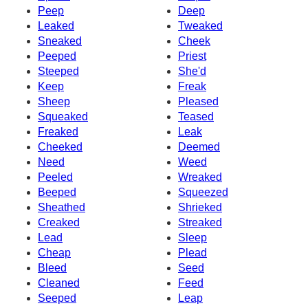
Peep
Deep
Leaked
Tweaked
Sneaked
Cheek
Peeped
Priest
Steeped
She'd
Keep
Freak
Sheep
Pleased
Squeaked
Teased
Freaked
Leak
Cheeked
Deemed
Need
Weed
Peeled
Wreaked
Beeped
Squeezed
Sheathed
Shrieked
Creaked
Streaked
Lead
Sleep
Cheap
Plead
Bleed
Seed
Cleaned
Feed
Seeped
Leap