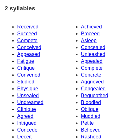
2 syllables
Received
Achieved
Succeed
Proceed
Compete
Asleep
Conceived
Concealed
Appeased
Unleashed
Fatigue
Appealed
Critique
Complete
Convened
Concrete
Studied
Aggrieved
Physique
Congealed
Unsealed
Bequeathed
Undreamed
Bloodied
Clinique
Oblique
Agreed
Muddied
Intrigued
Petite
Concede
Believed
Deceit
Rasheed