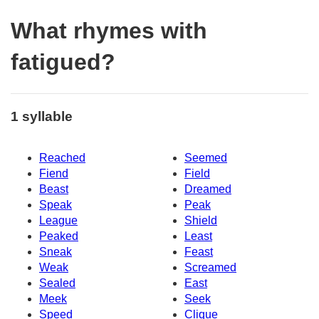
What rhymes with
fatigued?
1 syllable
Reached
Seemed
Fiend
Field
Beast
Dreamed
Speak
Peak
League
Shield
Peaked
Least
Sneak
Feast
Weak
Screamed
Sealed
East
Meek
Seek
Speed
Clique