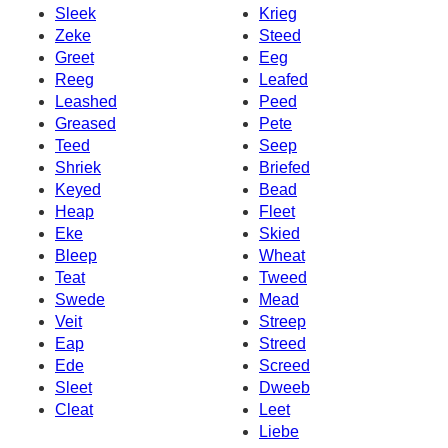
Sleek
Krieg
Zeke
Steed
Greet
Eeg
Reeg
Leafed
Leashed
Peed
Greased
Pete
Teed
Seep
Shriek
Briefed
Keyed
Bead
Heap
Fleet
Eke
Skied
Bleep
Wheat
Teat
Tweed
Swede
Mead
Veit
Streep
Eap
Streed
Ede
Screed
Sleet
Dweeb
Cleat
Leet
Liebe