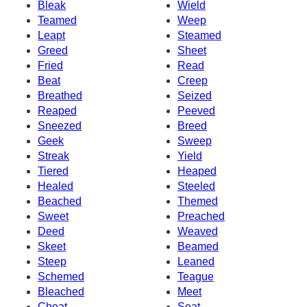
Bleak
Wield
Teamed
Weep
Leapt
Steamed
Greed
Sheet
Fried
Read
Beat
Creep
Breathed
Seized
Reaped
Peeved
Sneezed
Breed
Geek
Sweep
Streak
Yield
Tiered
Heaped
Healed
Steeled
Beached
Themed
Sweet
Preached
Deed
Weaved
Skeet
Beamed
Steep
Leaned
Schemed
Teague
Bleached
Meet
Cheat
Seat