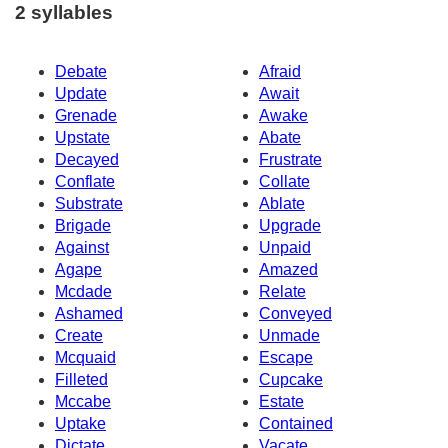
2 syllables
Debate
Afraid
Update
Await
Grenade
Awake
Upstate
Abate
Decayed
Frustrate
Conflate
Collate
Substrate
Ablate
Brigade
Upgrade
Against
Unpaid
Agape
Amazed
Mcdade
Relate
Ashamed
Conveyed
Create
Unmade
Mcquaid
Escape
Filleted
Cupcake
Mccabe
Estate
Uptake
Contained
Dictate
Vacate