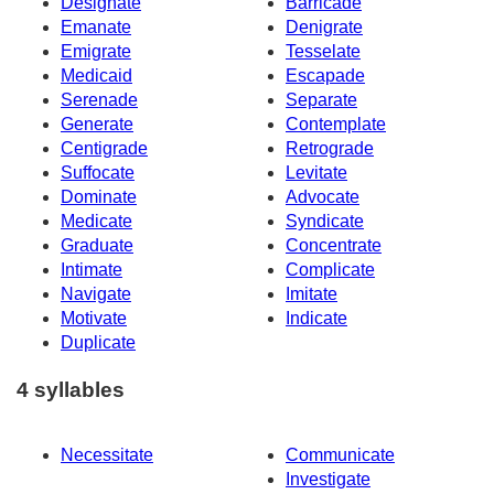
Designate
Barricade
Emanate
Denigrate
Emigrate
Tesselate
Medicaid
Escapade
Serenade
Separate
Generate
Contemplate
Centigrade
Retrograde
Suffocate
Levitate
Dominate
Advocate
Medicate
Syndicate
Graduate
Concentrate
Intimate
Complicate
Navigate
Imitate
Motivate
Indicate
Duplicate
4 syllables
Necessitate
Communicate
Investigate