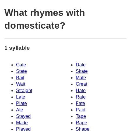
What rhymes with
domesticate?
1 syllable
Gate
Date
State
Skate
Bait
Mate
Wait
Great
Straight
Hate
Late
Rate
Plate
Fate
Ate
Paid
Stayed
Tape
Made
Rape
Played
Shape