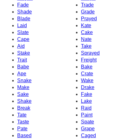
Fade
Trade
Shade
Grade
Blade
Prayed
Laid
Kate
Slate
Cake
Cape
Nate
Aid
Take
Stake
Sprayed
Trait
Freight
Babe
Bake
Ape
Crate
Snake
Wake
Make
Drake
Sake
Fake
Shake
Lake
Break
Raid
Tate
Paint
Taste
Spate
Pate
Grape
Based
Caged