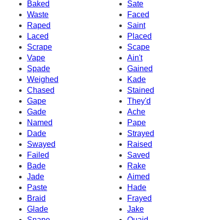
Baked
Sate
Waste
Faced
Raped
Saint
Laced
Placed
Scrape
Scape
Vape
Ain't
Spade
Gained
Weighed
Kade
Chased
Stained
Gape
They'd
Gade
Ache
Named
Pape
Dade
Strayed
Swayed
Raised
Failed
Saved
Bade
Rake
Jade
Aimed
Paste
Hade
Braid
Frayed
Glade
Jake
Snape
Quaid