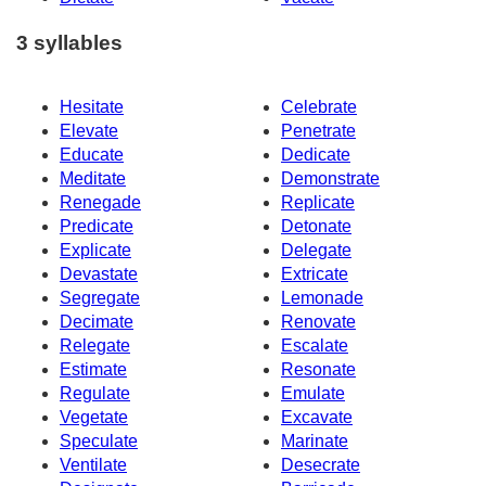
3 syllables
Hesitate
Celebrate
Elevate
Penetrate
Educate
Dedicate
Meditate
Demonstrate
Renegade
Replicate
Predicate
Detonate
Explicate
Delegate
Devastate
Extricate
Segregate
Lemonade
Decimate
Renovate
Relegate
Escalate
Estimate
Resonate
Regulate
Emulate
Vegetate
Excavate
Speculate
Marinate
Ventilate
Desecrate