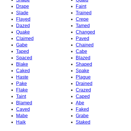
Drape
Faint
Slade
Trained
Flayed
Crepe
Dazed
Tamed
Quake
Changed
Claimed
Paved
Gabe
Chained
Taped
Cabe
Spaced
Blazed
Blake
Shaped
Caked
Spake
Haste
Plague
Pake
Drained
Flake
Crazed
Taint
Caped
Blamed
Abe
Caved
Faked
Mabe
Grabe
Haik
Staked