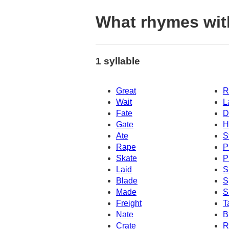
What rhymes wit
1 syllable
Great
R
Wait
L
Fate
D
Gate
H
Ate
S
Rape
P
Skate
P
Laid
S
Blade
S
Made
S
Freight
T
Nate
B
Crate
R