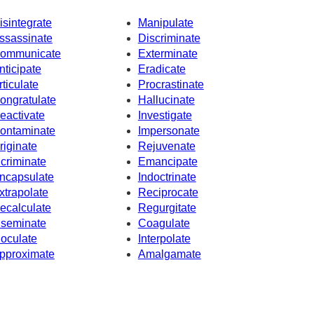
isintegrate
Manipulate
ssassinate
Discriminate
ommunicate
Exterminate
nticipate
Eradicate
rticulate
Procrastinate
ongratulate
Hallucinate
eactivate
Investigate
ontaminate
Impersonate
riginate
Rejuvenate
ncriminate
Emancipate
ncapsulate
Indoctrinate
xtrapolate
Reciprocate
ecalculate
Regurgitate
nseminate
Coagulate
noculate
Interpolate
pproximate
Amalgamate