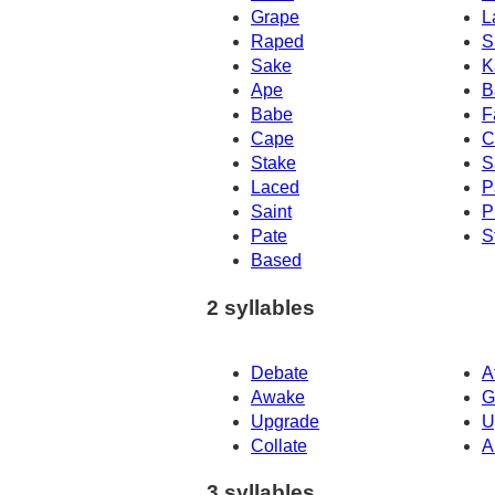
Grape
L
Raped
S
Sake
K
Ape
B
Babe
F
Cape
C
Stake
S
Laced
P
Saint
P
Pate
S
Based
2 syllables
Debate
A
Awake
G
Upgrade
U
Collate
A
3 syllables