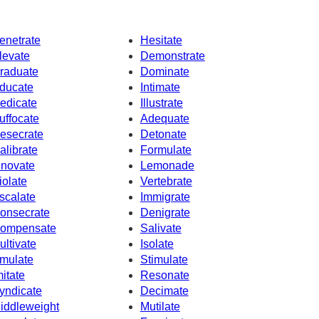
enetrate
Hesitate
levate
Demonstrate
raduate
Dominate
ducate
Intimate
edicate
Illustrate
uffocate
Adequate
esecrate
Detonate
alibrate
Formulate
nnovate
Lemonade
iolate
Vertebrate
scalate
Immigrate
onsecrate
Denigrate
ompensate
Salivate
ultivate
Isolate
mulate
Stimulate
mitate
Resonate
yndicate
Decimate
iddleweight
Mutilate