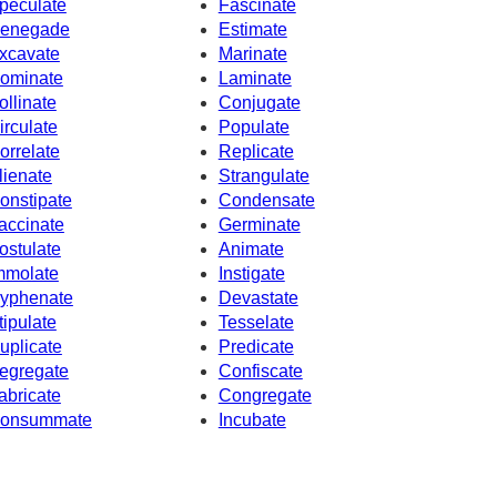
peculate
Fascinate
enegade
Estimate
xcavate
Marinate
ominate
Laminate
ollinate
Conjugate
irculate
Populate
orrelate
Replicate
lienate
Strangulate
onstipate
Condensate
accinate
Germinate
ostulate
Animate
mmolate
Instigate
yphenate
Devastate
tipulate
Tesselate
uplicate
Predicate
egregate
Confiscate
abricate
Congregate
onsummate
Incubate