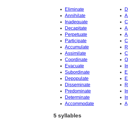
Eliminate
D
Annihilate
A
Inadequate
C
Decapitate
A
Perpetuate
A
Participate
C
Accumulate
R
Assimilate
C
Coordinate
O
Evacuate
I
Subordinate
E
Depopulate
E
Disseminate
R
Predominate
I
Determinate
I
Accommodate
A
5 syllables