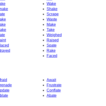
ake
Wake
nake
Shake
ate
Scrape
ake
Waste
ake
Make
ake
Take
ate
Weighed
aint
Raised
laced
Spate
trayed
Rake
Faced
fraid
Await
renade
Frustrate
pdate
Conflate
blate
Abate