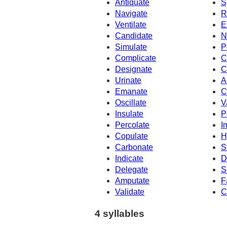
Antiquate
S
Navigate
R
Ventilate
E
Candidate
N
Simulate
P
Complicate
C
Designate
C
Urinate
A
Emanate
C
Oscillate
V
Insulate
P
Percolate
I
Copulate
H
Carbonate
S
Indicate
D
Delegate
S
Amputate
F
Validate
C
4 syllables