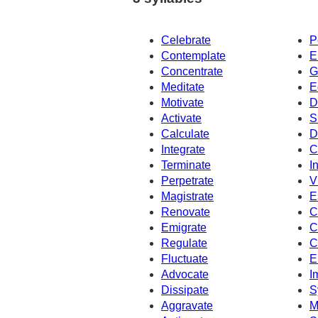
Celebrate
P
Contemplate
E
Concentrate
G
Meditate
E
Motivate
D
Activate
S
Calculate
D
Integrate
C
Terminate
I
Perpetrate
V
Magistrate
E
Renovate
C
Emigrate
C
Regulate
C
Fluctuate
E
Advocate
I
Dissipate
S
Aggravate
M