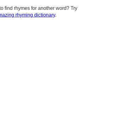
to find rhymes for another word? Try
azing rhyming dictionary
.