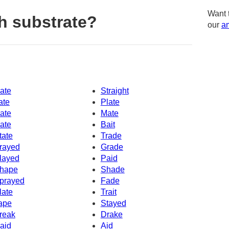
Want 
h substrate?
our
am
ate
Straight
ate
Plate
ate
Mate
ate
Bait
tate
Trade
rayed
Grade
layed
Paid
hape
Shade
prayed
Fade
late
Trait
ape
Stayed
reak
Drake
aid
Aid