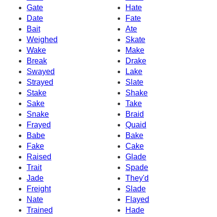
Gate
Hate
Date
Fate
Bait
Ate
Weighed
Skate
Wake
Make
Break
Drake
Swayed
Lake
Strayed
Slate
Stake
Shake
Sake
Take
Snake
Braid
Frayed
Quaid
Babe
Bake
Fake
Cake
Raised
Glade
Trait
Spade
Jade
They'd
Freight
Slade
Nate
Flayed
Trained
Hade