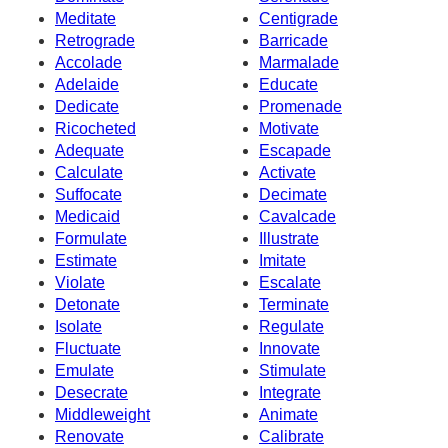
Meditate
Centigrade
Retrograde
Barricade
Accolade
Marmalade
Adelaide
Educate
Dedicate
Promenade
Ricocheted
Motivate
Adequate
Escapade
Calculate
Activate
Suffocate
Decimate
Medicaid
Cavalcade
Formulate
Illustrate
Estimate
Imitate
Violate
Escalate
Detonate
Terminate
Isolate
Regulate
Fluctuate
Innovate
Emulate
Stimulate
Desecrate
Integrate
Middleweight
Animate
Renovate
Calibrate