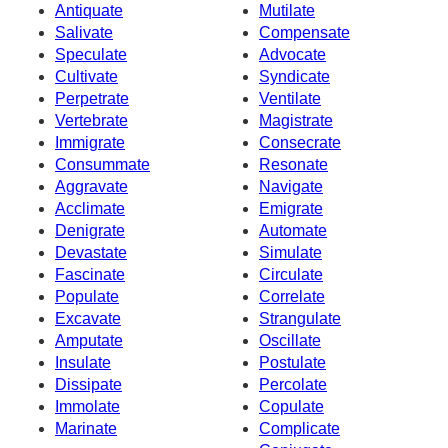
Antiquate
Mutilate
Salivate
Compensate
Speculate
Advocate
Cultivate
Syndicate
Perpetrate
Ventilate
Vertebrate
Magistrate
Immigrate
Consecrate
Consummate
Resonate
Aggravate
Navigate
Acclimate
Emigrate
Denigrate
Automate
Devastate
Simulate
Fascinate
Circulate
Populate
Correlate
Excavate
Strangulate
Amputate
Oscillate
Insulate
Postulate
Dissipate
Percolate
Immolate
Copulate
Marinate
Complicate