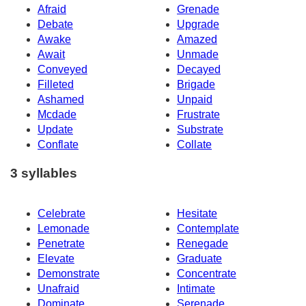
Afraid
Grenade
Debate
Upgrade
Awake
Amazed
Await
Unmade
Conveyed
Decayed
Filleted
Brigade
Ashamed
Unpaid
Mcdade
Frustrate
Update
Substrate
Conflate
Collate
3 syllables
Celebrate
Hesitate
Lemonade
Contemplate
Penetrate
Renegade
Elevate
Graduate
Demonstrate
Concentrate
Unafraid
Intimate
Dominate
Serenade