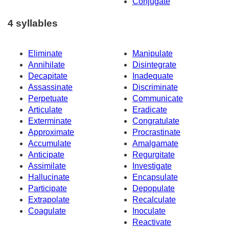
Conjugate
4 syllables
Eliminate
Manipulate
Annihilate
Disintegrate
Decapitate
Inadequate
Assassinate
Discriminate
Perpetuate
Communicate
Articulate
Eradicate
Exterminate
Congratulate
Approximate
Procrastinate
Accumulate
Amalgamate
Anticipate
Regurgitate
Assimilate
Investigate
Hallucinate
Encapsulate
Participate
Depopulate
Extrapolate
Recalculate
Coagulate
Inoculate
Reactivate