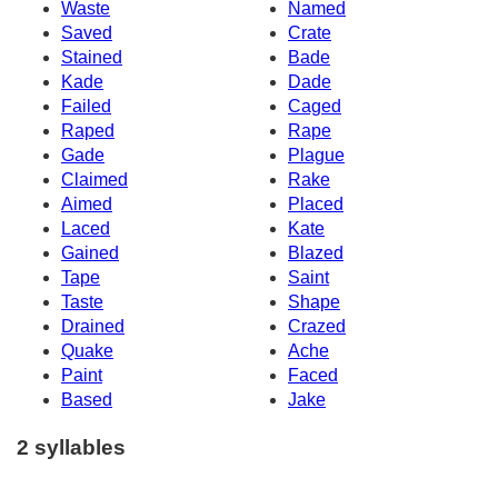
Waste
Named
Saved
Crate
Stained
Bade
Kade
Dade
Failed
Caged
Raped
Rape
Gade
Plague
Claimed
Rake
Aimed
Placed
Laced
Kate
Gained
Blazed
Tape
Saint
Taste
Shape
Drained
Crazed
Quake
Ache
Paint
Faced
Based
Jake
2 syllables