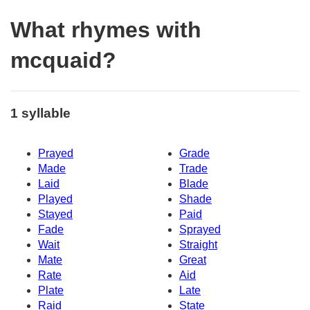
What rhymes with
mcquaid?
1 syllable
Prayed
Grade
Made
Trade
Laid
Blade
Played
Shade
Stayed
Paid
Fade
Sprayed
Wait
Straight
Mate
Great
Rate
Aid
Plate
Late
Raid
State