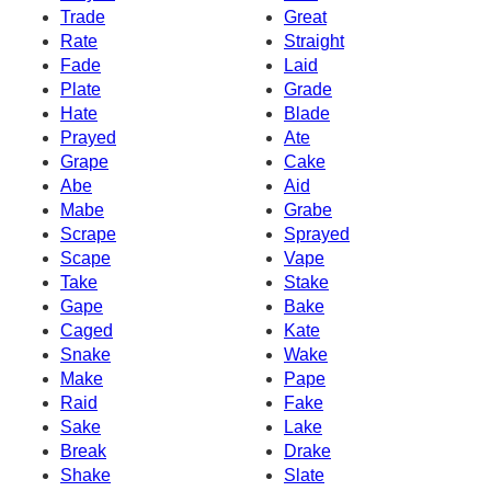
Trade
Great
Rate
Straight
Fade
Laid
Plate
Grade
Hate
Blade
Prayed
Ate
Grape
Cake
Abe
Aid
Mabe
Grabe
Scrape
Sprayed
Scape
Vape
Take
Stake
Gape
Bake
Caged
Kate
Snake
Wake
Make
Pape
Raid
Fake
Sake
Lake
Break
Drake
Shake
Slate