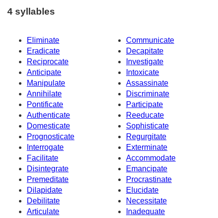
4 syllables
Eliminate
Communicate
Eradicate
Decapitate
Reciprocate
Investigate
Anticipate
Intoxicate
Manipulate
Assassinate
Annihilate
Discriminate
Pontificate
Participate
Authenticate
Reeducate
Domesticate
Sophisticate
Prognosticate
Regurgitate
Interrogate
Exterminate
Facilitate
Accommodate
Disintegrate
Emancipate
Premeditate
Procrastinate
Dilapidate
Elucidate
Debilitate
Necessitate
Articulate
Inadequate