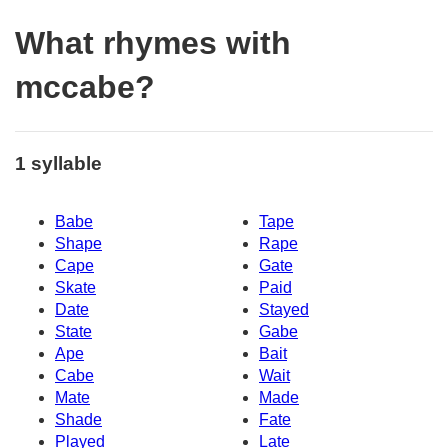
What rhymes with
mccabe?
1 syllable
Babe
Tape
Shape
Rape
Cape
Gate
Skate
Paid
Date
Stayed
State
Gabe
Ape
Bait
Cabe
Wait
Mate
Made
Shade
Fate
Played
Late