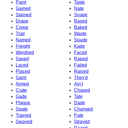
Paint
Taste
Gained
Nate
Stained
Snape
Drape
Based
Crepe
Baked
Trait
Waste
Named
Spade
Freight
Kade
Weighed
Faced
Saved
Raped
Laced
Failed
Placed
Raised
Saint
They'd
Aimed
Ain't
Crate
Chased
Gade
Tate
Plague
Dade
Spate
Changed
Trained
Pate
Swayed
Strayed
Dazed