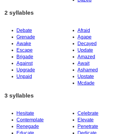
2 syllables
Debate
Afraid
Grenade
Agape
Awake
Decayed
Escape
Update
Brigade
Amazed
Against
Await
Upgrade
Ashamed
Unpaid
Upstate
Mcdade
3 syllables
Hesitate
Celebrate
Contemplate
Elevate
Renegade
Penetrate
Educate
Dedicate