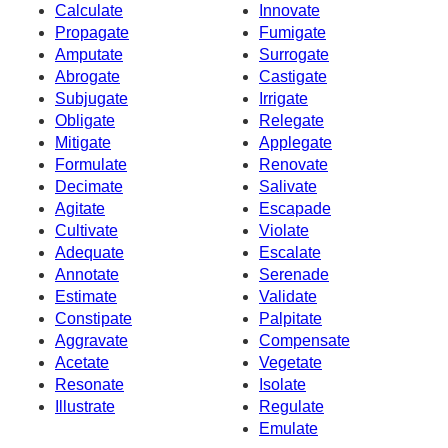
Calculate
Innovate
Propagate
Fumigate
Amputate
Surrogate
Abrogate
Castigate
Subjugate
Irrigate
Obligate
Relegate
Mitigate
Applegate
Formulate
Renovate
Decimate
Salivate
Agitate
Escapade
Cultivate
Violate
Adequate
Escalate
Annotate
Serenade
Estimate
Validate
Constipate
Palpitate
Aggravate
Compensate
Acetate
Vegetate
Resonate
Isolate
Illustrate
Regulate
Emulate