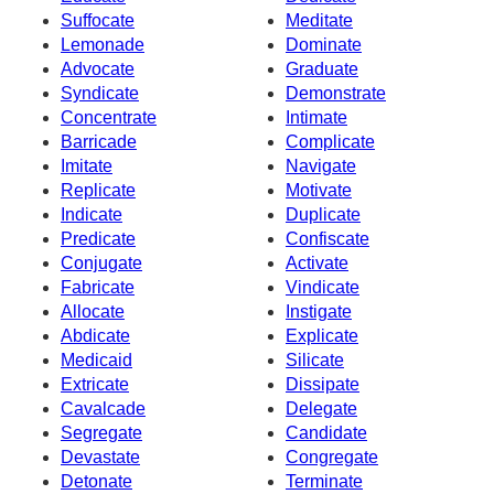
Suffocate
Meditate
Lemonade
Dominate
Advocate
Graduate
Syndicate
Demonstrate
Concentrate
Intimate
Barricade
Complicate
Imitate
Navigate
Replicate
Motivate
Indicate
Duplicate
Predicate
Confiscate
Conjugate
Activate
Fabricate
Vindicate
Allocate
Instigate
Abdicate
Explicate
Medicaid
Silicate
Extricate
Dissipate
Cavalcade
Delegate
Segregate
Candidate
Devastate
Congregate
Detonate
Terminate