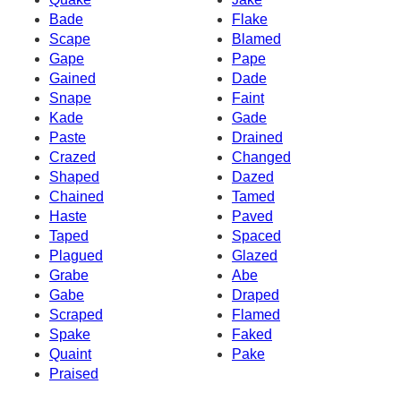
Bade
Flake
Scape
Blamed
Gape
Pape
Gained
Dade
Snape
Faint
Kade
Gade
Paste
Drained
Crazed
Changed
Shaped
Dazed
Chained
Tamed
Haste
Paved
Taped
Spaced
Plagued
Glazed
Grabe
Abe
Gabe
Draped
Scraped
Flamed
Spake
Faked
Quaint
Pake
Praised