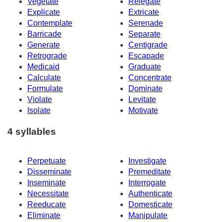
Vegetate
Relegate
Explicate
Extricate
Contemplate
Serenade
Barricade
Separate
Generate
Centigrade
Retrograde
Escapade
Medicaid
Graduate
Calculate
Concentrate
Formulate
Dominate
Violate
Levitate
Isolate
Motivate
4 syllables
Perpetuate
Investigate
Disseminate
Premeditate
Inseminate
Interrogate
Necessitate
Authenticate
Reeducate
Domesticate
Eliminate
Manipulate