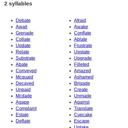
2 syllables
Debate
Afraid
Await
Awake
Grenade
Conflate
Collate
Ablate
Update
Frustrate
Relate
Upstate
Substrate
Upgrade
Abate
Filleted
Conveyed
Amazed
Mcquaid
Ashamed
Decayed
Brigade
Unpaid
Create
Mcdade
Unmade
Agape
Against
Complaint
Translate
Estate
Cupcake
Deflate
Escape
Uptake