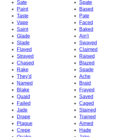
Sate
Spate
Paint
Based
Taste
Pate
Vape
Faced
Saint
Baked
Glade
Ain't
Slade
Swayed
Flayed
Claimed
Strayed
Raised
Chased
Blazed
Rake
Spade
They'd
Ache
Named
Braid
Blake
Frayed
Quaid
Saved
Failed
Caged
Jade
Stained
Drape
Trained
Plague
Aimed
Crepe
Hade
Quake
Jake