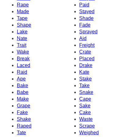
Rape
Paid
Made
Stayed
Tape
Shade
Shape
Fade
Lake
Sprayed
Nate
Aid
Trait
Freight
Wake
Crate
Break
Placed
Laced
Drake
Raid
Kate
Ape
Stake
Bake
Take
Babe
Snake
Make
Cape
Grape
Sake
Fake
Cake
Shake
Waste
Raped
Scrape
Tate
Weighed