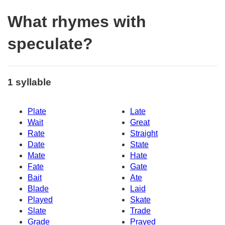
What rhymes with
speculate?
1 syllable
Plate
Late
Wait
Great
Rate
Straight
Date
State
Mate
Hate
Fate
Gate
Bait
Ate
Blade
Laid
Played
Skate
Slate
Trade
Grade
Prayed