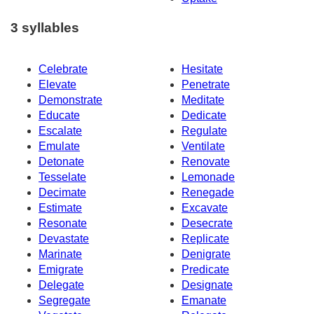
3 syllables
Celebrate
Hesitate
Elevate
Penetrate
Demonstrate
Meditate
Educate
Dedicate
Escalate
Regulate
Emulate
Ventilate
Detonate
Renovate
Tesselate
Lemonade
Decimate
Renegade
Estimate
Excavate
Resonate
Desecrate
Devastate
Replicate
Marinate
Denigrate
Emigrate
Predicate
Delegate
Designate
Segregate
Emanate