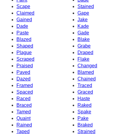
Scape
Stained
Claimed
Gape
Gained
Jake
Dade
Kade
Paste
Gade
Blazed
Blake
Shaped
Grabe
Plague
Draped
Scraped
Flake
Praised
Changed
Paved
Blamed
Dazed
Chained
Framed
Traced
Spaced
Graced
Raced
Haste
Braced
Raked
Tamed
Spake
Quaint
Pake
Rained
Braked
Taped
Strained