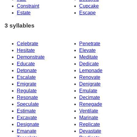
Constraint
Cupcake
Estate
Escape
3 syllables
Celebrate
Penetrate
Hesitate
Elevate
Demonstrate
Meditate
Educate
Dedicate
Detonate
Lemonade
Escalate
Renovate
Emigrate
Denigrate
Regulate
Emulate
Resonate
Decimate
Speculate
Renegade
Estimate
Ventilate
Excavate
Marinate
Designate
Replicate
Emanate
Devastate