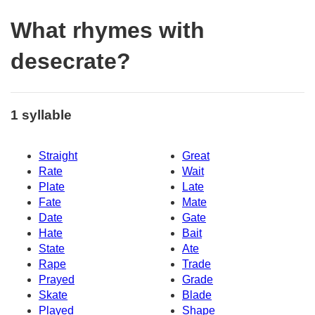
What rhymes with
desecrate?
1 syllable
Straight
Great
Rate
Wait
Plate
Late
Fate
Mate
Date
Gate
Hate
Bait
State
Ate
Rape
Trade
Prayed
Grade
Skate
Blade
Played
Shape