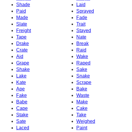
Shade
Laid
Paid
Sprayed
Made
Fade
Slate
Trait
Freight
Stayed
Tape
Nate
Drake
Break
Crate
Raid
Aid
Wake
Grape
Raped
Shake
Sake
Lake
Snake
Kate
Scrape
Ape
Bake
Fake
Waste
Babe
Make
Cape
Cake
Stake
Take
Sate
Weighed
Laced
Paint