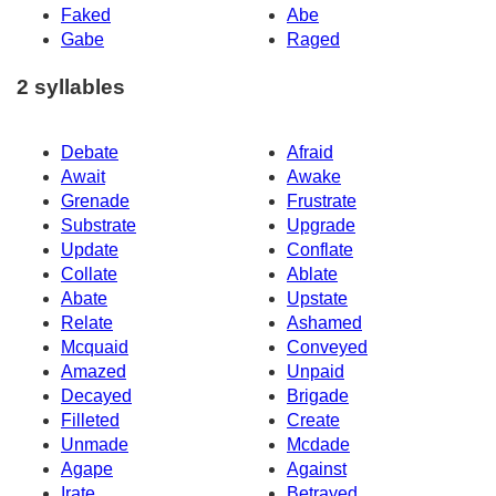
Faked
Abe
Gabe
Raged
2 syllables
Debate
Afraid
Await
Awake
Grenade
Frustrate
Substrate
Upgrade
Update
Conflate
Collate
Ablate
Abate
Upstate
Relate
Ashamed
Mcquaid
Conveyed
Amazed
Unpaid
Decayed
Brigade
Filleted
Create
Unmade
Mcdade
Agape
Against
Irate
Betrayed