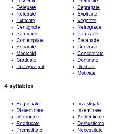
Tesselate
Predicate
Delegate
Segregate
Relegate
Explicate
Extricate
Vegetate
Centigrade
Retrograde
Serenade
Barricade
Contemplate
Escapade
Separate
Generate
Medicaid
Concentrate
Graduate
Dominate
Heavyweight
Illustrate
Motivate
4 syllables
Perpetuate
Investigate
Disseminate
Inseminate
Interrogate
Authenticate
Reeducate
Domesticate
Premeditate
Necessitate