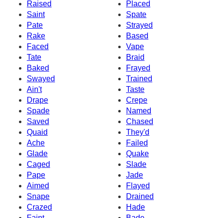
Raised
Placed
Saint
Spate
Pate
Strayed
Rake
Based
Faced
Vape
Tate
Braid
Baked
Frayed
Swayed
Trained
Ain't
Taste
Drape
Crepe
Spade
Named
Saved
Chased
Quaid
They'd
Ache
Failed
Glade
Quake
Caged
Slade
Pape
Jade
Aimed
Flayed
Snape
Drained
Crazed
Hade
Faint
Bade