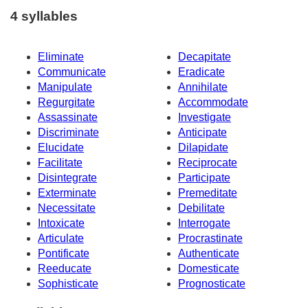
4 syllables
Eliminate
Decapitate
Communicate
Eradicate
Manipulate
Annihilate
Regurgitate
Accommodate
Assassinate
Investigate
Discriminate
Anticipate
Elucidate
Dilapidate
Facilitate
Reciprocate
Disintegrate
Participate
Exterminate
Premeditate
Necessitate
Debilitate
Intoxicate
Interrogate
Articulate
Procrastinate
Pontificate
Authenticate
Reeducate
Domesticate
Sophisticate
Prognosticate