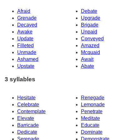
Afraid
Debate
Grenade
Upgrade
Decayed
Brigade
Awake
Unpaid
Update
Conveyed
Filleted
Amazed
Unmade
Mcquaid
Ashamed
Await
Upstate
Abate
3 syllables
Hesitate
Renegade
Celebrate
Lemonade
Contemplate
Penetrate
Elevate
Meditate
Barricade
Educate
Dedicate
Dominate
Serenade
Demonstrate