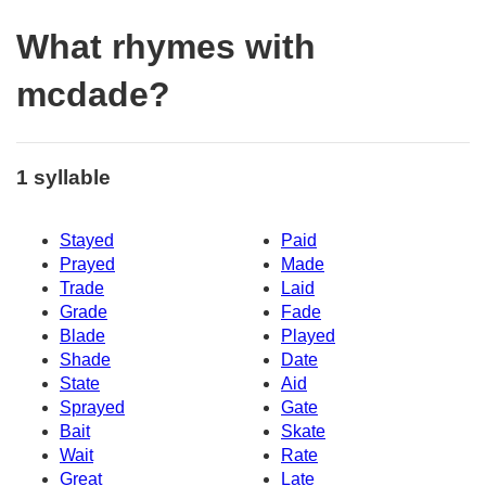
What rhymes with
mcdade?
1 syllable
Stayed
Paid
Prayed
Made
Trade
Laid
Grade
Fade
Blade
Played
Shade
Date
State
Aid
Sprayed
Gate
Bait
Skate
Wait
Rate
Great
Late