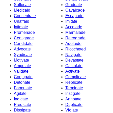
Suffocate
Graduate
Medicaid
Cavalcade
Concentrate
Escapade
Unafraid
Imitate
Intimate
Accolade
Promenade
Marmalade
Centigrade
Retrograde
Candidate
Adelaide
Advocate
Ricocheted
Syndicate
Navigate
Motivate
Devastate
Amputate
Calculate
Validate
Activate
Conjugate
Complicate
Detonate
Replicate
Formulate
Terminate
Agitate
Instigate
Indicate
Annotate
Predicate
Duplicate
Dissipate
Violate