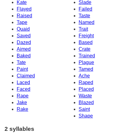
Kate
Slade
Flayed
Failed
Raised
Taste
Tape
Named
Quaid
Trait
Saved
Freight
Dazed
Based
Aimed
Crate
Baked
Trained
Tate
Plague
Paint
Tamed
Claimed
Ache
Laced
Raped
Faced
Placed
Rape
Waste
Jake
Blazed
Rake
Saint
Shape
2 syllables