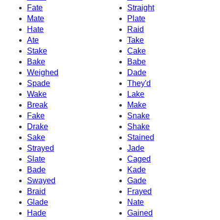
Fate
Straight
Mate
Plate
Hate
Raid
Ate
Take
Stake
Cake
Bake
Babe
Weighed
Dade
Spade
They'd
Wake
Lake
Break
Make
Fake
Snake
Drake
Shake
Sake
Stained
Strayed
Jade
Slate
Caged
Bade
Kade
Swayed
Gade
Braid
Frayed
Glade
Nate
Hade
Gained