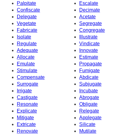
Palpitate
Escalate
Confiscate
Decimate
Delegate
Acetate
Vegetate
Segregate
Fabricate
Congregate
Isolate
Illustrate
Regulate
Vindicate
Adequate
Innovate
Allocate
Estimate
Emulate
Propagate
Stimulate
Fumigate
Compensate
Abdicate
Surrogate
Subjugate
Irrigate
Incubate
Castigate
Abrogate
Resonate
Obligate
Explicate
Relegate
Mitigate
Applegate
Extricate
Silicate
Renovate
Mutilate