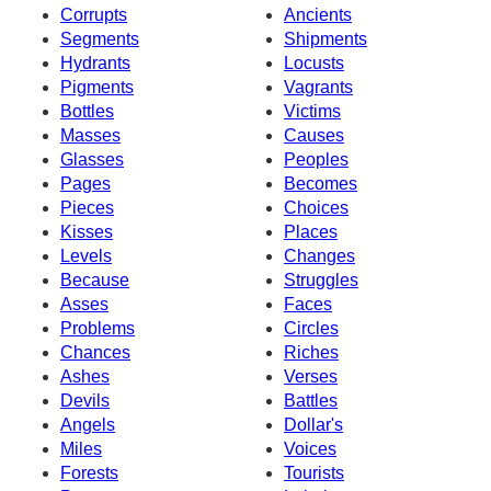
Corrupts
Ancients
Segments
Shipments
Hydrants
Locusts
Pigments
Vagrants
Bottles
Victims
Masses
Causes
Glasses
Peoples
Pages
Becomes
Pieces
Choices
Kisses
Places
Levels
Changes
Because
Struggles
Asses
Faces
Problems
Circles
Chances
Riches
Ashes
Verses
Devils
Battles
Angels
Dollar's
Miles
Voices
Forests
Tourists