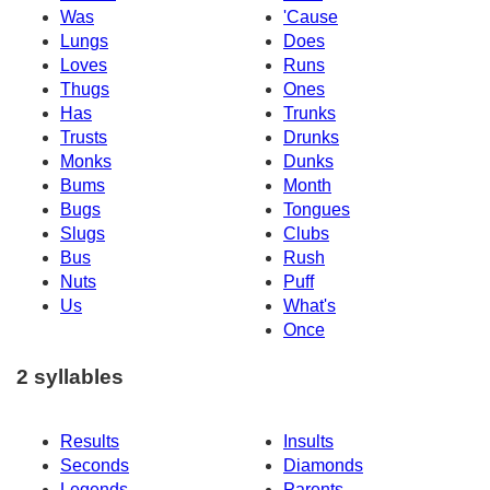
Was
'Cause
Lungs
Does
Loves
Runs
Thugs
Ones
Has
Trunks
Trusts
Drunks
Monks
Dunks
Bums
Month
Bugs
Tongues
Slugs
Clubs
Bus
Rush
Nuts
Puff
Us
What's
Once
2 syllables
Results
Insults
Seconds
Diamonds
Legends
Parents