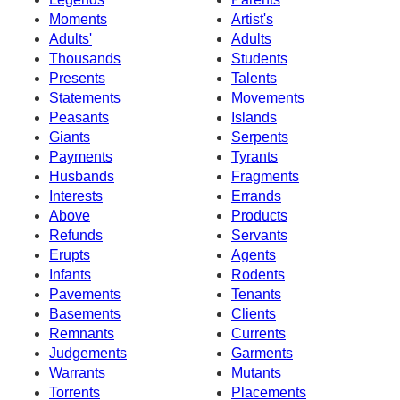
Moments
Artist's
Adults'
Adults
Thousands
Students
Presents
Talents
Statements
Movements
Peasants
Islands
Giants
Serpents
Payments
Tyrants
Husbands
Fragments
Interests
Errands
Above
Products
Refunds
Servants
Erupts
Agents
Infants
Rodents
Pavements
Tenants
Basements
Clients
Remnants
Currents
Judgements
Garments
Warrants
Mutants
Torrents
Placements