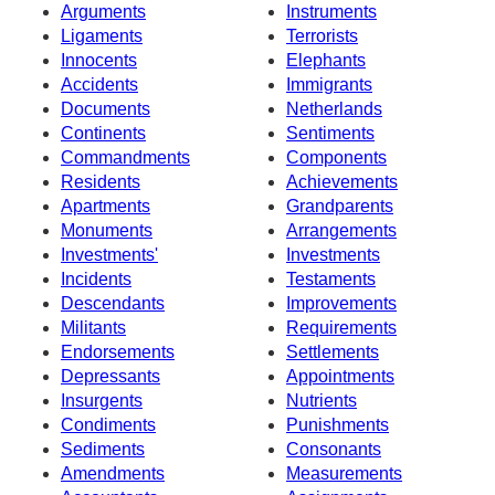
Arguments
Instruments
Ligaments
Terrorists
Innocents
Elephants
Accidents
Immigrants
Documents
Netherlands
Continents
Sentiments
Commandments
Components
Residents
Achievements
Apartments
Grandparents
Monuments
Arrangements
Investments'
Investments
Incidents
Testaments
Descendants
Improvements
Militants
Requirements
Endorsements
Settlements
Depressants
Appointments
Insurgents
Nutrients
Condiments
Punishments
Sediments
Consonants
Amendments
Measurements