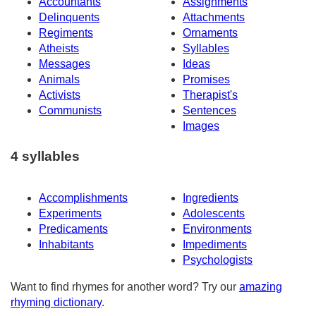
Accountants
Assignments
Delinquents
Attachments
Regiments
Ornaments
Atheists
Syllables
Messages
Ideas
Animals
Promises
Activists
Therapist's
Communists
Sentences
Images
4 syllables
Accomplishments
Ingredients
Experiments
Adolescents
Predicaments
Environments
Inhabitants
Impediments
Psychologists
Want to find rhymes for another word? Try our
amazing
rhyming dictionary
.