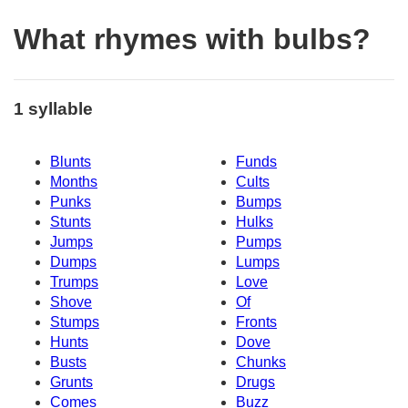
What rhymes with bulbs?
1 syllable
Blunts
Funds
Months
Cults
Punks
Bumps
Stunts
Hulks
Jumps
Pumps
Dumps
Lumps
Trumps
Love
Shove
Of
Stumps
Fronts
Hunts
Dove
Busts
Chunks
Grunts
Drugs
Comes
Buzz