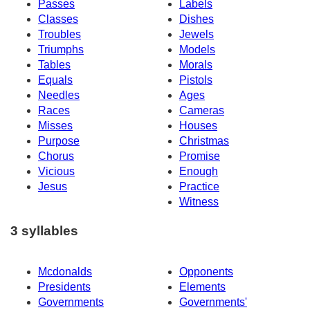
Passes
Labels
Classes
Dishes
Troubles
Jewels
Triumphs
Models
Tables
Morals
Equals
Pistols
Needles
Ages
Races
Cameras
Misses
Houses
Purpose
Christmas
Chorus
Promise
Vicious
Enough
Jesus
Practice
Witness
3 syllables
Mcdonalds
Opponents
Presidents
Elements
Governments
Governments'