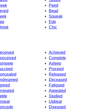
leek
Peed
eyed
Bead
eek
Squeak
ap
Ede
hriek
Chic
eceived
Achieved
onceived
Complete
ompete
Asleep
ucceed
Proceed
oncealed
Released
ndreamed
Deceased
greed
Fatigued
nsealed
Appealed
etite
Studied
nseat
Upbeat
oncede
Diseased