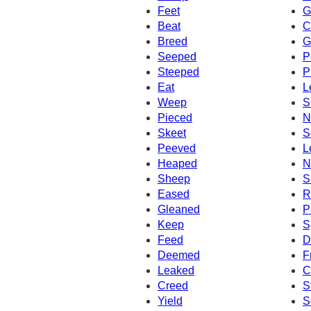
Feet
G
Beat
C
Breed
G
Seeped
P
Steeped
P
Eat
L
Weep
S
Pieced
N
Skeet
S
Peeved
L
Heaped
N
Sheep
S
Eased
R
Gleaned
P
Keep
S
Feed
D
Deemed
F
Leaked
C
Creed
S
Yield
S