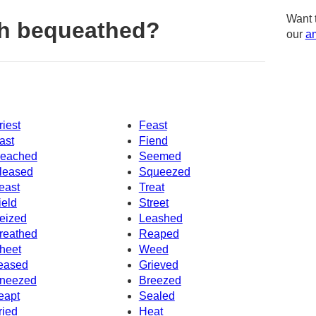
Want 
th bequeathed?
our
am
riest
Feast
ast
Fiend
eached
Seemed
leased
Squeezed
east
Treat
ield
Street
eized
Leashed
reathed
Reaped
heet
Weed
eased
Grieved
neezed
Breezed
eapt
Sealed
ried
Heat