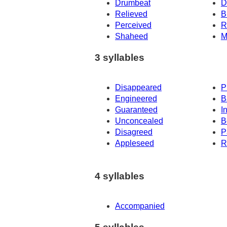
Drumbeat
D
Relieved
B
Perceived
R
Shaheed
M
3 syllables
Disappeared
P
Engineered
B
Guaranteed
I
Unconcealed
B
Disagreed
P
Appleseed
R
4 syllables
Accompanied