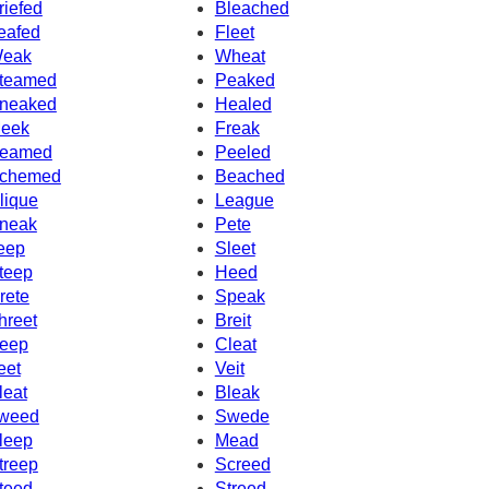
riefed
Bleached
eafed
Fleet
eak
Wheat
teamed
Peaked
neaked
Healed
eek
Freak
eamed
Peeled
chemed
Beached
lique
League
neak
Pete
eep
Sleet
teep
Heed
rete
Speak
hreet
Breit
eep
Cleat
eet
Veit
leat
Bleak
weed
Swede
leep
Mead
treep
Screed
teed
Streed