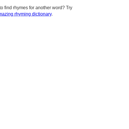
to find rhymes for another word? Try
azing rhyming dictionary
.