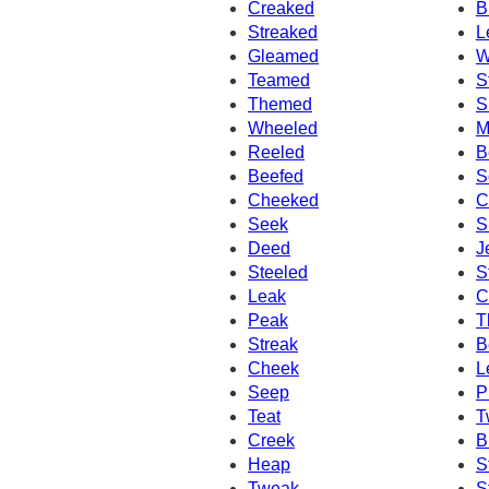
Creaked
B
Streaked
L
Gleamed
W
Teamed
S
Themed
S
Wheeled
M
Reeled
B
Beefed
S
Cheeked
C
Seek
S
Deed
J
Steeled
S
Leak
C
Peak
T
Streak
B
Cheek
L
Seep
P
Teat
T
Creek
B
Heap
S
Tweak
S