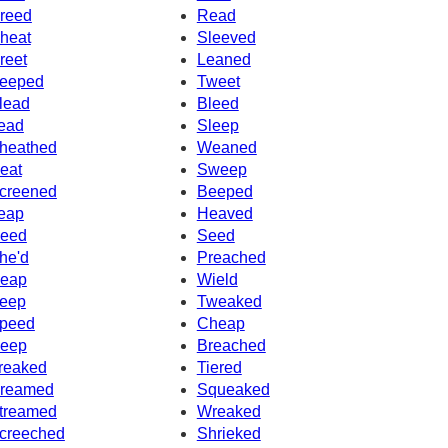
reed
Read
heat
Sleeved
reet
Leaned
eeped
Tweet
lead
Bleed
ead
Sleep
heathed
Weaned
eat
Sweep
creened
Beeped
eap
Heaved
eed
Seed
he'd
Preached
eap
Wield
eep
Tweaked
peed
Cheap
eep
Breached
reaked
Tiered
reamed
Squeaked
treamed
Wreaked
creeched
Shrieked