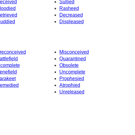
eceived
Sullied
loodied
Rasheed
etrieved
Decreased
uddied
Displeased
reconceived
Misconceived
attlefield
Quarantined
ncomplete
Obsolete
enefield
Uncomplete
arakeet
Prophesied
emedied
Atrophied
Unreleased