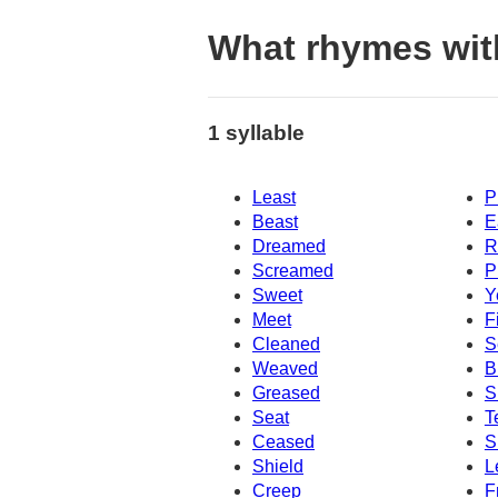
What rhymes wi
1 syllable
Least
P
Beast
E
Dreamed
R
Screamed
P
Sweet
Y
Meet
F
Cleaned
S
Weaved
B
Greased
S
Seat
T
Ceased
S
Shield
L
Creep
F