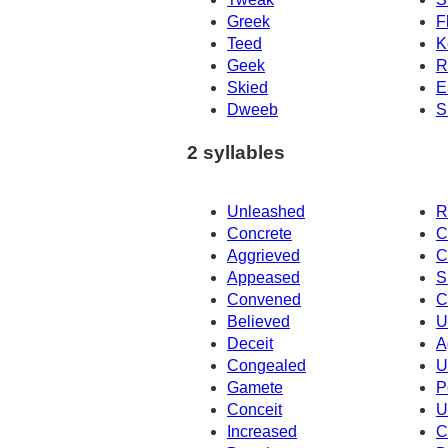
Greek
F
Teed
K
Geek
R
Skied
E
Dweeb
S
2 syllables
Unleashed
R
Concrete
C
Aggrieved
C
Appeased
S
Convened
C
Believed
U
Deceit
A
Congealed
U
Gamete
P
Conceit
U
Increased
C