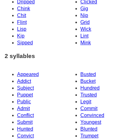
Dripped
Clicked
Chink
Gig
Chit
Nip
Flint
Grid
Lisp
Wick
Kip
Lint
Sipped
Mink
2 syllables
Appeared
Busted
Addict
Bucket
Subject
Hundred
Puppet
Trusted
Public
Legit
Admit
Commit
Conflict
Convinced
Submit
Youngest
Hunted
Blunted
Convict
Trumpet