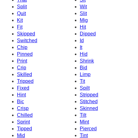
Split
Wit
Quit
Slit
Kit
Mig
Fit
Hit
Skipped
Dipped
Switched
Id
Chip
It
Pinned
Hid
Print
Shrink
Crip
Bid
Skilled
Limp
Tripped
Tit
Fixed
Spilt
Hint
Stripped
Bic
Stitched
Crisp
Skinned
Chilled
Tilt
Sprint
Mint
Tipped
Pierced
Mid
Tint