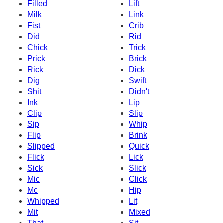
Filled
Lift
Milk
Link
Fist
Crib
Did
Rid
Chick
Trick
Prick
Brick
Rick
Dick
Dig
Swift
Shit
Didn't
Ink
Lip
Clip
Slip
Sip
Whip
Flip
Brink
Slipped
Quick
Flick
Lick
Sick
Slick
Mic
Click
Mc
Hip
Whipped
Lit
Mit
Mixed
That
Sit