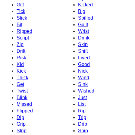
Gift
Kicked
Tick
Big
Stick
Spilled
Bit
Guilt
Ripped
Wrist
Script
Drink
Zip
Skip
Drift
Shift
Risk
Lived
Kid
Good
Kick
Nick
Thick
Wind
Get
Sink
Twist
Wished
Blink
Just
Missed
List
Flipped
Rip
Dip
Trip
Grip
Drip
Strip
Ship