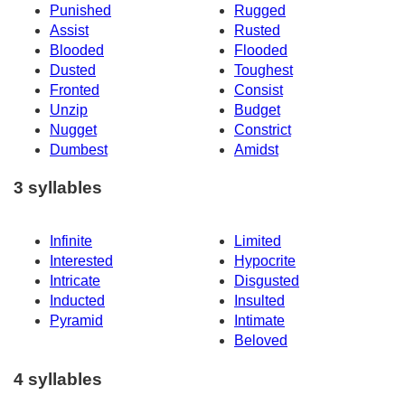
Punished
Rugged
Assist
Rusted
Blooded
Flooded
Dusted
Toughest
Fronted
Consist
Unzip
Budget
Nugget
Constrict
Dumbest
Amidst
3 syllables
Infinite
Limited
Interested
Hypocrite
Intricate
Disgusted
Inducted
Insulted
Pyramid
Intimate
Beloved
4 syllables