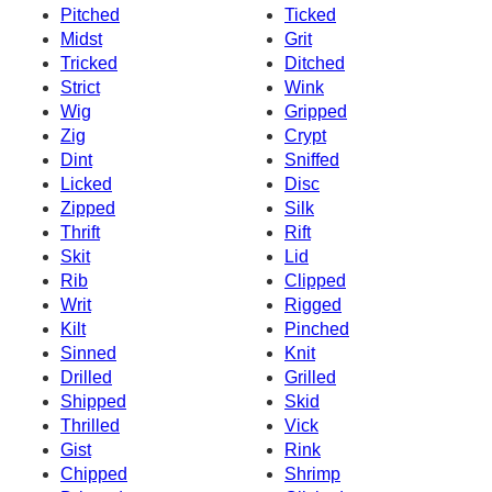
Pitched
Ticked
Midst
Grit
Tricked
Ditched
Strict
Wink
Wig
Gripped
Zig
Crypt
Dint
Sniffed
Licked
Disc
Zipped
Silk
Thrift
Rift
Skit
Lid
Rib
Clipped
Writ
Rigged
Kilt
Pinched
Sinned
Knit
Drilled
Grilled
Shipped
Skid
Thrilled
Vick
Gist
Rink
Chipped
Shrimp