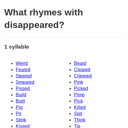
What rhymes with
disappeared?
1 syllable
Weird
Beard
Feared
Cleared
Steered
Cheered
Smeared
Pink
Pissed
Picked
Build
Pimp
Built
Pick
Pig
Killed
Pit
Spit
Stink
Think
Kissed
Tip