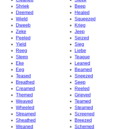
Shriek
Beep
Deemed
Healed
Wield
Squeezed
Dweeb
Krieg
Zeke
Jeep
Peeled
Seized
Yield
Sieg
Reeg
Liebe
Steep
Teague
Eke
Leaned
Eeg
Beamed
Teased
Sneezed
Breathed
Seep
Creamed
Reeled
Themed
Grieved
Weaved
Teamed
Wheeled
Steamed
Streamed
Screened
Sheathed
Breezed
Weaned
Schemed