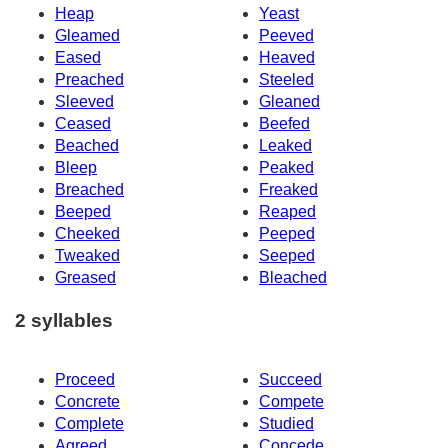
Heap
Yeast
Gleamed
Peeved
Eased
Heaved
Preached
Steeled
Sleeved
Gleaned
Ceased
Beefed
Beached
Leaked
Bleep
Peaked
Breached
Freaked
Beeped
Reaped
Cheeked
Peeped
Tweaked
Seeped
Greased
Bleached
2 syllables
Proceed
Succeed
Concrete
Compete
Complete
Studied
Agreed
Concede