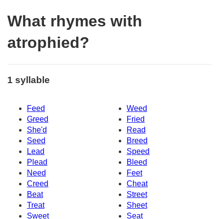
What rhymes with
atrophied?
1 syllable
Feed
Weed
Greed
Fried
She'd
Read
Seed
Breed
Lead
Speed
Plead
Bleed
Need
Feet
Creed
Cheat
Beat
Street
Treat
Sheet
Sweet
Seat