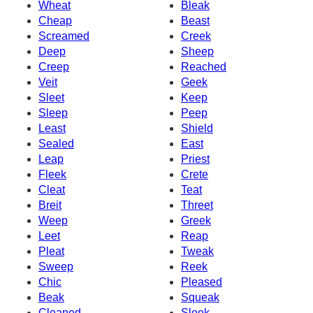
Wheat
Bleak
Cheap
Beast
Screamed
Creek
Deep
Sheep
Creep
Reached
Veit
Geek
Sleet
Keep
Sleep
Peep
Least
Shield
Sealed
East
Leap
Priest
Fleek
Crete
Cleat
Teat
Breit
Threet
Weep
Greek
Leet
Reap
Pleat
Tweak
Sweep
Reek
Chic
Pleased
Beak
Squeak
Cleaned
Sleek