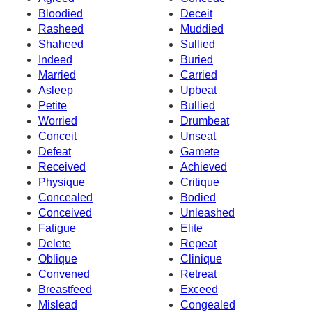
Bloodied
Deceit
Rasheed
Muddied
Shaheed
Sullied
Indeed
Buried
Married
Carried
Asleep
Upbeat
Petite
Bullied
Worried
Drumbeat
Conceit
Unseat
Defeat
Gamete
Received
Achieved
Physique
Critique
Concealed
Bodied
Conceived
Unleashed
Fatigue
Elite
Delete
Repeat
Oblique
Clinique
Convened
Retreat
Breastfeed
Exceed
Mislead
Congealed