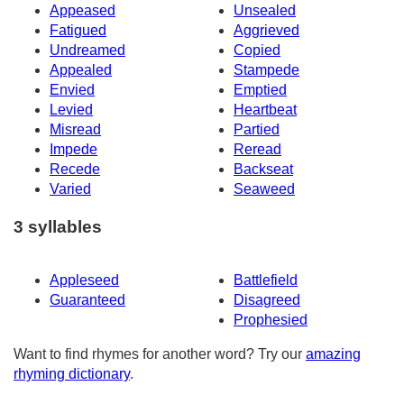
Appeased
Unsealed
Fatigued
Aggrieved
Undreamed
Copied
Appealed
Stampede
Envied
Emptied
Levied
Heartbeat
Misread
Partied
Impede
Reread
Recede
Backseat
Varied
Seaweed
3 syllables
Appleseed
Battlefield
Guaranteed
Disagreed
Prophesied
Want to find rhymes for another word? Try our
amazing
rhyming dictionary
.