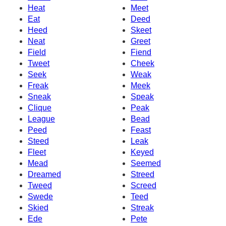
Heat
Meet
Eat
Deed
Heed
Skeet
Neat
Greet
Field
Fiend
Tweet
Cheek
Seek
Weak
Freak
Meek
Sneak
Speak
Clique
Peak
League
Bead
Peed
Feast
Steed
Leak
Fleet
Keyed
Mead
Seemed
Dreamed
Streed
Tweed
Screed
Swede
Teed
Skied
Streak
Ede
Pete