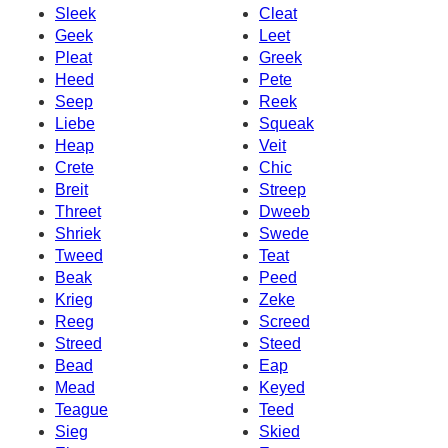
Sleek
Cleat
Geek
Leet
Pleat
Greek
Heed
Pete
Seep
Reek
Liebe
Squeak
Heap
Veit
Crete
Chic
Breit
Streep
Threet
Dweeb
Shriek
Swede
Tweed
Teat
Beak
Peed
Krieg
Zeke
Reeg
Screed
Streed
Steed
Bead
Eap
Mead
Keyed
Teague
Teed
Sieg
Skied