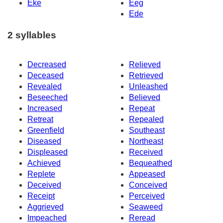
Eke
Eeg
Ede
2 syllables
Decreased
Relieved
Deceased
Retrieved
Revealed
Unleashed
Beseeched
Believed
Increased
Repeat
Retreat
Repealed
Greenfield
Southeast
Diseased
Northeast
Displeased
Received
Achieved
Bequeathed
Replete
Appeased
Deceived
Conceived
Receipt
Perceived
Aggrieved
Seaweed
Impeached
Reread