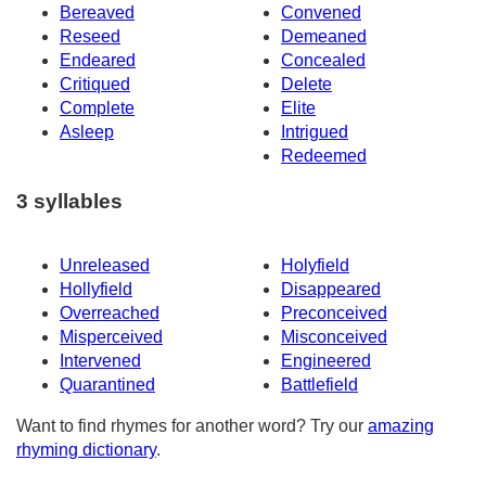
Bereaved
Convened
Reseed
Demeaned
Endeared
Concealed
Critiqued
Delete
Complete
Elite
Asleep
Intrigued
Redeemed
3 syllables
Unreleased
Holyfield
Hollyfield
Disappeared
Overreached
Preconceived
Misperceived
Misconceived
Intervened
Engineered
Quarantined
Battlefield
Want to find rhymes for another word? Try our
amazing
rhyming dictionary
.