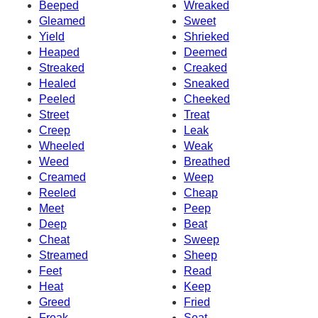
Beeped
Wreaked
Gleamed
Sweet
Yield
Shrieked
Heaped
Deemed
Streaked
Creaked
Healed
Sneaked
Peeled
Cheeked
Street
Treat
Creep
Leak
Wheeled
Weak
Weed
Breathed
Creamed
Weep
Reeled
Cheap
Meet
Peep
Deep
Beat
Cheat
Sweep
Streamed
Sheep
Feet
Read
Heat
Keep
Greed
Fried
Freak
Seat