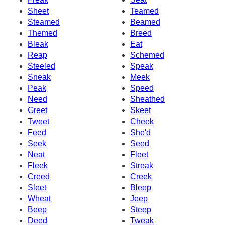
Sheet
Teamed
Steamed
Beamed
Themed
Breed
Bleak
Eat
Reap
Schemed
Steeled
Speak
Sneak
Meek
Peak
Speed
Need
Sheathed
Greet
Skeet
Tweet
Cheek
Feed
She'd
Seek
Seed
Neat
Fleet
Fleek
Streak
Creed
Creek
Sleet
Bleep
Wheat
Jeep
Beep
Steep
Deed
Tweak