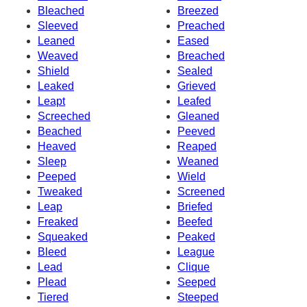
Bleached
Breezed
Sleeved
Preached
Leaned
Eased
Weaved
Breached
Shield
Sealed
Leaked
Grieved
Leapt
Leafed
Screeched
Gleaned
Beached
Peeved
Heaved
Reaped
Sleep
Weaned
Peeped
Wield
Tweaked
Screened
Leap
Briefed
Freaked
Beefed
Squeaked
Peaked
Bleed
League
Lead
Clique
Plead
Seeped
Tiered
Steeped