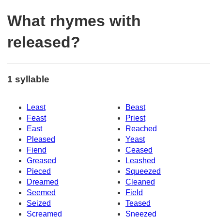
What rhymes with
released?
1 syllable
Least
Beast
Feast
Priest
East
Reached
Pleased
Yeast
Fiend
Ceased
Greased
Leashed
Pieced
Squeezed
Dreamed
Cleaned
Seemed
Field
Seized
Teased
Screamed
Sneezed