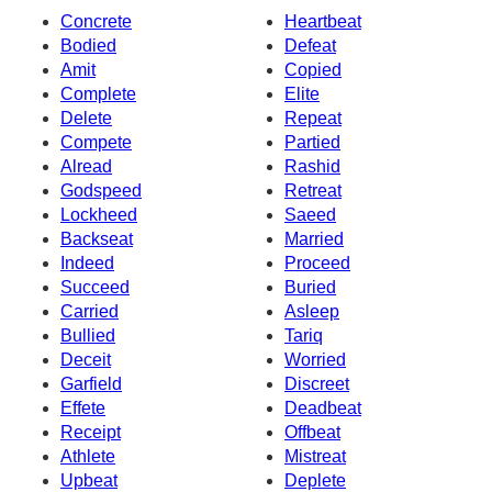
Concrete
Heartbeat
Bodied
Defeat
Amit
Copied
Complete
Elite
Delete
Repeat
Compete
Partied
Alread
Rashid
Godspeed
Retreat
Lockheed
Saeed
Backseat
Married
Indeed
Proceed
Succeed
Buried
Carried
Asleep
Bullied
Tariq
Deceit
Worried
Garfield
Discreet
Effete
Deadbeat
Receipt
Offbeat
Athlete
Mistreat
Upbeat
Deplete