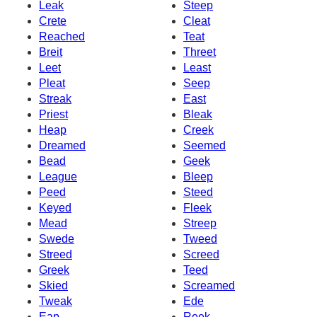
Leak
Steep
Crete
Cleat
Reached
Teat
Breit
Threet
Leet
Least
Pleat
Seep
Streak
East
Priest
Bleak
Heap
Creek
Dreamed
Seemed
Bead
Geek
League
Bleep
Peed
Steed
Keyed
Fleek
Mead
Streep
Swede
Tweed
Streed
Screed
Greek
Teed
Skied
Screamed
Tweak
Ede
Eap
Reek