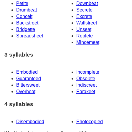
Petite
Downbeat
Drumbeat
Secrete
Conceit
Excrete
Backstreet
Wallstreet
Bridgette
Unseat
Spreadsheet
Replete
Mincemeat
3 syllables
Embodied
Incomplete
Guaranteed
Obsolete
Bittersweet
Indiscreet
Overheat
Parakeet
4 syllables
Disembodied
Photocopied