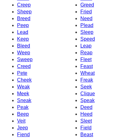
Creep
Greed
Sheep
Fried
Breed
Need
Peep
Plead
Lead
Sleep
Keep
Speed
Bleed
Leap
Weep
Reap
Sweep
Fleet
Creed
Feast
Pete
Wheat
Cheek
Freak
Weak
Seek
Meek
Clique
Sneak
Speak
Peak
Deed
Beep
Heed
Veit
Sleet
Jeep
Field
Fiend
Beast