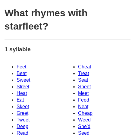
What rhymes with
starfleet?
1 syllable
Feet
Cheat
Beat
Treat
Sweet
Seat
Street
Sheet
Heat
Meet
Eat
Feed
Skeet
Neat
Greet
Cheap
Tweet
Weed
Deep
She'd
Read
Seed