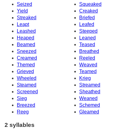
Seized
Squeaked
Yield
Creaked
Streaked
Briefed
Leapt
Leafed
Leashed
Steeped
Heaped
Leaned
Beamed
Teased
Sneezed
Breathed
Creamed
Reeled
Themed
Weaved
Grieved
Teamed
Wheeled
Krieg
Steamed
Streamed
Screened
Sheathed
Sieg
Weaned
Breezed
Schemed
Reeg
Gleamed
2 syllables