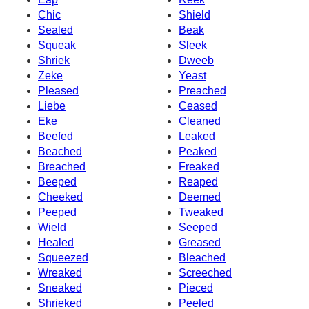
Chic
Shield
Sealed
Beak
Squeak
Sleek
Shriek
Dweeb
Zeke
Yeast
Pleased
Preached
Liebe
Ceased
Eke
Cleaned
Beefed
Leaked
Beached
Peaked
Breached
Freaked
Beeped
Reaped
Cheeked
Deemed
Peeped
Tweaked
Wield
Seeped
Healed
Greased
Squeezed
Bleached
Wreaked
Screeched
Sneaked
Pieced
Shrieked
Peeled