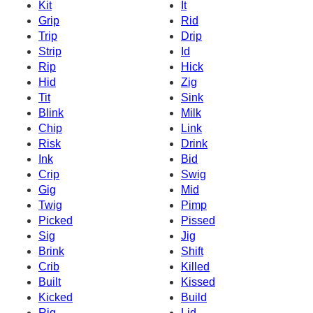
Kit
It
Grip
Rid
Trip
Drip
Strip
Id
Rip
Hick
Hid
Zig
Tit
Sink
Blink
Milk
Chip
Link
Risk
Drink
Ink
Bid
Crip
Swig
Gig
Mid
Twig
Pimp
Picked
Pissed
Sig
Jig
Brink
Shift
Crib
Killed
Built
Kissed
Kicked
Build
Rig
Lid