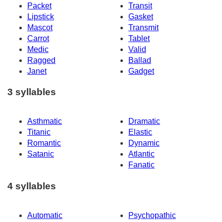
Packet
Transit
Lipstick
Gasket
Mascot
Transmit
Carrot
Tablet
Medic
Valid
Ragged
Ballad
Janet
Gadget
3 syllables
Asthmatic
Dramatic
Titanic
Elastic
Romantic
Dynamic
Satanic
Atlantic
Fanatic
4 syllables
Automatic
Psychopathic