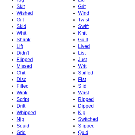
Skit
Grit
Wished
Wind
Gift
Twist
Skid
Swift
Whit
Knit
Shrink
Guilt
Lift
Lived
Didn't
List
Flipped
Just
Missed
Writ
Chit
Spilled
Disc
Fist
Filled
Slid
Wink
Wrist
Script
Ripped
Drift
Dipped
Whipped
Kip
Nip
Switched
Squid
Slipped
Grid
Quid