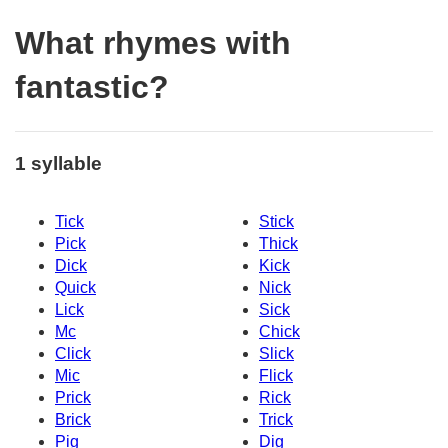
What rhymes with
fantastic?
1 syllable
Tick
Stick
Pick
Thick
Dick
Kick
Quick
Nick
Lick
Sick
Mc
Chick
Click
Slick
Mic
Flick
Prick
Rick
Brick
Trick
Pig
Dig