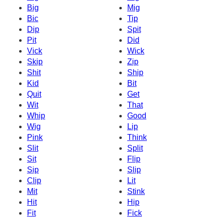
Big
Mig
Bic
Tip
Dip
Spit
Pit
Did
Vick
Wick
Skip
Zip
Shit
Ship
Kid
Bit
Quit
Get
Wit
That
Whip
Good
Wig
Lip
Pink
Think
Slit
Split
Sit
Flip
Sip
Slip
Clip
Lit
Mit
Stink
Hit
Hip
Fit
Fick