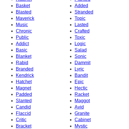
Basket
Added
Blasted
Stranded
Maverick
Topic
Music
Lasted
Chronic
Crafted
Public
Toxic
Addict
Logic
Basic
Salad
Blanket
Sonic
Rabid
Dammit
Branded
Lyric
Kendrick
Bandit
Hatchet
Epic
Magnet
Hectic
Padded
Racket
Slanted
Maggot
Candid
Avid
Flaccid
Granite
Critic
Cabinet
Bracket
Mystic