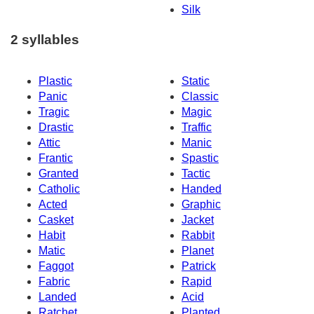
Silk
2 syllables
Plastic
Static
Panic
Classic
Tragic
Magic
Drastic
Traffic
Attic
Manic
Frantic
Spastic
Granted
Tactic
Catholic
Handed
Acted
Graphic
Casket
Jacket
Habit
Rabbit
Matic
Planet
Faggot
Patrick
Fabric
Rapid
Landed
Acid
Ratchet
Planted