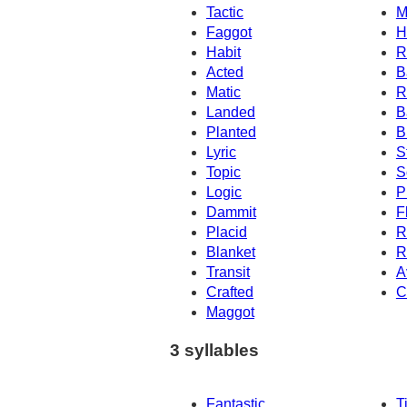
Tactic
M
Faggot
H
Habit
R
Acted
B
Matic
R
Landed
B
Planted
B
Lyric
S
Topic
S
Logic
P
Dammit
F
Placid
R
Blanket
R
Transit
A
Crafted
C
Maggot
3 syllables
Fantastic
T