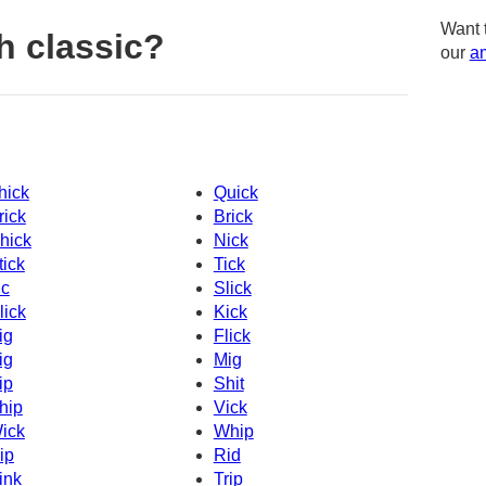
Want 
h classic?
our
am
hick
Quick
rick
Brick
hick
Nick
tick
Tick
c
Slick
lick
Kick
ig
Flick
ig
Mig
ip
Shit
hip
Vick
ick
Whip
ip
Rid
ink
Trip