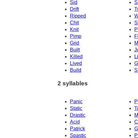
Sid
S
Drift
T
Ripped
W
Chit
S
Knit
P
Pimp
F
Grid
M
Built
J
Killed
Li
Lived
Gi
Build
S
2 syllables
Panic
P
Static
T
Drastic
M
Acid
C
Patrick
G
Spastic
P