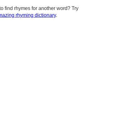
to find rhymes for another word? Try
azing rhyming dictionary
.