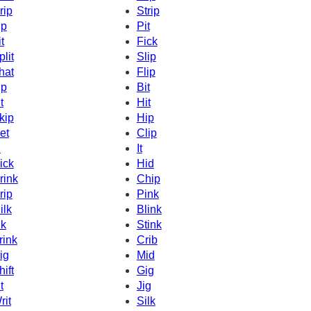
rip
Strip
ip
Pit
t
Fick
plit
Slip
hat
Flip
ip
Bit
t
Hit
kip
Hip
et
Clip
d
It
ick
Hid
rink
Chip
rip
Pink
ilk
Blink
nk
Stink
rink
Crib
ig
Mid
hift
Gig
t
Jig
rit
Silk