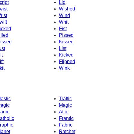
cript
Lid
wist
Wished
rist
Wind
wift
Whit
icked
Fist
illed
Pissed
issed
Kissed
ust
List
ft
Kicked
ft
Flipped
kit
Wink
lastic
Traffic
ragic
Magic
anic
Attic
atholic
Frantic
raphic
Fabric
lanet
Ratchet