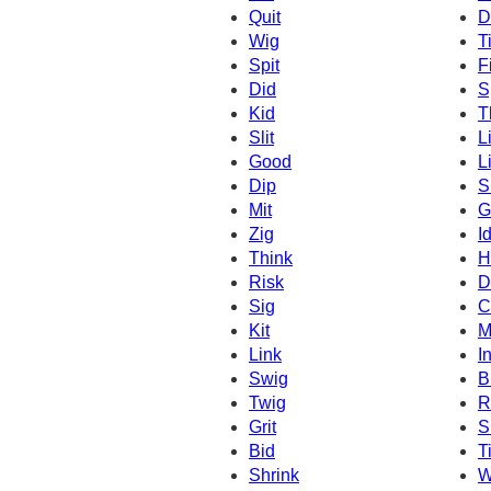
Quit
D
Wig
T
Spit
Fi
Did
S
Kid
T
Slit
L
Good
Li
Dip
S
Mit
G
Zig
I
Think
H
Risk
D
Sig
C
Kit
M
Link
I
Swig
B
Twig
R
Grit
S
Bid
Ti
Shrink
W