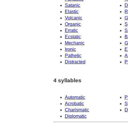
Satanic
D
Elastic
R
Volcanic
G
Organic
S
Erratic
S
Ecstatic
B
Mechanic
G
Ironic
E
Pathetic
A
Distracted
P
4 syllables
Automatic
P
Acrobatic
S
Charismatic
D
Diplomatic