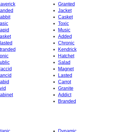
averick
Granted
anded
Jacket
abbit
Casket
asic
Toxic
apid
Music
asket
Added
lasted
Chronic
tranded
Kendrick
onic
Hatchet
ublic
Salad
laccid
Magnet
ancid
Lasted
abid
Carrot
vid
Granite
abinet
Addict
Branded
itanic
Dynamic