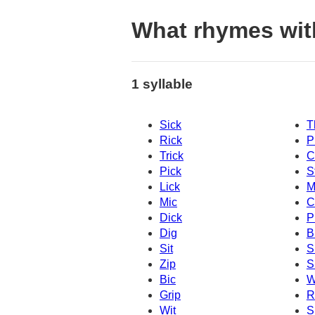
What rhymes wit
1 syllable
Sick
T
Rick
P
Trick
C
Pick
S
Lick
M
Mic
C
Dick
P
Dig
B
Sit
S
Zip
S
Bic
W
Grip
R
Wit
S