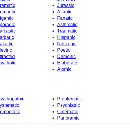
ramatic
Jurassic
omantic
Atlantic
igantic
Fanatic
poradic
Asthmatic
arcastic
Traumatic
arbaric
Hispanic
alactic
Nostalgic
lectric
Poetic
ttracted
Demonic
sychotic
Elaborate
Atomic
sychopathic
Problematic
ystematic
Psychiatric
emocratic
Cinematic
Panoramic