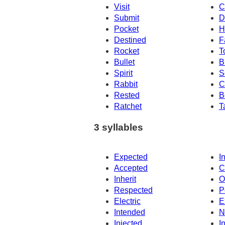
Visit
C
Submit
D
Pocket
H
Destined
F
Rocket
T
Bullet
B
Spirit
S
Rabbit
C
Rested
B
Ratchet
T
3 syllables
Expected
I
Accepted
C
Inherit
O
Respected
P
Electric
E
Intended
N
Injected
I