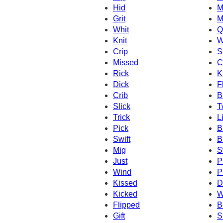
Hid
M
Grit
M
Whit
Q
Knit
W
Crip
S
Missed
C
Rick
K
Dick
F
Crib
B
Slick
T
Trick
L
Pick
B
Swift
Br
Mig
S
Just
P
Wind
P
Kissed
Dr
Kicked
W
Flipped
B
Gift
S