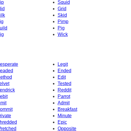
ip
Squid
lid
Grid
ilk
Skid
ig
Pimp
uild
Pig
ig
Wick
esperate
Legit
eaded
Ended
ethod
Edit
elvet
Tested
endrick
Reddit
ebit
Parrot
imit
Admit
ommit
Breakfast
rivate
Minute
hredded
Epic
retched
Opposite