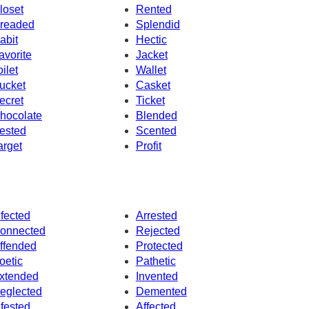
loset
Rented
readed
Splendid
abit
Hectic
avorite
Jacket
oilet
Wallet
ucket
Casket
ecret
Ticket
hocolate
Blended
ested
Scented
arget
Profit
nfected
Arrested
onnected
Rejected
ffended
Protected
oetic
Pathetic
xtended
Invented
eglected
Demented
nfested
Affected