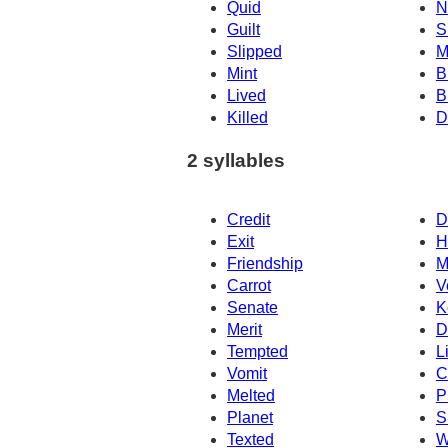
Quid
N
Guilt
S
Slipped
M
Mint
B
Lived
B
Killed
D
2 syllables
Credit
D
Exit
H
Friendship
M
Carrot
V
Senate
K
Merit
D
Tempted
L
Vomit
C
Melted
P
Planet
S
Texted
W