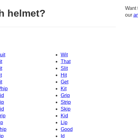
Want 
h helmet?
our
am
uit
Wit
it
That
it
Slit
t
Hit
it
Get
hip
Kit
id
Grip
ip
Strip
id
Skip
rip
Kid
ip
Lip
hip
Good
ip
Id