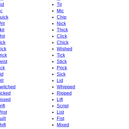
id
Tit
c
Mic
uick
Chip
rit
Nick
kit
Thick
hit
Click
ick
Chick
lick
Wished
rick
Tick
wist
Stick
ick
Prick
id
Sick
it
Lid
witched
Whipped
icked
Ripped
issed
Lift
ift
Script
rist
List
uilt
Fist
hift
Mixed