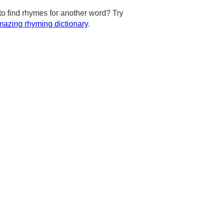
to find rhymes for another word? Try
azing rhyming dictionary
.