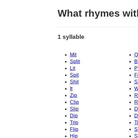
What rhymes wit
1 syllable
Mit
Q
Split
B
Lit
P
Spit
Fi
Shit
S
It
W
Zip
R
Clip
R
Slip
D
Dip
D
Trip
T
Flip
S
Hip
S