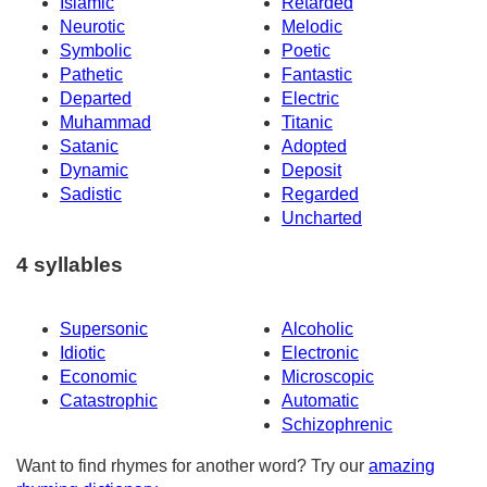
Islamic
Retarded
Neurotic
Melodic
Symbolic
Poetic
Pathetic
Fantastic
Departed
Electric
Muhammad
Titanic
Satanic
Adopted
Dynamic
Deposit
Sadistic
Regarded
Uncharted
4 syllables
Supersonic
Alcoholic
Idiotic
Electronic
Economic
Microscopic
Catastrophic
Automatic
Schizophrenic
Want to find rhymes for another word? Try our
amazing