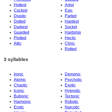
Hottest
Artist
Cockpit
Epic
Drastic
Parted
Dotted
Hardest
Darkest
Socket
Guarded
Hardship
Plotted
Hectic
Attic
Clinic
Rotted
3 syllables
Ironic
Demonic
Atomic
Psychotic
Chaotic
Exotic
Iconic
Hypnotic
Bubonic
Tectonic
Harmonic
Robotic
Erotic
Narcotic