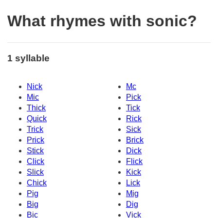
What rhymes with sonic?
1 syllable
Nick
Mc
Mic
Pick
Thick
Tick
Quick
Rick
Trick
Sick
Prick
Brick
Stick
Dick
Click
Flick
Slick
Kick
Chick
Lick
Pig
Mig
Big
Dig
Bic
Vick