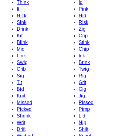
Think
Id
It
Pink
Hick
Hid
Sink
Risk
Drink
Zig
Kit
Crip
Blink
Stink
Mid
Chip
Link
Ink
Swig
Brink
Crib
Twig
Sig
Rig
Tit
Grit
Bid
Gig
Knit
Jig
Missed
Pissed
Picked
Pimp
Shrink
Lid
Writ
Nip
Drift
Shift
Wished
Script