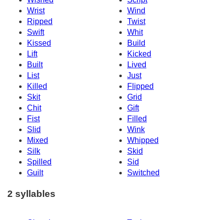
Wrist
Wind
Ripped
Twist
Swift
Whit
Kissed
Build
Lift
Kicked
Built
Lived
List
Just
Killed
Flipped
Skit
Grid
Chit
Gift
Fist
Filled
Slid
Wink
Mixed
Whipped
Silk
Skid
Spilled
Sid
Guilt
Switched
2 syllables