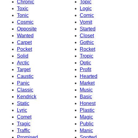
Chronic
Topic
Toxic
Logic
Tonic
Comic
Cosmic
Vomit
Opposite
Started
Wanted
Closet
Carpet
Gothic
Pocket
Rocket
Solid
Tropic
Arctic
Optic
Target
Profit
Caustic
Hearted
Panic
Market
Classic
Music
Kendrick
Basic
Static
Honest
Lyric
Plastic
Comet
Magic
Tragic
Public
Traffic
Manic
Promised
Spotted