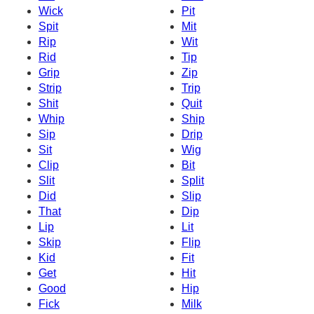
Wick
Pit
Spit
Mit
Rip
Wit
Rid
Tip
Grip
Zip
Strip
Trip
Shit
Quit
Whip
Ship
Sip
Drip
Sit
Wig
Clip
Bit
Slit
Split
Did
Slip
That
Dip
Lip
Lit
Skip
Flip
Kid
Fit
Get
Hit
Good
Hip
Fick
Milk