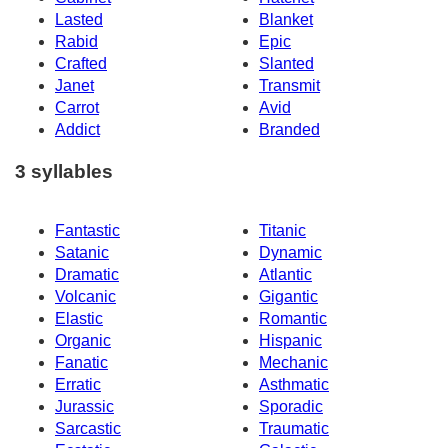
Lasted
Blanket
Rabid
Epic
Crafted
Slanted
Janet
Transmit
Carrot
Avid
Addict
Branded
3 syllables
Fantastic
Titanic
Satanic
Dynamic
Dramatic
Atlantic
Volcanic
Gigantic
Elastic
Romantic
Organic
Hispanic
Fanatic
Mechanic
Erratic
Asthmatic
Jurassic
Sporadic
Sarcastic
Traumatic