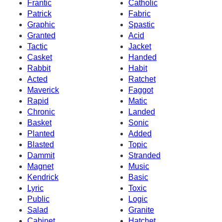
Frantic
Catholic
Patrick
Fabric
Graphic
Spastic
Granted
Acid
Tactic
Jacket
Casket
Handed
Rabbit
Habit
Acted
Ratchet
Maverick
Faggot
Rapid
Matic
Chronic
Landed
Basket
Sonic
Planted
Added
Blasted
Topic
Dammit
Stranded
Magnet
Music
Kendrick
Basic
Lyric
Toxic
Public
Logic
Salad
Granite
Cabinet
Hatchet