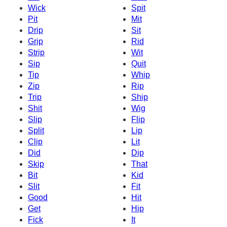
Wick
Spit
Pit
Mit
Drip
Sit
Grip
Rid
Strip
Wit
Sip
Quit
Tip
Whip
Zip
Rip
Trip
Ship
Shit
Wig
Slip
Flip
Split
Lip
Clip
Lit
Did
Dip
Skip
That
Bit
Kid
Slit
Fit
Good
Hit
Get
Hip
Fick
It