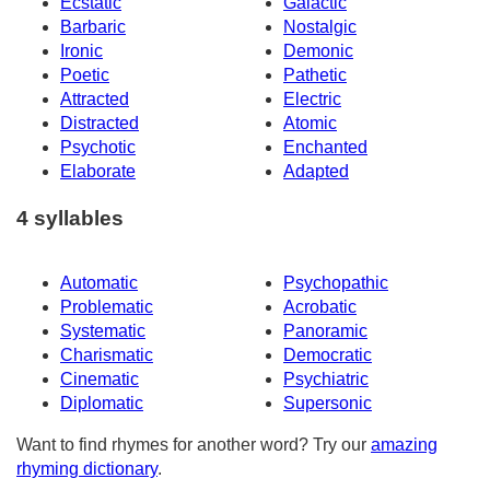
Ecstatic
Galactic
Barbaric
Nostalgic
Ironic
Demonic
Poetic
Pathetic
Attracted
Electric
Distracted
Atomic
Psychotic
Enchanted
Elaborate
Adapted
4 syllables
Automatic
Psychopathic
Problematic
Acrobatic
Systematic
Panoramic
Charismatic
Democratic
Cinematic
Psychiatric
Diplomatic
Supersonic
Want to find rhymes for another word? Try our
amazing
rhyming dictionary
.