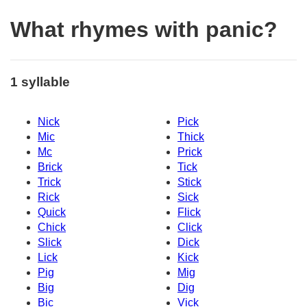
What rhymes with panic?
1 syllable
Nick
Pick
Mic
Thick
Mc
Prick
Brick
Tick
Trick
Stick
Rick
Sick
Quick
Flick
Chick
Click
Slick
Dick
Lick
Kick
Pig
Mig
Big
Dig
Bic
Vick