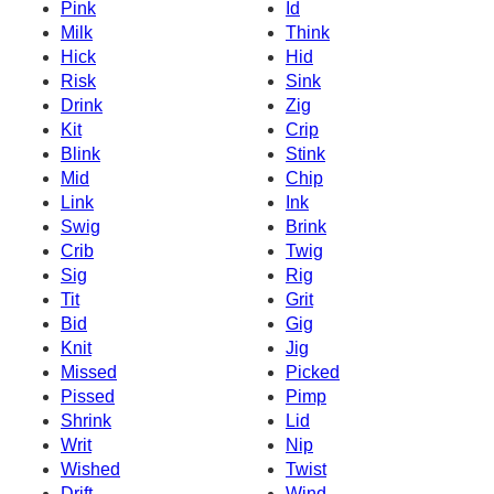
Pink
Id
Milk
Think
Hick
Hid
Risk
Sink
Drink
Zig
Kit
Crip
Blink
Stink
Mid
Chip
Link
Ink
Swig
Brink
Crib
Twig
Sig
Rig
Tit
Grit
Bid
Gig
Knit
Jig
Missed
Picked
Pissed
Pimp
Shrink
Lid
Writ
Nip
Wished
Twist
Drift
Wind