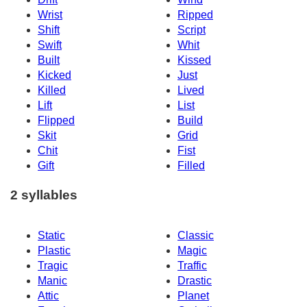
Wrist
Ripped
Shift
Script
Swift
Whit
Built
Kissed
Kicked
Just
Killed
Lived
Lift
List
Flipped
Build
Skit
Grid
Chit
Fist
Gift
Filled
2 syllables
Static
Classic
Plastic
Magic
Tragic
Traffic
Manic
Drastic
Attic
Planet