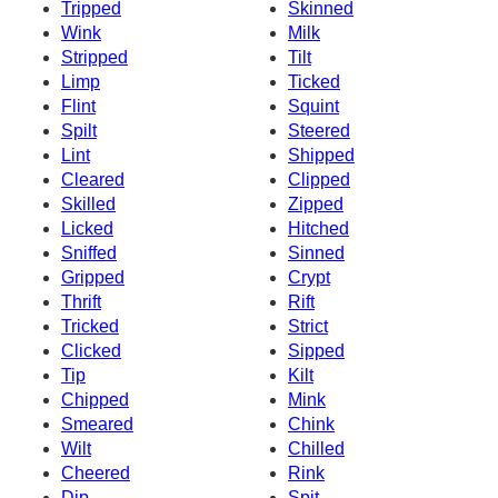
Tripped
Skinned
Wink
Milk
Stripped
Tilt
Limp
Ticked
Flint
Squint
Spilt
Steered
Lint
Shipped
Cleared
Clipped
Skilled
Zipped
Licked
Hitched
Sniffed
Sinned
Gripped
Crypt
Thrift
Rift
Tricked
Strict
Clicked
Sipped
Tip
Kilt
Chipped
Mink
Smeared
Chink
Wilt
Chilled
Cheered
Rink
Dip
Spit