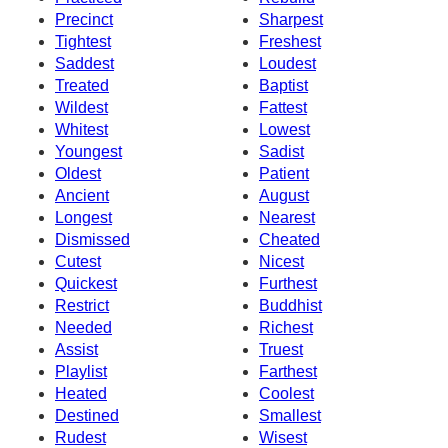
Precinct
Sharpest
Tightest
Freshest
Saddest
Loudest
Treated
Baptist
Wildest
Fattest
Whitest
Lowest
Youngest
Sadist
Oldest
Patient
Ancient
August
Longest
Nearest
Dismissed
Cheated
Cutest
Nicest
Quickest
Furthest
Restrict
Buddhist
Needed
Richest
Assist
Truest
Playlist
Farthest
Heated
Coolest
Destined
Smallest
Rudest
Wisest