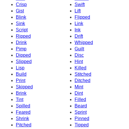
Crisp
Swift
Gist
Lift
Blink
Flipped
Sink
Link
Script
Ink
Ripped
Drift
Drink
Whipped
Pimp
Guilt
Dipped
Disc
Slipped
Hint
Lisp
Killed
Build
Stitched
Print
Ditched
Skipped
Mint
Brink
Dint
Tint
Filled
Spilled
Beard
Feared
Sprint
Shrink
Pinned
Pitched
Tipped