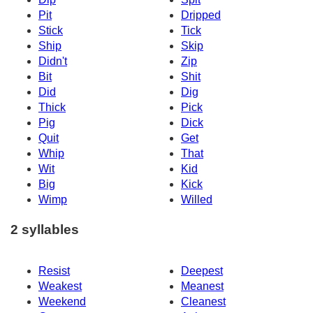
Pit
Dripped
Stick
Tick
Ship
Skip
Didn't
Zip
Bit
Shit
Did
Dig
Thick
Pick
Pig
Dick
Quit
Get
Whip
That
Wit
Kid
Big
Kick
Wimp
Willed
2 syllables
Resist
Deepest
Weakest
Meanest
Weekend
Cleanest