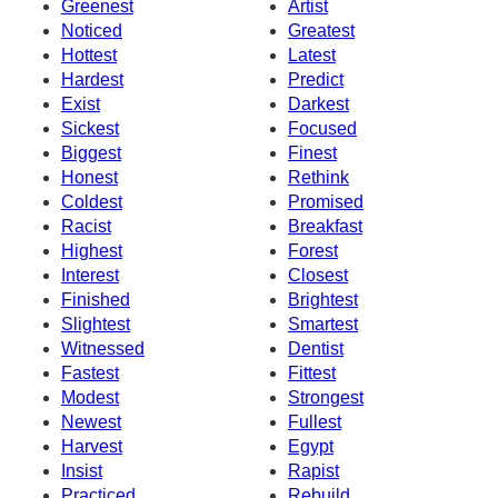
Greenest
Artist
Noticed
Greatest
Hottest
Latest
Hardest
Predict
Exist
Darkest
Sickest
Focused
Biggest
Finest
Honest
Rethink
Coldest
Promised
Racist
Breakfast
Highest
Forest
Interest
Closest
Finished
Brightest
Slightest
Smartest
Witnessed
Dentist
Fastest
Fittest
Modest
Strongest
Newest
Fullest
Harvest
Egypt
Insist
Rapist
Practiced
Rebuild