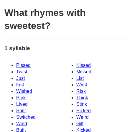
What rhymes with
sweetest?
1 syllable
Pissed
Kissed
Twist
Missed
Just
List
Fist
Wrist
Wished
Risk
Pink
Think
Lived
Stink
Shift
Picked
Switched
Weird
Wind
Gift
Built
Kicked