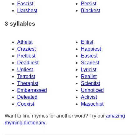
Fascist
Persist
Harshest
Blackest
3 syllables
Atheist
Elitist
Craziest
Happiest
Prettiest
Easiest
Deadliest
Scariest
Ugliest
Lyricist
Terrorist
Realist
Therapist
Scientist
Embarrassed
Unnoticed
Defeated
Activist
Coexist
Masochist
Want to find rhymes for another word? Try our
amazing
rhyming dictionary
.