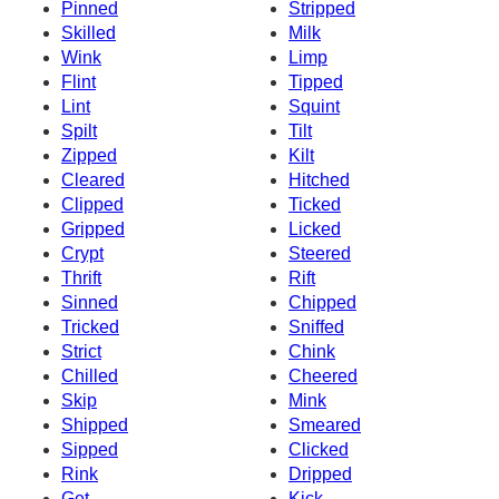
Pinned
Stripped
Skilled
Milk
Wink
Limp
Flint
Tipped
Lint
Squint
Spilt
Tilt
Zipped
Kilt
Cleared
Hitched
Clipped
Ticked
Gripped
Licked
Crypt
Steered
Thrift
Rift
Sinned
Chipped
Tricked
Sniffed
Strict
Chink
Chilled
Cheered
Skip
Mink
Shipped
Smeared
Sipped
Clicked
Rink
Dripped
Get
Kick