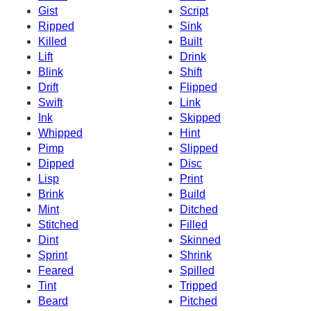
Gist
Script
Ripped
Sink
Killed
Built
Lift
Drink
Blink
Shift
Drift
Flipped
Swift
Link
Ink
Skipped
Whipped
Hint
Pimp
Slipped
Dipped
Disc
Lisp
Print
Brink
Build
Mint
Ditched
Stitched
Filled
Dint
Skinned
Sprint
Shrink
Feared
Spilled
Tint
Tripped
Beard
Pitched