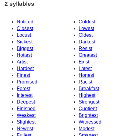
2 syllables
Noticed
Coldest
Closest
Lowest
Locust
Oldest
Sickest
Darkest
Biggest
Resist
Hottest
Greatest
Artist
Exist
Hardest
Latest
Finest
Honest
Promised
Racist
Forest
Breakfast
Interest
Highest
Deepest
Strongest
Finished
Quotient
Weakest
Brightest
Slightest
Witnessed
Newest
Modest
Fullest
Smartest