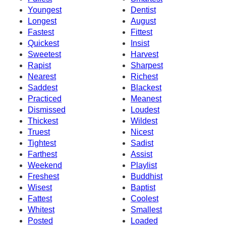
Youngest
Dentist
Longest
August
Fastest
Fittest
Quickest
Insist
Sweetest
Harvest
Rapist
Sharpest
Nearest
Richest
Saddest
Blackest
Practiced
Meanest
Dismissed
Loudest
Thickest
Wildest
Truest
Nicest
Tightest
Sadist
Farthest
Assist
Weekend
Playlist
Freshest
Buddhist
Wisest
Baptist
Fattest
Coolest
Whitest
Smallest
Posted
Loaded