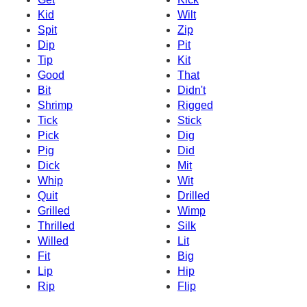
Kid
Wilt
Spit
Zip
Dip
Pit
Tip
Kit
Good
That
Bit
Didn't
Shrimp
Rigged
Tick
Stick
Pick
Dig
Pig
Did
Dick
Mit
Whip
Wit
Quit
Drilled
Grilled
Wimp
Thrilled
Silk
Willed
Lit
Fit
Big
Lip
Hip
Rip
Flip