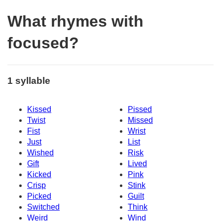
What rhymes with
focused?
1 syllable
Kissed
Pissed
Twist
Missed
Fist
Wrist
Just
List
Wished
Risk
Gift
Lived
Kicked
Pink
Crisp
Stink
Picked
Guilt
Switched
Think
Weird
Wind