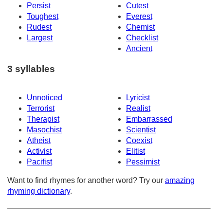
Persist
Cutest
Toughest
Everest
Rudest
Chemist
Largest
Checklist
Ancient
3 syllables
Unnoticed
Lyricist
Terrorist
Realist
Therapist
Embarrassed
Masochist
Scientist
Atheist
Coexist
Activist
Elitist
Pacifist
Pessimist
Want to find rhymes for another word? Try our
amazing
rhyming dictionary
.