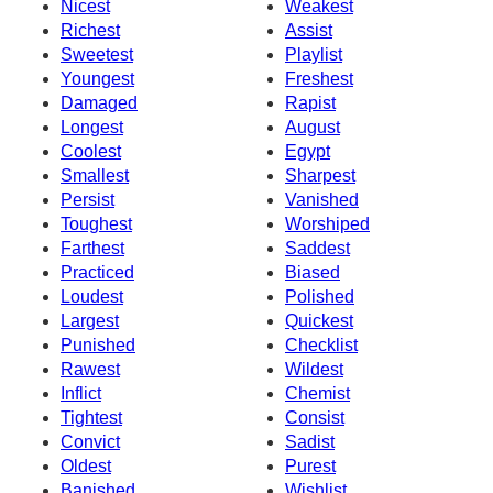
Nicest
Weakest
Richest
Assist
Sweetest
Playlist
Youngest
Freshest
Damaged
Rapist
Longest
August
Coolest
Egypt
Smallest
Sharpest
Persist
Vanished
Toughest
Worshiped
Farthest
Saddest
Practiced
Biased
Loudest
Polished
Largest
Quickest
Punished
Checklist
Rawest
Wildest
Inflict
Chemist
Tightest
Consist
Convict
Sadist
Oldest
Purest
Banished
Wishlist