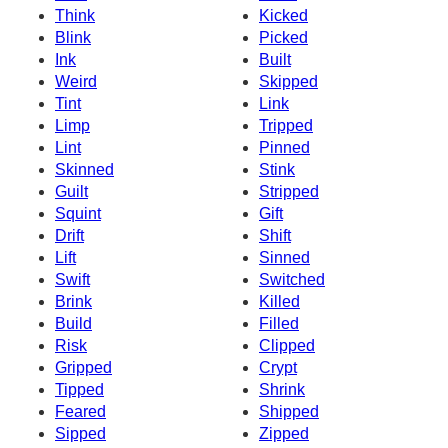
Think
Kicked
Blink
Picked
Ink
Built
Weird
Skipped
Tint
Link
Limp
Tripped
Lint
Pinned
Skinned
Stink
Guilt
Stripped
Squint
Gift
Drift
Shift
Lift
Sinned
Swift
Switched
Brink
Killed
Build
Filled
Risk
Clipped
Gripped
Crypt
Tipped
Shrink
Feared
Shipped
Sipped
Zipped