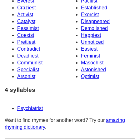
Everest
Pacifist
Craziest
Established
Activist
Exorcist
Catalyst
Disappeared
Pessimist
Demolished
Coexist
Happiest
Prettiest
Unnoticed
Contradict
Easiest
Deadliest
Feminist
Communist
Masochist
Specialist
Astonished
Arsonist
Optimist
4 syllables
Psychiatrist
Want to find rhymes for another word? Try our
amazing
rhyming dictionary
.