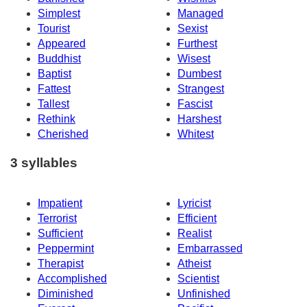
Simplest
Managed
Tourist
Sexist
Appeared
Furthest
Buddhist
Wisest
Baptist
Dumbest
Fattest
Strangest
Tallest
Fascist
Rethink
Harshest
Cherished
Whitest
3 syllables
Impatient
Lyricist
Terrorist
Efficient
Sufficient
Realist
Peppermint
Embarrassed
Therapist
Atheist
Accomplished
Scientist
Diminished
Unfinished