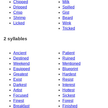
Chipped
Milk
Dripped
Spilled
Crisp
Gist
Shrimp
Beard
Licked
Wink
Tricked
2 syllables
Ancient
Patient
Destined
Ruined
Weekend
Mentioned
Equipped
Blueprint
Greatest
Hardest
Exist
Resist
Darkest
Interest
Artist
Hottest
Focused
Sickest
Finest
Forest
Breakfast
Finished