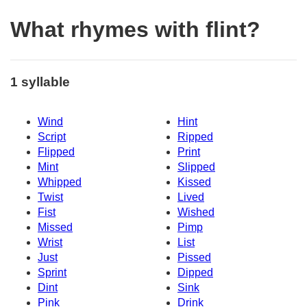
What rhymes with flint?
1 syllable
Wind
Hint
Script
Ripped
Flipped
Print
Mint
Slipped
Whipped
Kissed
Twist
Lived
Fist
Wished
Missed
Pimp
Wrist
List
Just
Pissed
Sprint
Dipped
Dint
Sink
Pink
Drink