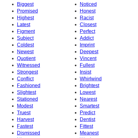
Biggest
Noticed
Promised
Honest
Highest
Racist
Latest
Closest
Figment
Perfect
Subject
Addict
Coldest
Imprint
Newest
Deepest
Quotient
Vincent
Witnessed
Fullest
Strongest
Insist
Conflict
Whirlwind
Fashioned
Brightest
Slightest
Lowest
Stationed
Nearest
Modest
Smartest
Truest
Predict
Harvest
Dentist
Fastest
Fittest
Dismissed
Meanest