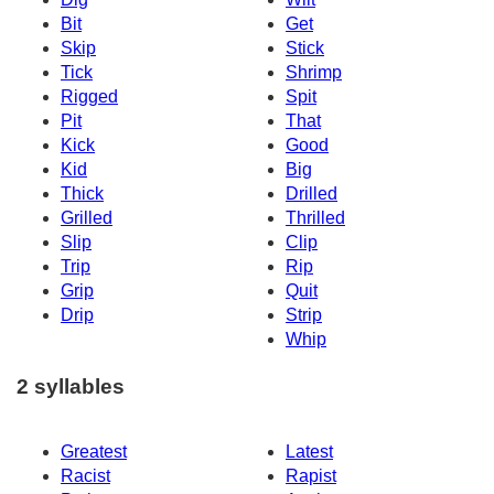
Bit
Get
Skip
Stick
Tick
Shrimp
Rigged
Spit
Pit
That
Kick
Good
Kid
Big
Thick
Drilled
Grilled
Thrilled
Slip
Clip
Trip
Rip
Grip
Quit
Drip
Strip
Whip
2 syllables
Greatest
Latest
Racist
Rapist