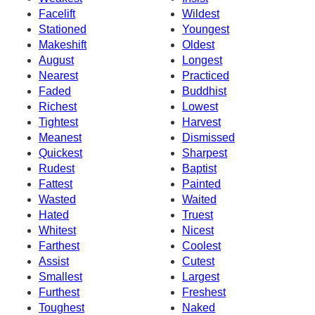
Facelift
Wildest
Stationed
Youngest
Makeshift
Oldest
August
Longest
Nearest
Practiced
Faded
Buddhist
Richest
Lowest
Tightest
Harvest
Meanest
Dismissed
Quickest
Sharpest
Rudest
Baptist
Fattest
Painted
Wasted
Waited
Hated
Truest
Whitest
Nicest
Farthest
Coolest
Assist
Cutest
Smallest
Largest
Furthest
Freshest
Toughest
Naked