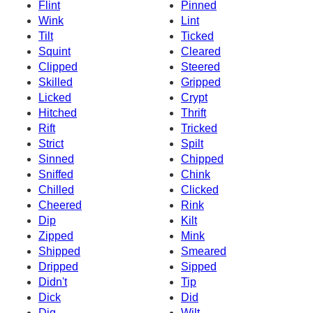
Flint
Pinned
Wink
Lint
Tilt
Ticked
Squint
Cleared
Clipped
Steered
Skilled
Gripped
Licked
Crypt
Hitched
Thrift
Rift
Tricked
Strict
Spilt
Sinned
Chipped
Sniffed
Chink
Chilled
Clicked
Cheered
Rink
Dip
Kilt
Zipped
Mink
Shipped
Smeared
Dripped
Sipped
Didn't
Tip
Dick
Did
Dig
Wilt