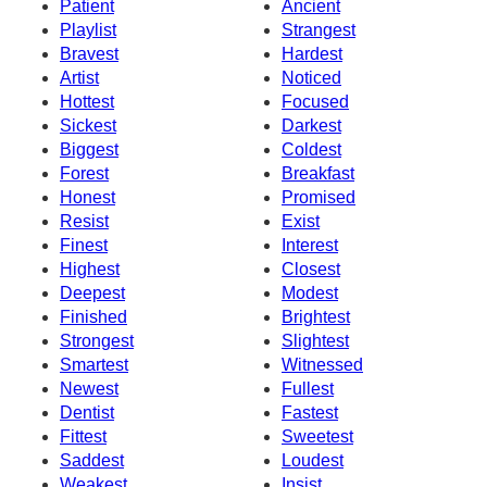
Patient
Ancient
Playlist
Strangest
Bravest
Hardest
Artist
Noticed
Hottest
Focused
Sickest
Darkest
Biggest
Coldest
Forest
Breakfast
Honest
Promised
Resist
Exist
Finest
Interest
Highest
Closest
Deepest
Modest
Finished
Brightest
Strongest
Slightest
Smartest
Witnessed
Newest
Fullest
Dentist
Fastest
Fittest
Sweetest
Saddest
Loudest
Weakest
Insist