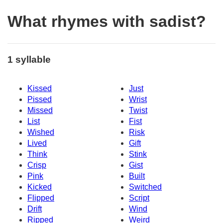
What rhymes with sadist?
1 syllable
Kissed
Just
Pissed
Wrist
Missed
Twist
List
Fist
Wished
Risk
Lived
Gift
Think
Stink
Crisp
Gist
Pink
Built
Kicked
Switched
Flipped
Script
Drift
Wind
Ripped
Weird