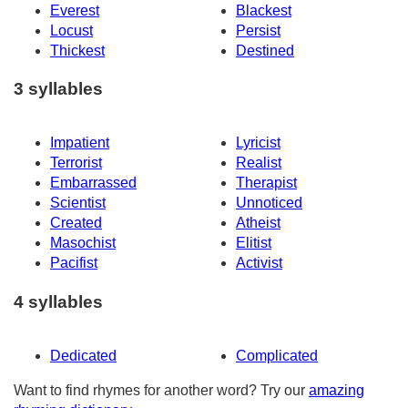
Everest
Blackest
Locust
Persist
Thickest
Destined
3 syllables
Impatient
Lyricist
Terrorist
Realist
Embarrassed
Therapist
Scientist
Unnoticed
Created
Atheist
Masochist
Elitist
Pacifist
Activist
4 syllables
Dedicated
Complicated
Want to find rhymes for another word? Try our
amazing