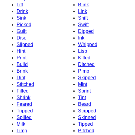
Lift
Blink
Drink
Link
Sink
Shift
Picked
Swift
Guilt
Dipped
Disc
Ink
Slipped
Whipped
Hint
Lisp
Print
Killed
Build
Ditched
Brink
Pimp
Dint
Skipped
Stitched
Mint
Filled
Sprint
Shrink
Tint
Feared
Beard
Tripped
Stripped
Spilled
Skinned
Milk
Tipped
Limp
Pitched