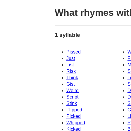
What rhymes wit
1 syllable
Pissed
W
Just
F
List
M
Risk
S
Think
L
Gist
S
Weird
Dr
Script
D
Stink
S
Flipped
Gi
Picked
L
Whipped
P
Kicked
B