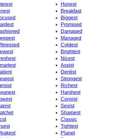
nterest
Honest
inest
Breakfast
ocused
Biggest
ardest
Promised
ashioned
Damaged
eepest
Managed
itnessed
Coldest
ewest
Brightest
reshest
Nicest
martest
Assist
atient
Dentist
earest
Strongest
ersist
Richest
eanest
Harshest
owest
Consist
apist
Sexist
atchet
Sharpest
cid
Classic
ruest
Tightest
eakest
Planet