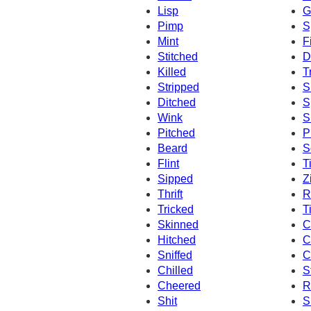
Lisp
G
Pimp
S
Mint
F
Stitched
D
Killed
T
Stripped
S
Ditched
S
Wink
S
Pitched
P
Beard
S
Flint
T
Sipped
Z
Thrift
Ri
Tricked
Ti
Skinned
C
Hitched
C
Sniffed
C
Chilled
S
Cheered
R
Shit
S