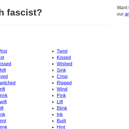
Want 
h fascist?
our
am
rist
Twist
ist
Kissed
issed
Wished
hift
Sink
ived
Crisp
witched
Ripped
ift
Wind
rink
Pink
wift
Lift
ft
Blink
ink
Ink
rint
Built
rink
Hint