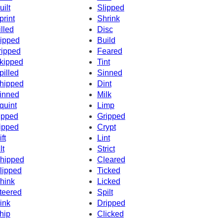
uilt
Slipped
print
Shrink
illed
Disc
ipped
Build
ripped
Feared
kipped
Tint
pilled
Sinned
hipped
Dint
inned
Milk
quint
Limp
ipped
Gripped
ipped
Crypt
ft
Lint
lt
Strict
hipped
Cleared
lipped
Ticked
hink
Licked
teered
Spilt
ink
Dripped
hip
Clicked