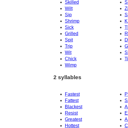
Skilled
S
Wilt
Z
Sip
S
Shrimp
Ki
Sick
T
Grilled
R
Spit
D
Trip
G
Wit
S
Chick
T
Wimp
2 syllables
Fastest
P
Fattest
S
Blackest
A
Resist
E
Greatest
Ar
Hottest
C