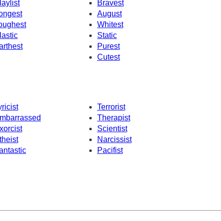
laylist
Bravest
ongest
August
oughest
Whitest
lastic
Static
arthest
Purest
Cutest
yricist
Terrorist
mbarrassed
Therapist
xorcist
Scientist
theist
Narcissist
antastic
Pacifist