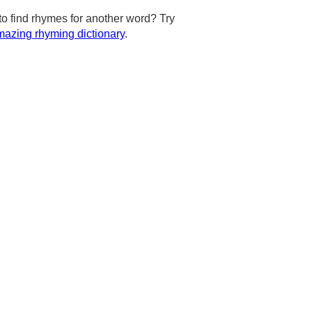
to find rhymes for another word? Try
azing rhyming dictionary
.