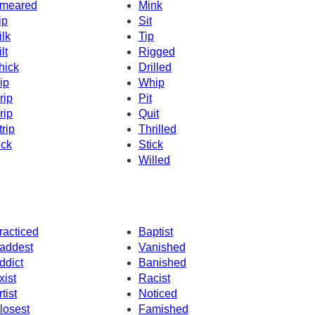
meared
Mink
ip
Sit
ilk
Tip
lt
Rigged
hick
Drilled
ip
Whip
rip
Pit
rip
Quit
trip
Thrilled
ick
Stick
Willed
racticed
Baptist
addest
Vanished
ddict
Banished
xist
Racist
tist
Noticed
losest
Famished