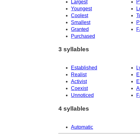
Largest
P
Youngest
L
Coolest
T
Smallest
P
Granted
F
Purchased
3 syllables
Established
L
Realist
E
Activist
E
Coexist
A
Unnoticed
F
4 syllables
Automatic