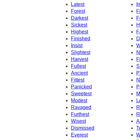
Latest
I
Forest
F
Darkest
F
Sickest
H
Highest
F
Finished
D
Insist
W
Slightest
N
Harvest
F
Fullest
S
Ancient
P
Fittest
N
Panicked
P
Sweetest
M
Modest
L
Ravaged
R
Furthest
R
Wisest
A
Dismissed
T
Everest
W