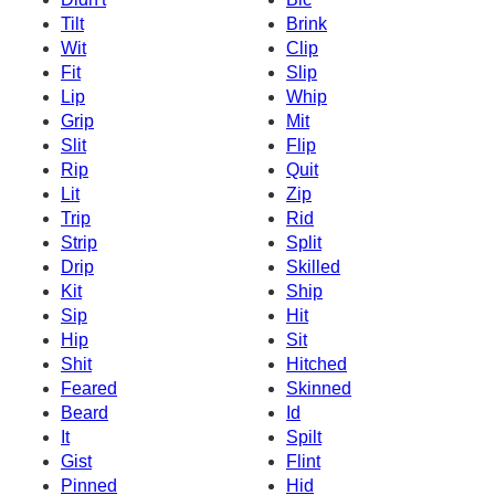
Tilt
Brink
Wit
Clip
Fit
Slip
Lip
Whip
Grip
Mit
Slit
Flip
Rip
Quit
Lit
Zip
Trip
Rid
Strip
Split
Drip
Skilled
Kit
Ship
Sip
Hit
Hip
Sit
Shit
Hitched
Feared
Skinned
Beard
Id
It
Spilt
Gist
Flint
Pinned
Hid