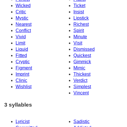
Wicked
Ticket
Critic
Insist
Mystic
Lipstick
Nearest
Richest
Conflict
Spirit
Vivid
Minute
Limit
Visit
Liquid
Dismissed
Fitted
Quickest
Cryptic
Gimmick
Figment
Mimic
Imprint
Thickest
Clinic
Verdict
Wishlist
Simplest
Vincent
3 syllables
Lyricist
Sadistic