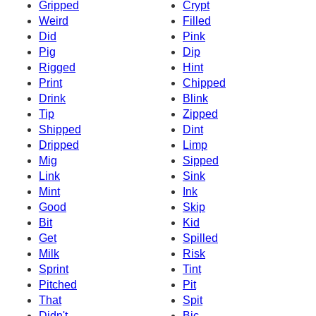
Gripped
Crypt
Weird
Filled
Did
Pink
Pig
Dip
Rigged
Hint
Print
Chipped
Drink
Blink
Tip
Zipped
Shipped
Dint
Dripped
Limp
Mig
Sipped
Link
Sink
Mint
Ink
Good
Skip
Bit
Kid
Get
Spilled
Milk
Risk
Sprint
Tint
Pitched
Pit
That
Spit
Didn't
Bic