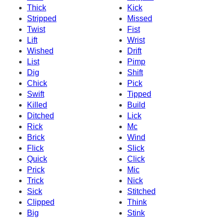
Thick
Kick
Stripped
Missed
Twist
Fist
Lift
Wrist
Wished
Drift
List
Pimp
Dig
Shift
Chick
Pick
Swift
Tipped
Killed
Build
Ditched
Lick
Rick
Mc
Brick
Wind
Flick
Slick
Quick
Click
Prick
Mic
Trick
Nick
Sick
Stitched
Clipped
Think
Big
Stink