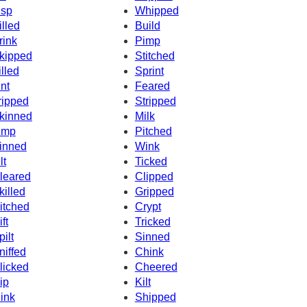
isp
Whipped
illed
Build
rink
Pimp
kipped
Stitched
illed
Sprint
int
Feared
ripped
Stripped
kinned
Milk
imp
Pitched
inned
Wink
lt
Ticked
leared
Clipped
killed
Gripped
itched
Crypt
ft
Tricked
pilt
Sinned
niffed
Chink
licked
Cheered
ip
Kilt
ink
Shipped