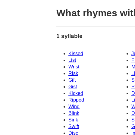
What rhymes wi
1 syllable
Kissed
J
List
F
Wrist
M
Risk
L
Gift
S
Gist
P
Kicked
D
Ripped
Li
Wind
W
Blink
Dr
Sink
S
Swift
G
Disc
I