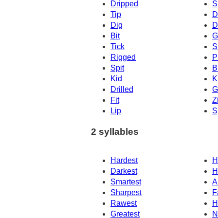
Dripped
S
Tip
D
Dig
D
Bit
G
Tick
S
Rigged
P
Spit
B
Kid
K
Drilled
G
Fit
Z
Lip
S
2 syllables
Hardest
H
Darkest
H
Smartest
A
Sharpest
F
Rawest
H
Greatest
N