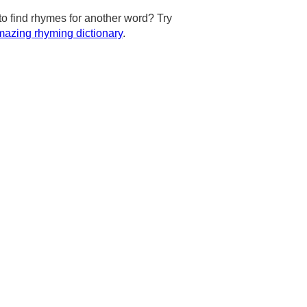
to find rhymes for another word? Try
azing rhyming dictionary
.