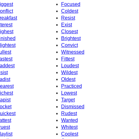
iggest
Focused
onflict
Coldest
reakfast
Resist
nterest
Exist
ighest
Closest
inished
Brightest
lightest
Convict
ullest
Witnessed
astest
Fittest
addest
Loudest
nsist
Wildest
adist
Oldest
earest
Practiced
ichest
Lowest
apist
Target
ocket
Dismissed
uickest
Rudest
attest
Wanted
ruest
Whitest
laylist
Coolest