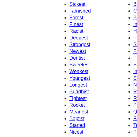
Sickest
B
Tarnished
C
Forest
B
Finest
I
Racist
H
Deepest
F
Strongest
S
Newest
F
Dentist
F
Sweetest
S
Weakest
I
Youngest
S
Longest
N
Buddhist
R
Tightest
R
Rocket
P
Meanest
Q
Baptist
F
Started
T
Nicest
P