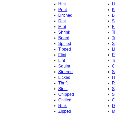
Hint
L
Print
K
Ditched
B
Dint
S
Mint
F
Shrink
T
Beard
T
Spilled
S
Tipped
L
Flint
P
Lint
Ti
Squint
C
Steered
S
Licked
H
Thrift
Ri
Strict
S
Chipped
S
Chilled
C
Rink
D
Zipped
M