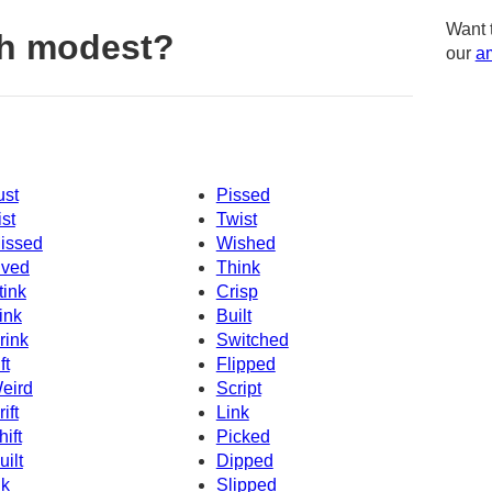
Want 
th modest?
our
am
ust
Pissed
ist
Twist
issed
Wished
ived
Think
tink
Crisp
ink
Built
rink
Switched
ft
Flipped
eird
Script
ift
Link
hift
Picked
uilt
Dipped
nk
Slipped