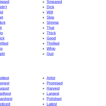
ipped
Smeared
idn't
Dick
id
Wilt
et
Skip
tick
Shrimp
it
That
ig
Thick
ick
Good
rilled
Thrilled
ip
Whip
plit
Quit
ottest
Artist
onest
Promised
ugust
Harvest
arthest
Largest
arshest
Polished
oticed
Latest