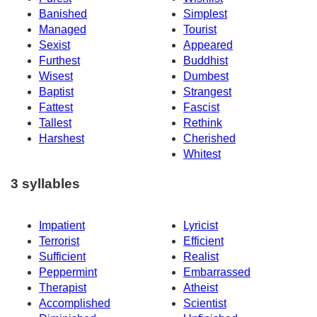
Banished
Simplest
Managed
Tourist
Sexist
Appeared
Furthest
Buddhist
Wisest
Dumbest
Baptist
Strangest
Fattest
Fascist
Tallest
Rethink
Harshest
Cherished
Whitest
3 syllables
Impatient
Lyricist
Terrorist
Efficient
Sufficient
Realist
Peppermint
Embarrassed
Therapist
Atheist
Accomplished
Scientist