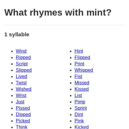
What rhymes with mint?
1 syllable
Wind
Hint
Ripped
Flipped
Script
Print
Slipped
Whipped
Lived
Fist
Twist
Missed
Wished
Kissed
Wrist
List
Just
Pimp
Pissed
Sprint
Dipped
Dint
Picked
Pink
Think
Kicked