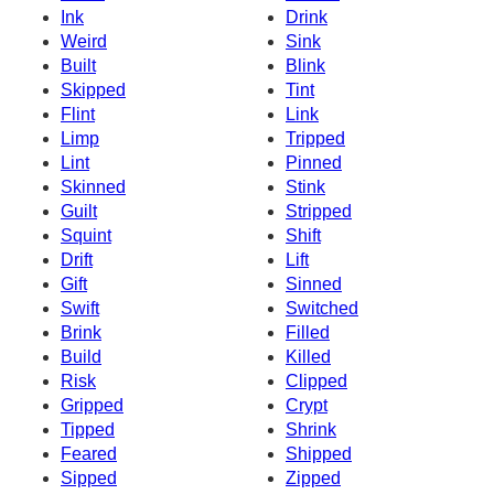
Ink
Drink
Weird
Sink
Built
Blink
Skipped
Tint
Flint
Link
Limp
Tripped
Lint
Pinned
Skinned
Stink
Guilt
Stripped
Squint
Shift
Drift
Lift
Gift
Sinned
Swift
Switched
Brink
Filled
Build
Killed
Risk
Clipped
Gripped
Crypt
Tipped
Shrink
Feared
Shipped
Sipped
Zipped