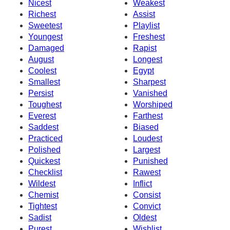
Nicest
Weakest
Richest
Assist
Sweetest
Playlist
Youngest
Freshest
Damaged
Rapist
August
Longest
Coolest
Egypt
Smallest
Sharpest
Persist
Vanished
Toughest
Worshiped
Everest
Farthest
Saddest
Biased
Practiced
Loudest
Polished
Largest
Quickest
Punished
Checklist
Rawest
Wildest
Inflict
Chemist
Consist
Tightest
Convict
Sadist
Oldest
Purest
Wishlist