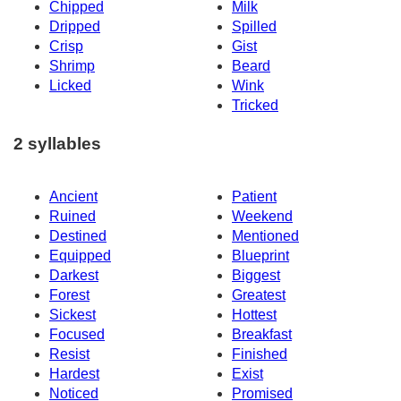
Chipped
Milk
Dripped
Spilled
Crisp
Gist
Shrimp
Beard
Licked
Wink
Tricked
2 syllables
Ancient
Patient
Ruined
Weekend
Destined
Mentioned
Equipped
Blueprint
Darkest
Biggest
Forest
Greatest
Sickest
Hottest
Focused
Breakfast
Resist
Finished
Hardest
Exist
Noticed
Promised