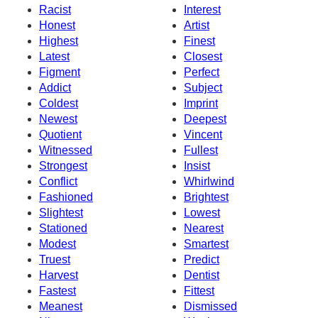
Racist
Interest
Honest
Artist
Highest
Finest
Latest
Closest
Figment
Perfect
Addict
Subject
Coldest
Imprint
Newest
Deepest
Quotient
Vincent
Witnessed
Fullest
Strongest
Insist
Conflict
Whirlwind
Fashioned
Brightest
Slightest
Lowest
Stationed
Nearest
Modest
Smartest
Truest
Predict
Harvest
Dentist
Fastest
Fittest
Meanest
Dismissed