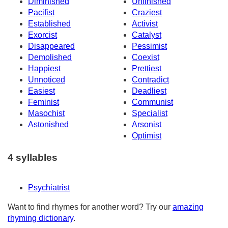
Diminished
Unfinished
Pacifist
Craziest
Established
Activist
Exorcist
Catalyst
Disappeared
Pessimist
Demolished
Coexist
Happiest
Prettiest
Unnoticed
Contradict
Easiest
Deadliest
Feminist
Communist
Masochist
Specialist
Astonished
Arsonist
Optimist
4 syllables
Psychiatrist
Want to find rhymes for another word? Try our
amazing
rhyming dictionary
.