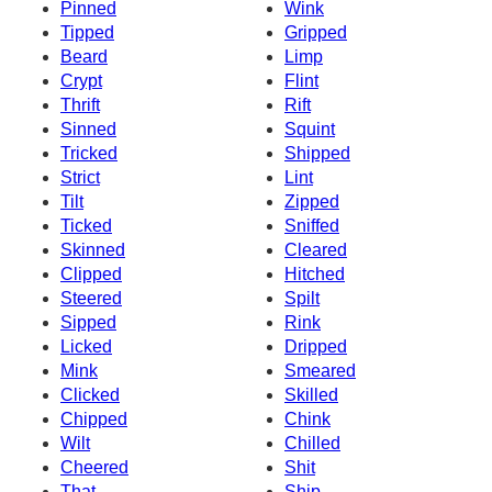
Pinned
Wink
Tipped
Gripped
Beard
Limp
Crypt
Flint
Thrift
Rift
Sinned
Squint
Tricked
Shipped
Strict
Lint
Tilt
Zipped
Ticked
Sniffed
Skinned
Cleared
Clipped
Hitched
Steered
Spilt
Sipped
Rink
Licked
Dripped
Mink
Smeared
Clicked
Skilled
Chipped
Chink
Wilt
Chilled
Cheered
Shit
That
Ship