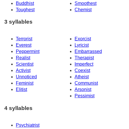
Buddhist
Smoothest
Toughest
Chemist
3 syllables
Terrorist
Exorcist
Everest
Lyricist
Peppermint
Embarrassed
Realist
Therapist
Scientist
Imperfect
Activist
Coexist
Unnoticed
Atheist
Feminist
Communist
Elitist
Arsonist
Pessimist
4 syllables
Psychiatrist