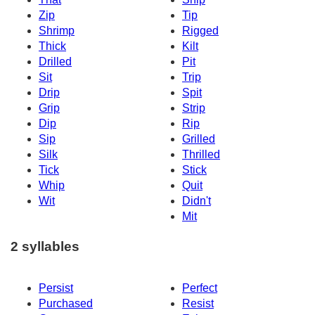
Zip
Tip
Shrimp
Rigged
Thick
Kilt
Drilled
Pit
Sit
Trip
Drip
Spit
Grip
Strip
Dip
Rip
Sip
Grilled
Silk
Thrilled
Tick
Stick
Whip
Quit
Wit
Didn't
Mit
2 syllables
Persist
Perfect
Purchased
Resist