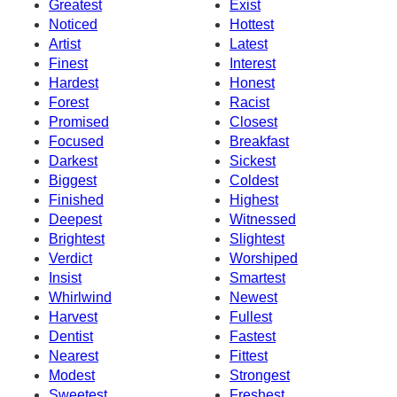
Greatest
Exist
Noticed
Hottest
Artist
Latest
Finest
Interest
Hardest
Honest
Forest
Racist
Promised
Closest
Focused
Breakfast
Darkest
Sickest
Biggest
Coldest
Finished
Highest
Deepest
Witnessed
Brightest
Slightest
Verdict
Worshiped
Insist
Smartest
Whirlwind
Newest
Harvest
Fullest
Dentist
Fastest
Nearest
Fittest
Modest
Strongest
Sweetest
Freshest