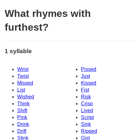
What rhymes with
furthest?
1 syllable
Wrist
Pissed
Twist
Just
Missed
Kissed
List
Fist
Wished
Risk
Think
Crisp
Shift
Lived
Pink
Script
Drink
Sink
Drift
Ripped
Stink
Gist