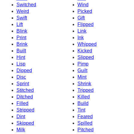
Switched
Wind
Weird
Picked
Swift
Gift
Lift
Flipped
Blink
Link
Print
Ink
Brink
Whipped
Built
Kicked
Hint
Slipped
Lisp
Pimp
Dipped
Guilt
Disc
Mint
Sprint
Shrink
Stitched
Tripped
Ditched
Killed
Filled
Build
Stripped
Tint
Dint
Feared
Skipped
Spilled
Milk
Pitched