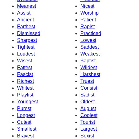
Meanest
Nicest
Assist
Worship
Ancient
Patient
Farthest
Rapist
Dismissed
Practiced
Sharpest
Lowest
Tightest
Saddest
Loudest
Weakest
Wisest
Baptist
Fattest
Wildest
Fascist
Harshest
Richest
Truest
Whitest
Consist
Playlist
Sadist
Youngest
Oldest
Purest
August
Longest
Coolest
Cutest
Tourist
Smallest
Largest
Bravest
Sexist