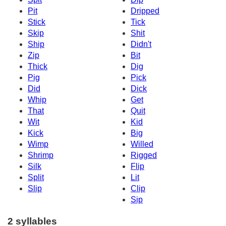
Pit
Dripped
Stick
Tick
Skip
Shit
Ship
Didn't
Zip
Bit
Thick
Dig
Pig
Pick
Did
Dick
Whip
Get
That
Quit
Wit
Kid
Kick
Big
Wimp
Willed
Shrimp
Rigged
Silk
Flip
Split
Lit
Slip
Clip
Sip
2 syllables