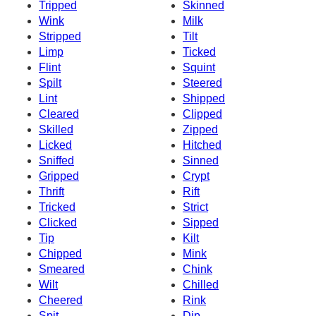
Tripped
Skinned
Wink
Milk
Stripped
Tilt
Limp
Ticked
Flint
Squint
Spilt
Steered
Lint
Shipped
Cleared
Clipped
Skilled
Zipped
Licked
Hitched
Sniffed
Sinned
Gripped
Crypt
Thrift
Rift
Tricked
Strict
Clicked
Sipped
Tip
Kilt
Chipped
Mink
Smeared
Chink
Wilt
Chilled
Cheered
Rink
Spit
Dip