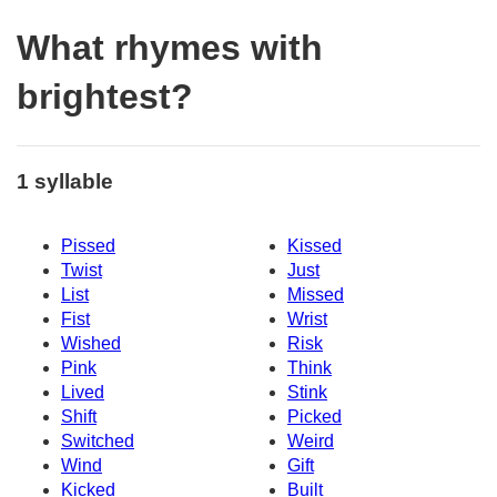
What rhymes with
brightest?
1 syllable
Pissed
Kissed
Twist
Just
List
Missed
Fist
Wrist
Wished
Risk
Pink
Think
Lived
Stink
Shift
Picked
Switched
Weird
Wind
Gift
Kicked
Built