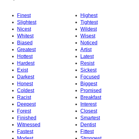
Finest
Highest
Slightest
Tightest
Nicest
Wildest
Whitest
Wisest
Biased
Noticed
Greatest
Artist
Hottest
Latest
Hardest
Resist
Exist
Sickest
Darkest
Focused
Honest
Biggest
Coldest
Promised
Racist
Breakfast
Deepest
Interest
Forest
Closest
Finished
Smartest
Witnessed
Dentist
Fastest
Fittest
Modest
Strongest