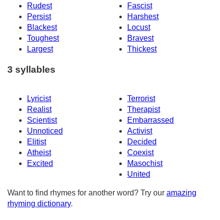
Rudest
Fascist
Persist
Harshest
Blackest
Locust
Toughest
Bravest
Largest
Thickest
3 syllables
Lyricist
Terrorist
Realist
Therapist
Scientist
Embarrassed
Unnoticed
Activist
Elitist
Decided
Atheist
Coexist
Excited
Masochist
United
Want to find rhymes for another word? Try our
amazing
rhyming dictionary
.