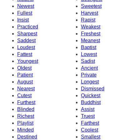
Newest
Sweetest
Fullest
Harvest
Insist
Rapist
Practiced
Weakest
Sharpest
Freshest
Saddest
Meanest
Loudest
Baptist
Fattest
Lowest
Youngest
Sadist
Oldest
Ancient
Patient
Private
August
Longest
Nearest
Dismissed
Cutest
Quickest
Furthest
Buddhist
Blinded
Assist
Richest
Truest
Playlist
Farthest
Minded
Coolest
Destined
Smallest