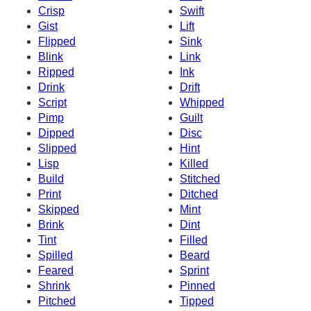
Crisp
Swift
Gist
Lift
Flipped
Sink
Blink
Link
Ripped
Ink
Drink
Drift
Script
Whipped
Pimp
Guilt
Dipped
Disc
Slipped
Hint
Lisp
Killed
Build
Stitched
Print
Ditched
Skipped
Mint
Brink
Dint
Tint
Filled
Spilled
Beard
Feared
Sprint
Shrink
Pinned
Pitched
Tipped