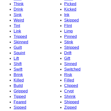
Think
Picked
Drink
Kicked
Sink
Ink
Weird
Skipped
Tint
Flint
Link
Limp
Tripped
Pinned
Skinned
Stink
Guilt
Stripped
Squint
Drift
Lift
Gift
Shift
Sinned
Swift
Switched
Brink
Risk
Killed
Filled
Build
Clipped
Gripped
Crypt
Tipped
Shrink
Feared
Shipped
Sipped
Zipped