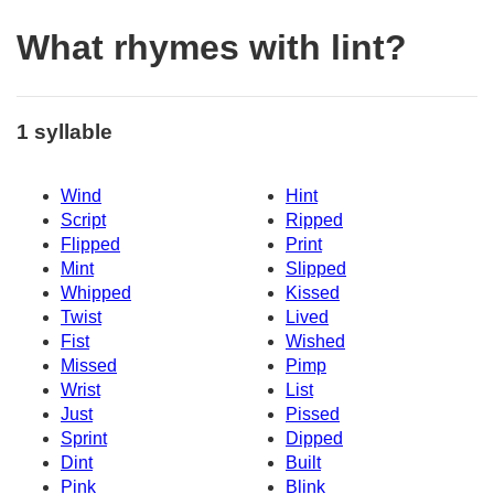
What rhymes with lint?
1 syllable
Wind
Hint
Script
Ripped
Flipped
Print
Mint
Slipped
Whipped
Kissed
Twist
Lived
Fist
Wished
Missed
Pimp
Wrist
List
Just
Pissed
Sprint
Dipped
Dint
Built
Pink
Blink