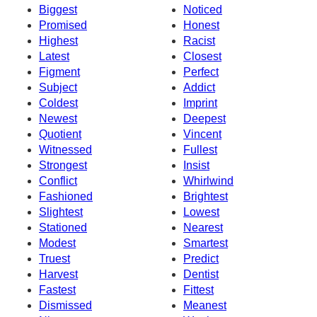
Biggest
Noticed
Promised
Honest
Highest
Racist
Latest
Closest
Figment
Perfect
Subject
Addict
Coldest
Imprint
Newest
Deepest
Quotient
Vincent
Witnessed
Fullest
Strongest
Insist
Conflict
Whirlwind
Fashioned
Brightest
Slightest
Lowest
Stationed
Nearest
Modest
Smartest
Truest
Predict
Harvest
Dentist
Fastest
Fittest
Dismissed
Meanest