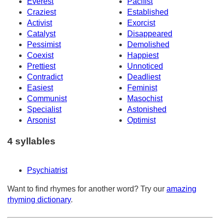
Everest
Pacifist
Craziest
Established
Activist
Exorcist
Catalyst
Disappeared
Pessimist
Demolished
Coexist
Happiest
Prettiest
Unnoticed
Contradict
Deadliest
Easiest
Feminist
Communist
Masochist
Specialist
Astonished
Arsonist
Optimist
4 syllables
Psychiatrist
Want to find rhymes for another word? Try our
amazing
rhyming dictionary
.