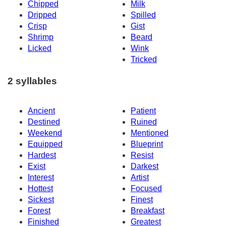
Chipped
Milk
Dripped
Spilled
Crisp
Gist
Shrimp
Beard
Licked
Wink
Tricked
2 syllables
Ancient
Patient
Destined
Ruined
Weekend
Mentioned
Equipped
Blueprint
Hardest
Resist
Exist
Darkest
Interest
Artist
Hottest
Focused
Sickest
Finest
Forest
Breakfast
Finished
Greatest