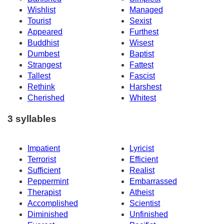
Wishlist
Managed
Tourist
Sexist
Appeared
Furthest
Buddhist
Wisest
Dumbest
Baptist
Strangest
Fattest
Tallest
Fascist
Rethink
Harshest
Cherished
Whitest
3 syllables
Impatient
Lyricist
Terrorist
Efficient
Sufficient
Realist
Peppermint
Embarrassed
Therapist
Atheist
Accomplished
Scientist
Diminished
Unfinished