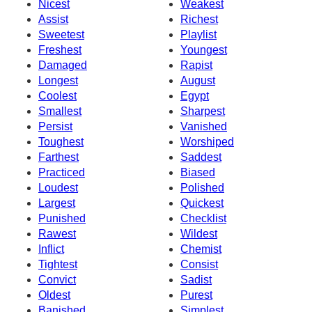
Nicest
Weakest
Assist
Richest
Sweetest
Playlist
Freshest
Youngest
Damaged
Rapist
Longest
August
Coolest
Egypt
Smallest
Sharpest
Persist
Vanished
Toughest
Worshiped
Farthest
Saddest
Practiced
Biased
Loudest
Polished
Largest
Quickest
Punished
Checklist
Rawest
Wildest
Inflict
Chemist
Tightest
Consist
Convict
Sadist
Oldest
Purest
Banished
Simplest