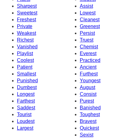
Sharpest
Assist
Sweetest
Lowest
Freshest
Cleanest
Private
Greenest
Weakest
Persist
Richest
Truest
Vanished
Chemist
Playlist
Everest
Coolest
Practiced
Patient
Ancient
Smallest
Furthest
Punished
Youngest
Dumbest
August
Longest
Consist
Farthest
Purest
Saddest
Banished
Tourist
Toughest
Loudest
Bravest
Largest
Quickest
Sexist