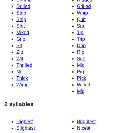
Drilled
Grilled
Strip
Whip
Ship
Quit
Shit
Sip
Mixed
Tip
Grip
Trip
Sit
Drip
Zip
Rip
Wit
Silk
Thrilled
Mic
Mc
Pig
Thick
Pick
Wimp
Willed
Mig
2 syllables
Highest
Brightest
Slightest
Nicest