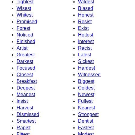
Tightest
Wildest
Wisest
Biased
Whitest
Honest
Promised
Resist
Forest
Exist
Noticed
Hottest
Finished
Interest
Artist
Racist
Greatest
Latest
Darkest
Sickest
Focused
Hardest
Closest
Witnessed
Breakfast
Biggest
Deepest
Coldest
Meanest
Newest
Insist
Fullest
Harvest
Nearest
Dismissed
Strongest
Smartest
Dentist
Rapist
Fastest
Fittest
Modest