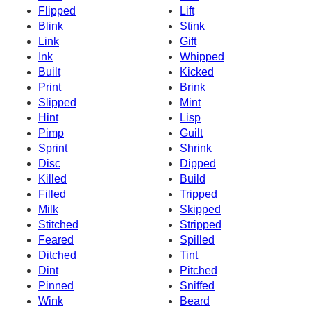
Flipped
Lift
Blink
Stink
Link
Gift
Ink
Whipped
Built
Kicked
Print
Brink
Slipped
Mint
Hint
Lisp
Pimp
Guilt
Sprint
Shrink
Disc
Dipped
Killed
Build
Filled
Tripped
Milk
Skipped
Stitched
Stripped
Feared
Spilled
Ditched
Tint
Dint
Pitched
Pinned
Sniffed
Wink
Beard