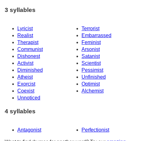
3 syllables
Lyricist
Terrorist
Realist
Embarrassed
Therapist
Feminist
Communist
Arsonist
Dishonest
Satanist
Activist
Scientist
Diminished
Pessimist
Atheist
Unfinished
Exorcist
Optimist
Coexist
Alchemist
Unnoticed
4 syllables
Antagonist
Perfectionist