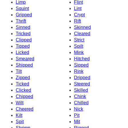
Limp
Flint
Squint
Lint
Gripped
Crypt
Thrift
Rift
Sinned
Skinned
Tricked
Cleared
Clipped
Strict
Tipped
Spilt
Licked
Mink
Smeared
Hitched
Shipped
Sipped
Tilt
Rink
Zipped
Dripped
Ticked
Steered
Clicked
Skilled
Chipped
Chink
Wilt
Chilled
Cheered
Nick
Kilt
Pit
Spit
Mit
Shrimp
Rigged