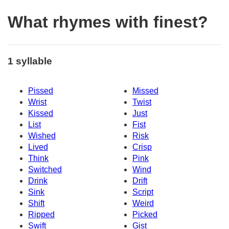
What rhymes with finest?
1 syllable
Pissed
Missed
Wrist
Twist
Kissed
Just
List
Fist
Wished
Risk
Lived
Crisp
Think
Pink
Switched
Wind
Drink
Drift
Sink
Script
Shift
Weird
Ripped
Picked
Swift
Gist