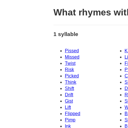
What rhymes wit
1 syllable
Pissed
K
Missed
L
Twist
F
Risk
P
Picked
C
Think
S
Shift
D
Drift
R
Gist
S
Lift
W
Flipped
B
Pimp
S
Ink
B