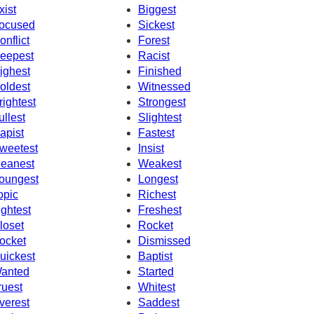
xist
Biggest
ocused
Sickest
onflict
Forest
eepest
Racist
ighest
Finished
oldest
Witnessed
rightest
Strongest
ullest
Slightest
apist
Fastest
weetest
Insist
eanest
Weakest
oungest
Longest
opic
Richest
ightest
Freshest
loset
Rocket
ocket
Dismissed
uickest
Baptist
anted
Started
ruest
Whitest
verest
Saddest