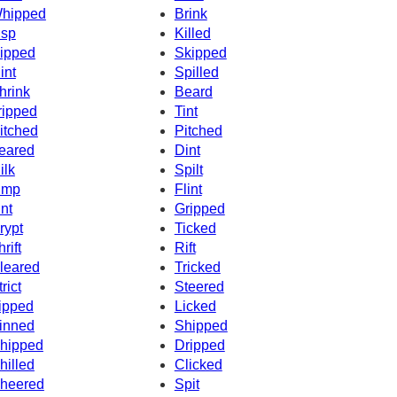
hipped
Brink
isp
Killed
ipped
Skipped
int
Spilled
hrink
Beard
ripped
Tint
itched
Pitched
eared
Dint
ilk
Spilt
imp
Flint
int
Gripped
rypt
Ticked
rift
Rift
leared
Tricked
rict
Steered
ipped
Licked
inned
Shipped
hipped
Dripped
hilled
Clicked
heered
Spit