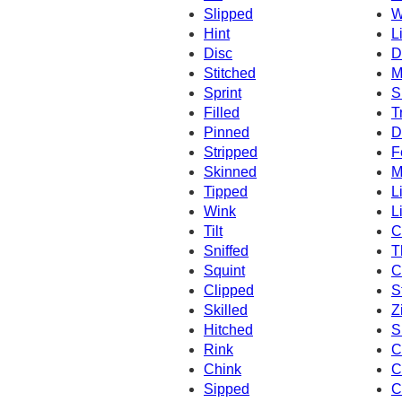
Slipped
W
Hint
L
Disc
D
Stitched
M
Sprint
S
Filled
T
Pinned
D
Stripped
F
Skinned
M
Tipped
L
Wink
L
Tilt
C
Sniffed
Th
Squint
C
Clipped
St
Skilled
Z
Hitched
S
Rink
C
Chink
C
Sipped
C