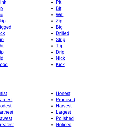
ink
Pit
ip
Bit
ig
Wilt
kip
Zip
igged
Big
ick
Drilled
ip
Strip
hit
Trip
ip
Drip
id
Nick
ood
Kick
tist
Honest
ardest
Promised
odest
Harvest
arthest
Largest
awest
Polished
reatest
Noticed