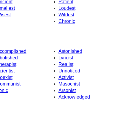
ncient
Patient
mallest
Loudest
isest
Wildest
Chronic
ccomplished
Astonished
bolished
Lyricist
herapist
Realist
cientist
Unnoticed
oexist
Activist
ommunist
Masochist
ronic
Arsonist
Acknowledged