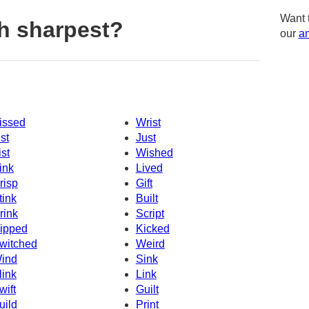
Want 
h sharpest?
our
am
issed
Wrist
ist
Just
ist
Wished
ink
Lived
risp
Gift
tink
Built
rink
Script
ipped
Kicked
witched
Weird
ind
Sink
link
Link
wift
Guilt
uild
Print