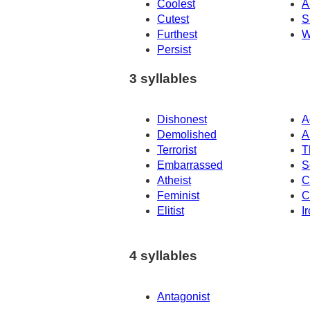
Coolest
A
Cutest
S
Furthest
W
Persist
3 syllables
Dishonest
A
Demolished
A
Terrorist
T
Embarrassed
S
Atheist
C
Feminist
C
Elitist
I
4 syllables
Antagonist