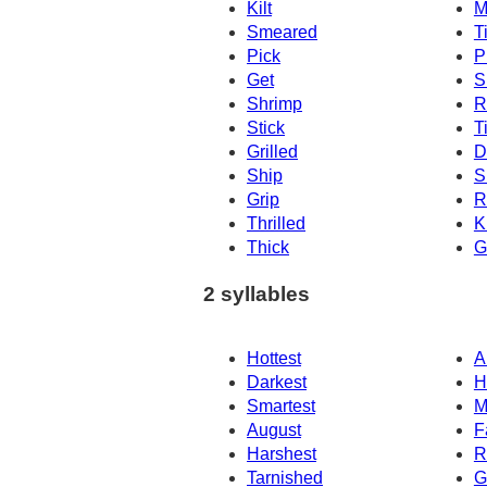
Kilt
M
Smeared
T
Pick
P
Get
S
Shrimp
R
Stick
T
Grilled
D
Ship
S
Grip
R
Thrilled
K
Thick
G
2 syllables
Hottest
Ar
Darkest
H
Smartest
M
August
F
Harshest
R
Tarnished
G