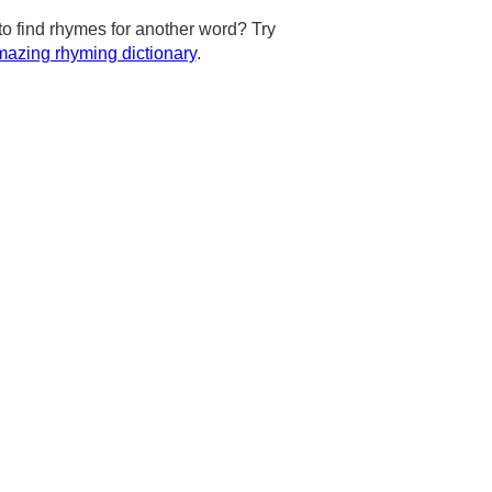
to find rhymes for another word? Try
azing rhyming dictionary
.