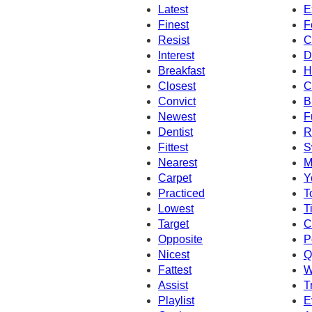
Latest
E
Finest
F
Resist
C
Interest
D
Breakfast
H
Closest
C
Convict
B
Newest
F
Dentist
R
Fittest
S
Nearest
M
Carpet
Y
Practiced
T
Lowest
T
Target
C
Opposite
P
Nicest
Q
Fattest
W
Assist
T
Playlist
E