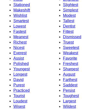
Stationed
Slightest
Makeshift
Simplest
Wishlist
Modest
Smartest
Tallest
Lowest
Dentist
Fastest
Fittest
Meanest
Dismissed
Richest
Truest
Nicest
Sweetest
Everest
Weakest
Assist
Favorite
Polished
Freshest
Youngest
Sharpest
Longest
August
David
Farthest
Purest
Saddest
Practiced
Persist
Tourist
Toughest
Loudest
Largest
Wisest
Wildest