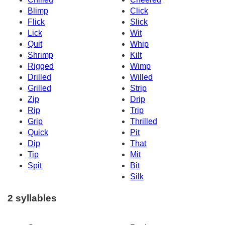
Blimp
Click
Flick
Slick
Lick
Wit
Quit
Whip
Shrimp
Kilt
Rigged
Wimp
Drilled
Willed
Grilled
Strip
Zip
Drip
Rip
Trip
Grip
Thrilled
Quick
Pit
Dip
That
Tip
Mit
Spit
Bit
Silk
2 syllables