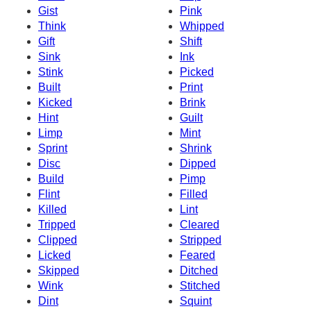
Gist
Pink
Think
Whipped
Gift
Shift
Sink
Ink
Stink
Picked
Built
Print
Kicked
Brink
Hint
Guilt
Limp
Mint
Sprint
Shrink
Disc
Dipped
Build
Pimp
Flint
Filled
Killed
Lint
Tripped
Cleared
Clipped
Stripped
Licked
Feared
Skipped
Ditched
Wink
Stitched
Dint
Squint