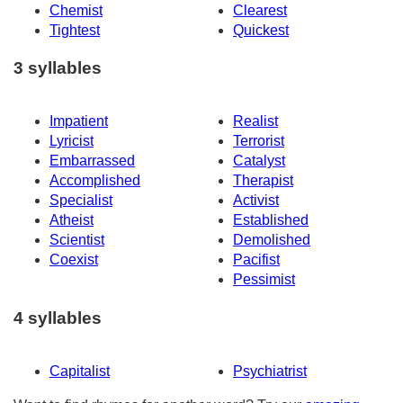
Chemist
Clearest
Tightest
Quickest
3 syllables
Impatient
Realist
Lyricist
Terrorist
Embarrassed
Catalyst
Accomplished
Therapist
Specialist
Activist
Atheist
Established
Scientist
Demolished
Coexist
Pacifist
Pessimist
4 syllables
Capitalist
Psychiatrist