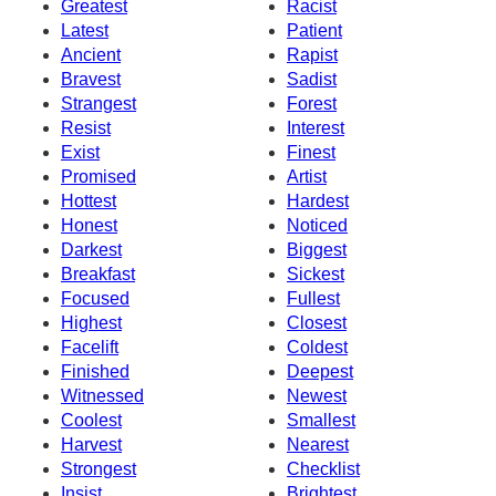
Greatest
Racist
Latest
Patient
Ancient
Rapist
Bravest
Sadist
Strangest
Forest
Resist
Interest
Exist
Finest
Promised
Artist
Hottest
Hardest
Honest
Noticed
Darkest
Biggest
Breakfast
Sickest
Focused
Fullest
Highest
Closest
Facelift
Coldest
Finished
Deepest
Witnessed
Newest
Coolest
Smallest
Harvest
Nearest
Strongest
Checklist
Insist
Brightest