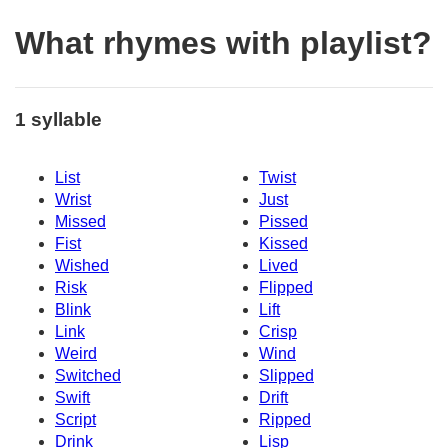
What rhymes with playlist?
1 syllable
List
Twist
Wrist
Just
Missed
Pissed
Fist
Kissed
Wished
Lived
Risk
Flipped
Blink
Lift
Link
Crisp
Weird
Wind
Switched
Slipped
Swift
Drift
Script
Ripped
Drink
Lisp