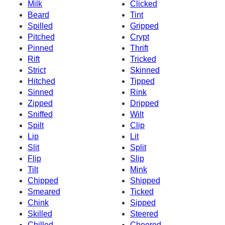
Milk
Clicked
Beard
Tint
Spilled
Gripped
Pitched
Crypt
Pinned
Thrift
Rift
Tricked
Strict
Skinned
Hitched
Tipped
Sinned
Rink
Zipped
Dripped
Sniffed
Wilt
Spilt
Clip
Lip
Lit
Slit
Split
Flip
Slip
Tilt
Mink
Chipped
Shipped
Smeared
Ticked
Chink
Sipped
Skilled
Steered
Chilled
Cheered