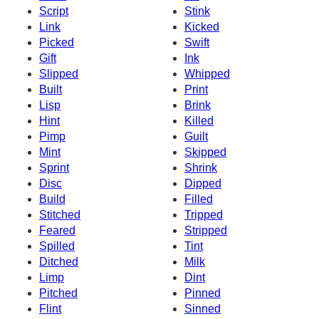
Script
Stink
Link
Kicked
Picked
Swift
Gift
Ink
Slipped
Whipped
Built
Print
Lisp
Brink
Hint
Killed
Pimp
Guilt
Mint
Skipped
Sprint
Shrink
Disc
Dipped
Build
Filled
Stitched
Tripped
Feared
Stripped
Spilled
Tint
Ditched
Milk
Limp
Dint
Pitched
Pinned
Flint
Sinned