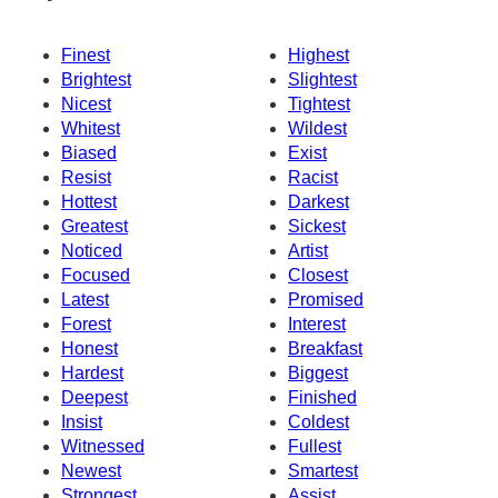
Finest
Highest
Brightest
Slightest
Nicest
Tightest
Whitest
Wildest
Biased
Exist
Resist
Racist
Hottest
Darkest
Greatest
Sickest
Noticed
Artist
Focused
Closest
Latest
Promised
Forest
Interest
Honest
Breakfast
Hardest
Biggest
Deepest
Finished
Insist
Coldest
Witnessed
Fullest
Newest
Smartest
Strongest
Assist