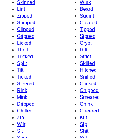
Skinned
Wink
Lint
Beard
Zipped
Squint
Shipped
Cleared
Clipped
Tipped
Gripped
Sipped
Licked
Crypt
Thrift
Rift
Tricked
Strict
Spilt
Skilled
Tilt
Hitched
Ticked
Sniffed
Steered
Clicked
Rink
Chipped
Mink
Smeared
Dripped
Chink
Chilled
Cheered
Zip
Kilt
Wilt
Sip
Sit
Shit
Ship
Silk