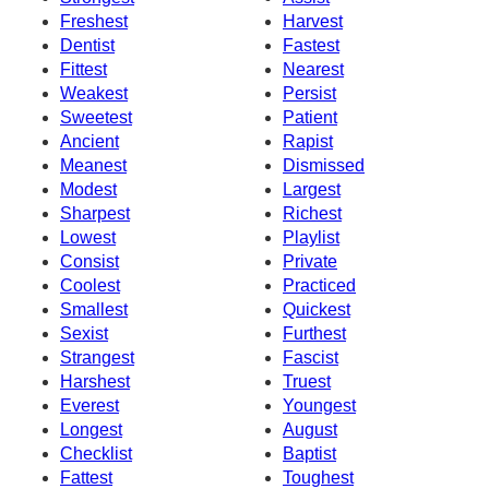
Freshest
Harvest
Dentist
Fastest
Fittest
Nearest
Weakest
Persist
Sweetest
Patient
Ancient
Rapist
Meanest
Dismissed
Modest
Largest
Sharpest
Richest
Lowest
Playlist
Consist
Private
Coolest
Practiced
Smallest
Quickest
Sexist
Furthest
Strangest
Fascist
Harshest
Truest
Everest
Youngest
Longest
August
Checklist
Baptist
Fattest
Toughest