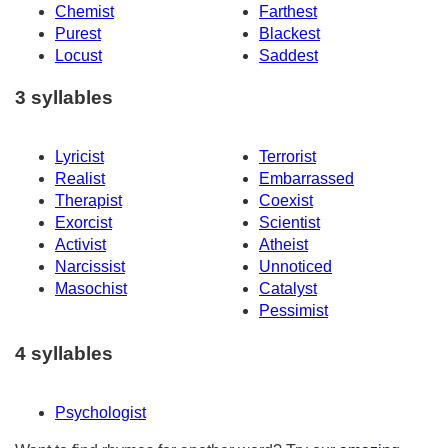
Chemist
Farthest
Purest
Blackest
Locust
Saddest
3 syllables
Lyricist
Terrorist
Realist
Embarrassed
Therapist
Coexist
Exorcist
Scientist
Activist
Atheist
Narcissist
Unnoticed
Masochist
Catalyst
Pessimist
4 syllables
Psychologist