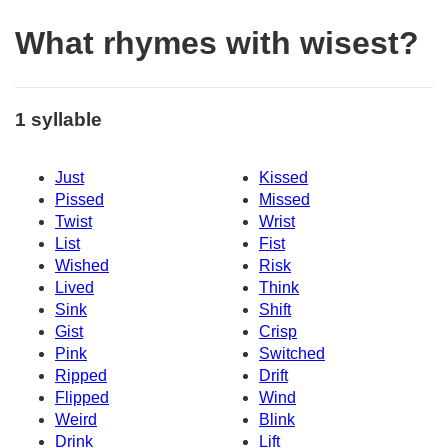
What rhymes with wisest?
1 syllable
Just
Kissed
Pissed
Missed
Twist
Wrist
List
Fist
Wished
Risk
Lived
Think
Sink
Shift
Gist
Crisp
Pink
Switched
Ripped
Drift
Flipped
Wind
Weird
Blink
Drink
Lift