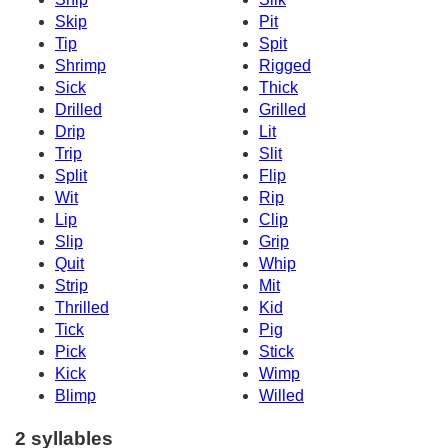
Skip
Pit
Tip
Spit
Shrimp
Rigged
Sick
Thick
Drilled
Grilled
Drip
Lit
Trip
Slit
Split
Flip
Wit
Rip
Lip
Clip
Slip
Grip
Quit
Whip
Strip
Mit
Thrilled
Kid
Tick
Pig
Pick
Stick
Kick
Wimp
Blimp
Willed
2 syllables