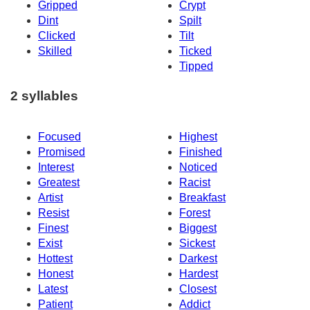
Gripped
Crypt
Dint
Spilt
Clicked
Tilt
Skilled
Ticked
Tipped
2 syllables
Focused
Highest
Promised
Finished
Interest
Noticed
Greatest
Racist
Artist
Breakfast
Resist
Forest
Finest
Biggest
Exist
Sickest
Hottest
Darkest
Honest
Hardest
Latest
Closest
Patient
Addict