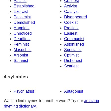
Pacifist
Craziest
Established
Activist
Exorcist
Catalyst
Pessimist
Disappeared
Demolished
Coexist
Happiest
Prettiest
Unnoticed
Easiest
Deadliest
Communist
Feminist
Astonished
Masochist
Specialist
Arsonist
Optimist
Satanist
Dishonest
Scariest
4 syllables
Psychiatrist
Antagonist
Want to find rhymes for another word? Try our
amazing
rhyming dictionary
.