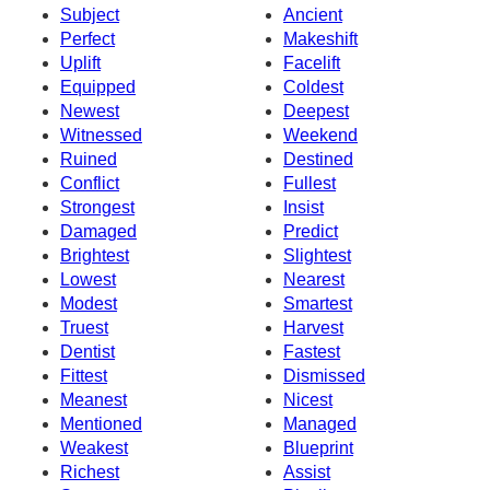
Subject
Ancient
Perfect
Makeshift
Uplift
Facelift
Equipped
Coldest
Newest
Deepest
Witnessed
Weekend
Ruined
Destined
Conflict
Fullest
Strongest
Insist
Damaged
Predict
Brightest
Slightest
Lowest
Nearest
Modest
Smartest
Truest
Harvest
Dentist
Fastest
Fittest
Dismissed
Meanest
Nicest
Mentioned
Managed
Weakest
Blueprint
Richest
Assist