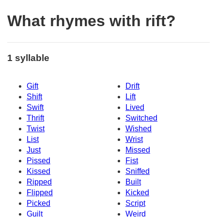
What rhymes with rift?
1 syllable
Gift
Drift
Shift
Lift
Swift
Lived
Thrift
Switched
Twist
Wished
List
Wrist
Just
Missed
Pissed
Fist
Kissed
Sniffed
Ripped
Built
Flipped
Kicked
Picked
Script
Guilt
Weird