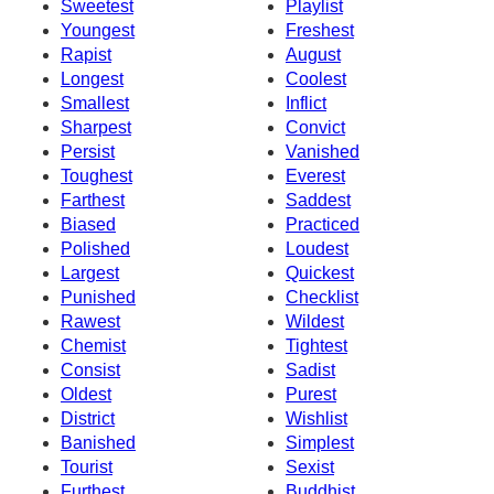
Sweetest
Playlist
Youngest
Freshest
Rapist
August
Longest
Coolest
Smallest
Inflict
Sharpest
Convict
Persist
Vanished
Toughest
Everest
Farthest
Saddest
Biased
Practiced
Polished
Loudest
Largest
Quickest
Punished
Checklist
Rawest
Wildest
Chemist
Tightest
Consist
Sadist
Oldest
Purest
District
Wishlist
Banished
Simplest
Tourist
Sexist
Furthest
Buddhist