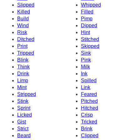
Slipped
Whipped
Killed
Filled
Build
Pimp
Wind
Dipped
Risk
Hint
Ditched
Stitched
Print
Skipped
Tripped
Sink
Blink
Pink
Think
Milk
Drink
Ink
Limp
Spilled
Mint
Link
Stripped
Feared
Stink
Pitched
Sprint
Hitched
Licked
Crisp
Gist
Tricked
Strict
Brink
Beard
Clipped