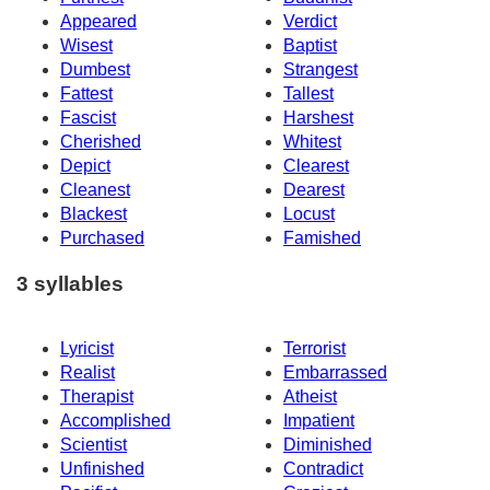
Appeared
Verdict
Wisest
Baptist
Dumbest
Strangest
Fattest
Tallest
Fascist
Harshest
Cherished
Whitest
Depict
Clearest
Cleanest
Dearest
Blackest
Locust
Purchased
Famished
3 syllables
Lyricist
Terrorist
Realist
Embarrassed
Therapist
Atheist
Accomplished
Impatient
Scientist
Diminished
Unfinished
Contradict