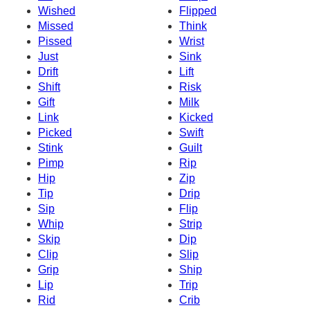
Wished
Flipped
Missed
Think
Pissed
Wrist
Just
Sink
Drift
Lift
Shift
Risk
Gift
Milk
Link
Kicked
Picked
Swift
Stink
Guilt
Pimp
Rip
Hip
Zip
Tip
Drip
Sip
Flip
Whip
Strip
Skip
Dip
Clip
Slip
Grip
Ship
Lip
Trip
Rid
Crib