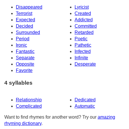
Disappeared
Lyricist
Terrorist
Created
Expected
Addicted
Decided
Committed
Surrounded
Retarded
Period
Poetic
Ironic
Pathetic
Fantastic
Infected
Separate
Infinite
Opposite
Desperate
Favorite
4 syllables
Relationship
Dedicated
Complicated
Automatic
Want to find rhymes for another word? Try our
amazing
rhyming dictionary
.