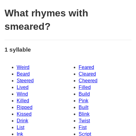
What rhymes with
smeared?
1 syllable
Weird
Feared
Beard
Cleared
Steered
Cheered
Lived
Filled
Wind
Build
Killed
Pink
Ripped
Built
Kissed
Blink
Drink
Twist
List
Fist
Ink
Script