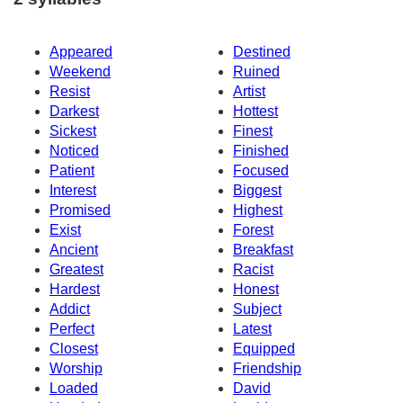
Appeared
Destined
Weekend
Ruined
Resist
Artist
Darkest
Hottest
Sickest
Finest
Noticed
Finished
Patient
Focused
Interest
Biggest
Promised
Highest
Exist
Forest
Ancient
Breakfast
Greatest
Racist
Hardest
Honest
Addict
Subject
Perfect
Latest
Closest
Equipped
Worship
Friendship
Loaded
David