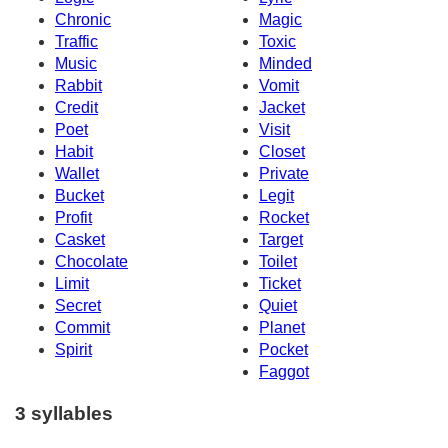
Chronic
Magic
Traffic
Toxic
Music
Minded
Rabbit
Vomit
Credit
Jacket
Poet
Visit
Habit
Closet
Wallet
Private
Bucket
Legit
Profit
Rocket
Casket
Target
Chocolate
Toilet
Limit
Ticket
Secret
Quiet
Commit
Planet
Spirit
Pocket
Faggot
3 syllables