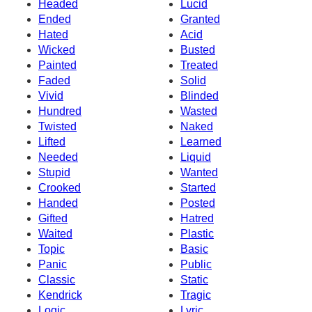
Headed
Lucid
Ended
Granted
Hated
Acid
Wicked
Busted
Painted
Treated
Faded
Solid
Vivid
Blinded
Hundred
Wasted
Twisted
Naked
Lifted
Learned
Needed
Liquid
Stupid
Wanted
Crooked
Started
Handed
Posted
Gifted
Hatred
Waited
Plastic
Topic
Basic
Panic
Public
Classic
Static
Kendrick
Tragic
Logic
Lyric