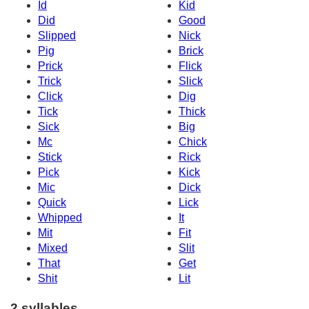
Id
Kid
Did
Good
Slipped
Nick
Pig
Brick
Prick
Flick
Trick
Slick
Click
Dig
Tick
Thick
Sick
Big
Mc
Chick
Stick
Rick
Pick
Kick
Mic
Dick
Quick
Lick
Whipped
It
Mit
Fit
Mixed
Slit
That
Get
Shit
Lit
2 syllables