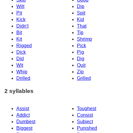
Wilt
Dip
Pit
Spit
Kick
Kid
Didn't
That
Bit
Tip
Kit
Shrimp
Rigged
Pick
Dick
Pig
Did
Dig
Wit
Quit
Whip
Zip
Drilled
Grilled
2 syllables
Assist
Toughest
Addict
Consist
Dumbest
Subject
Biggest
Punished