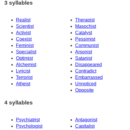
3 syllables
Realist
Therapist
Scientist
Masochist
Activist
Catalyst
Coexist
Pessimist
Feminist
Communist
Specialist
Arsonist
Optimist
Satanist
Alchemist
Disappeared
Lyricist
Contradict
Terrorist
Embarrassed
Atheist
Unnoticed
Opposite
4 syllables
Psychiatrist
Antagonist
Psychologist
Capitalist