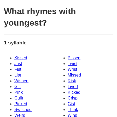
What rhymes with
youngest?
1 syllable
Kissed
Pissed
Just
Twist
Fist
Wrist
List
Missed
Wished
Risk
Gift
Lived
Pink
Kicked
Guilt
Crisp
Picked
Gist
Switched
Think
Weird
Wind