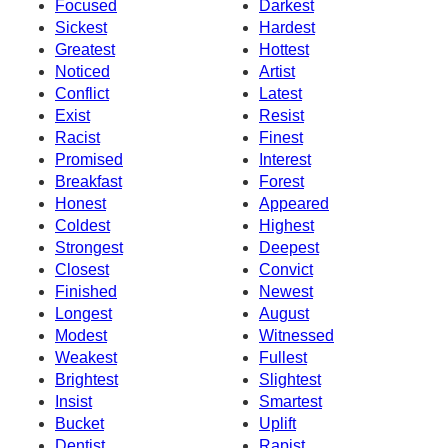
Focused
Darkest
Sickest
Hardest
Greatest
Hottest
Noticed
Artist
Conflict
Latest
Exist
Resist
Racist
Finest
Promised
Interest
Breakfast
Forest
Honest
Appeared
Coldest
Highest
Strongest
Deepest
Closest
Convict
Finished
Newest
Longest
August
Modest
Witnessed
Weakest
Fullest
Brightest
Slightest
Insist
Smartest
Bucket
Uplift
Dentist
Rapist