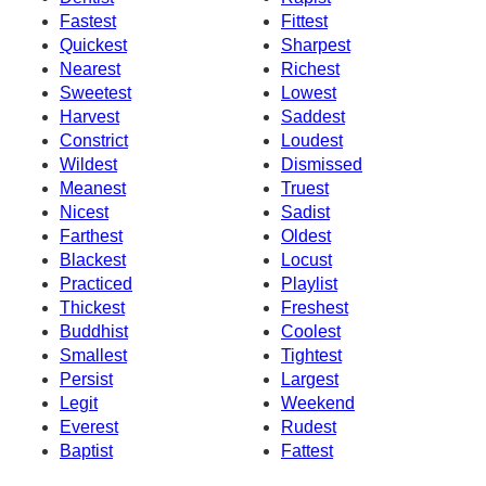
Fastest
Fittest
Quickest
Sharpest
Nearest
Richest
Sweetest
Lowest
Harvest
Saddest
Constrict
Loudest
Wildest
Dismissed
Meanest
Truest
Nicest
Sadist
Farthest
Oldest
Blackest
Locust
Practiced
Playlist
Thickest
Freshest
Buddhist
Coolest
Smallest
Tightest
Persist
Largest
Legit
Weekend
Everest
Rudest
Baptist
Fattest