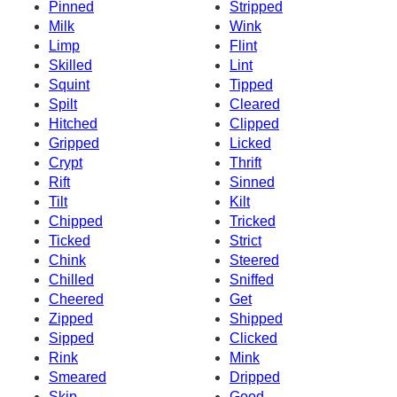
Pinned
Stripped
Milk
Wink
Limp
Flint
Skilled
Lint
Squint
Tipped
Spilt
Cleared
Hitched
Clipped
Gripped
Licked
Crypt
Thrift
Rift
Sinned
Tilt
Kilt
Chipped
Tricked
Ticked
Strict
Chink
Steered
Chilled
Sniffed
Cheered
Get
Zipped
Shipped
Sipped
Clicked
Rink
Mink
Smeared
Dripped
Skip
Good