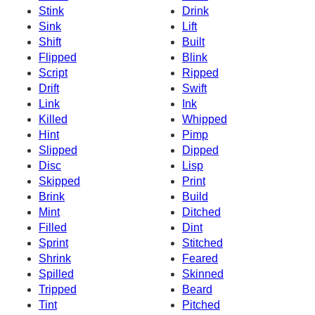
Stink
Drink
Sink
Lift
Shift
Built
Flipped
Blink
Script
Ripped
Drift
Swift
Link
Ink
Killed
Whipped
Hint
Pimp
Slipped
Dipped
Disc
Lisp
Skipped
Print
Brink
Build
Mint
Ditched
Filled
Dint
Sprint
Stitched
Shrink
Feared
Spilled
Skinned
Tripped
Beard
Tint
Pitched