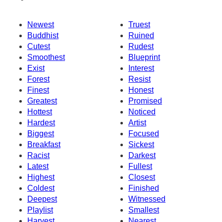
Newest
Truest
Buddhist
Ruined
Cutest
Rudest
Smoothest
Blueprint
Exist
Interest
Forest
Resist
Finest
Honest
Greatest
Promised
Hottest
Noticed
Hardest
Artist
Biggest
Focused
Breakfast
Sickest
Racist
Darkest
Latest
Fullest
Highest
Closest
Coldest
Finished
Deepest
Witnessed
Playlist
Smallest
Harvest
Nearest