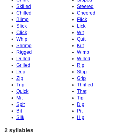
Skilled
Steered
Chilled
Cheered
Blimp
Flick
Slick
Lick
Click
Wit
Whip
Quit
Shrimp
Kilt
Rigged
Wimp
Drilled
Willed
Grilled
Rip
Drip
Strip
Zip
Grip
Trip
Thrilled
Quick
That
Mit
Tip
Spit
Dip
Bit
Pit
Silk
Hip
2 syllables