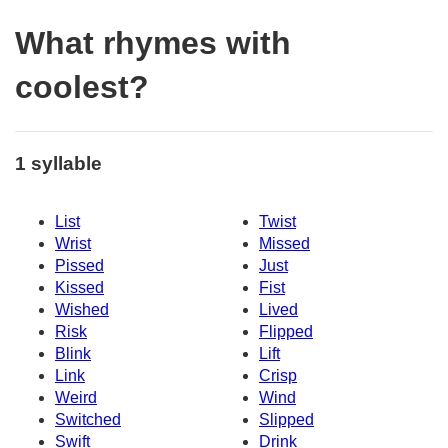
What rhymes with
coolest?
1 syllable
List
Twist
Wrist
Missed
Pissed
Just
Kissed
Fist
Wished
Lived
Risk
Flipped
Blink
Lift
Link
Crisp
Weird
Wind
Switched
Slipped
Swift
Drink