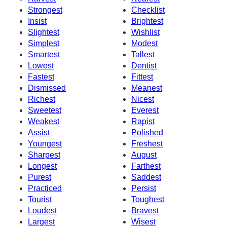
Strongest
Checklist
Insist
Brightest
Slightest
Wishlist
Simplest
Modest
Smartest
Tallest
Lowest
Dentist
Fastest
Fittest
Dismissed
Meanest
Richest
Nicest
Sweetest
Everest
Weakest
Rapist
Assist
Polished
Youngest
Freshest
Sharpest
August
Longest
Farthest
Purest
Saddest
Practiced
Persist
Tourist
Toughest
Loudest
Bravest
Largest
Wisest