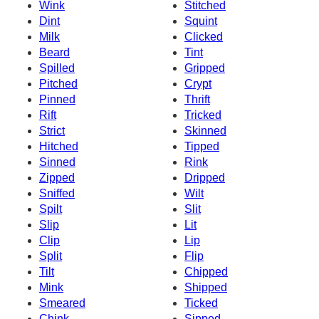
Wink
Stitched
Dint
Squint
Milk
Clicked
Beard
Tint
Spilled
Gripped
Pitched
Crypt
Pinned
Thrift
Rift
Tricked
Strict
Skinned
Hitched
Tipped
Sinned
Rink
Zipped
Dripped
Sniffed
Wilt
Spilt
Slit
Slip
Lit
Clip
Lip
Split
Flip
Tilt
Chipped
Mink
Shipped
Smeared
Ticked
Chink
Sipped