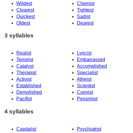
Wildest
Chemist
Clearest
Tightest
Quickest
Sadist
Oldest
Dearest
3 syllables
Realist
Lyricist
Terrorist
Embarrassed
Catalyst
Accomplished
Therapist
Specialist
Activist
Atheist
Established
Scientist
Demolished
Coexist
Pacifist
Pessimist
4 syllables
Capitalist
Psychiatrist