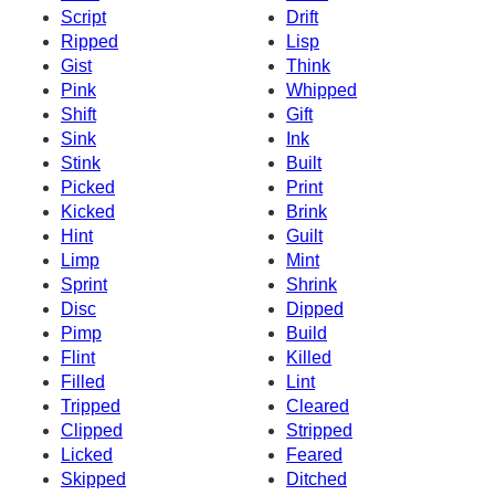
Script
Drift
Ripped
Lisp
Gist
Think
Pink
Whipped
Shift
Gift
Sink
Ink
Stink
Built
Picked
Print
Kicked
Brink
Hint
Guilt
Limp
Mint
Sprint
Shrink
Disc
Dipped
Pimp
Build
Flint
Killed
Filled
Lint
Tripped
Cleared
Clipped
Stripped
Licked
Feared
Skipped
Ditched