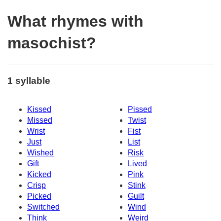
What rhymes with
masochist?
1 syllable
Kissed
Pissed
Missed
Twist
Wrist
Fist
Just
List
Wished
Risk
Gift
Lived
Kicked
Pink
Crisp
Stink
Picked
Guilt
Switched
Wind
Think
Weird