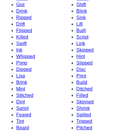
Gist
Shift
Drink
Blink
Ripped
Sink
Drift
Lift
Flipped
Built
Killed
Script
Swift
Link
Ink
Skipped
Whipped
Hint
Pimp
Slipped
Dipped
Disc
Lisp
Print
Brink
Build
Mint
Ditched
Stitched
Filled
Dint
Skinned
Sprint
Shrink
Feared
Spilled
Tint
Tripped
Beard
Pitched