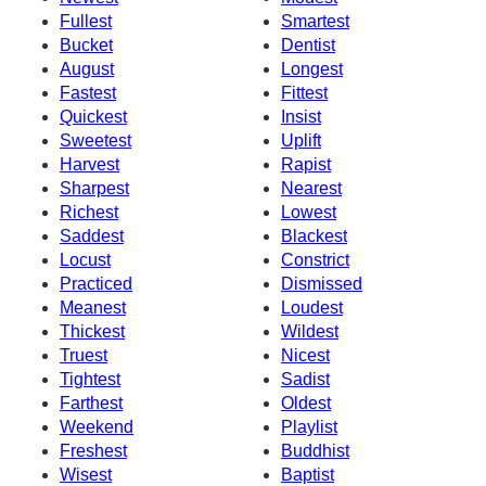
Fullest
Smartest
Bucket
Dentist
August
Longest
Fastest
Fittest
Quickest
Insist
Sweetest
Uplift
Harvest
Rapist
Sharpest
Nearest
Richest
Lowest
Saddest
Blackest
Locust
Constrict
Practiced
Dismissed
Meanest
Loudest
Thickest
Wildest
Truest
Nicest
Tightest
Sadist
Farthest
Oldest
Weekend
Playlist
Freshest
Buddhist
Wisest
Baptist