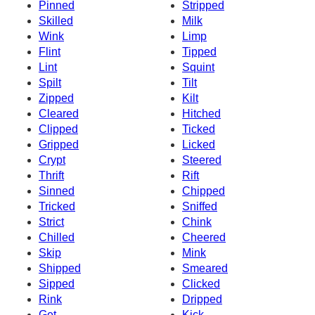
Pinned
Stripped
Skilled
Milk
Wink
Limp
Flint
Tipped
Lint
Squint
Spilt
Tilt
Zipped
Kilt
Cleared
Hitched
Clipped
Ticked
Gripped
Licked
Crypt
Steered
Thrift
Rift
Sinned
Chipped
Tricked
Sniffed
Strict
Chink
Chilled
Cheered
Skip
Mink
Shipped
Smeared
Sipped
Clicked
Rink
Dripped
Get
Kick