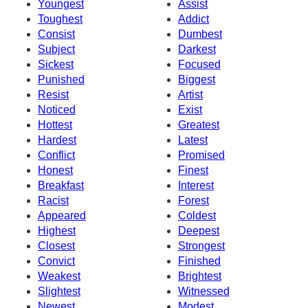
Youngest
Assist
Toughest
Addict
Consist
Dumbest
Subject
Darkest
Sickest
Focused
Punished
Biggest
Resist
Artist
Noticed
Exist
Hottest
Greatest
Hardest
Latest
Conflict
Promised
Honest
Finest
Breakfast
Interest
Racist
Forest
Appeared
Coldest
Highest
Deepest
Closest
Strongest
Convict
Finished
Weakest
Brightest
Slightest
Witnessed
Newest
Modest