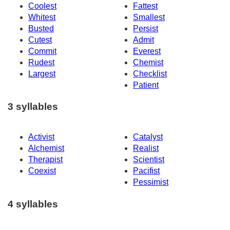
Coolest
Fattest
Whitest
Smallest
Busted
Persist
Cutest
Admit
Commit
Everest
Rudest
Chemist
Largest
Checklist
Patient
3 syllables
Activist
Catalyst
Alchemist
Realist
Therapist
Scientist
Coexist
Pacifist
Pessimist
4 syllables