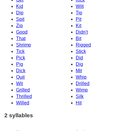
Kid
Wilt
Dip
Tip
Spit
Pit
Zip
Kit
Good
Didn't
That
Bit
Shrimp
Rigged
Tick
Stick
Pick
Did
Pig
Dig
Dick
Mit
Quit
Whip
Wit
Drilled
Grilled
Wimp
Thrilled
Silk
Willed
Hit
2 syllables