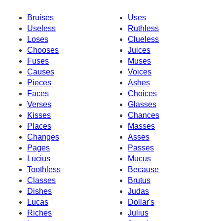
Bruises
Uses
Useless
Ruthless
Loses
Clueless
Chooses
Juices
Fuses
Muses
Causes
Voices
Pieces
Ashes
Faces
Choices
Verses
Glasses
Kisses
Chances
Places
Masses
Changes
Asses
Pages
Passes
Lucius
Mucus
Toothless
Because
Classes
Brutus
Dishes
Judas
Lucas
Dollar's
Riches
Julius