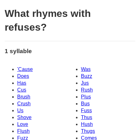
What rhymes with
refuses?
1 syllable
'Cause
Was
Does
Buzz
Has
Jus
Cus
Rush
Brush
Plus
Crush
Bus
Us
Fuss
Shove
Thus
Love
Hush
Flush
Thugs
Fuzz
Comes