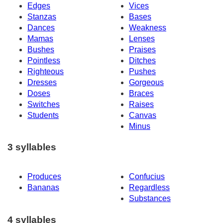
Edges
Vices
Stanzas
Bases
Dances
Weakness
Mamas
Lenses
Bushes
Praises
Pointless
Ditches
Righteous
Pushes
Dresses
Gorgeous
Doses
Braces
Switches
Raises
Students
Canvas
Minus
3 syllables
Produces
Confucius
Bananas
Regardless
Substances
4 syllables