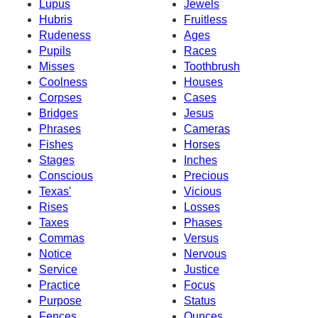
Lupus
Jewels
Hubris
Fruitless
Rudeness
Ages
Pupils
Races
Misses
Toothbrush
Coolness
Houses
Corpses
Cases
Bridges
Jesus
Phrases
Cameras
Fishes
Horses
Stages
Inches
Conscious
Precious
Texas'
Vicious
Rises
Losses
Taxes
Phases
Commas
Versus
Notice
Nervous
Service
Justice
Practice
Focus
Purpose
Status
Fences
Ounces