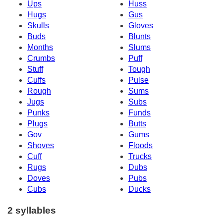
Ups
Huss
Hugs
Gus
Skulls
Gloves
Buds
Blunts
Months
Slums
Crumbs
Puff
Stuff
Tough
Cuffs
Pulse
Rough
Sums
Jugs
Subs
Punks
Funds
Plugs
Butts
Gov
Gums
Shoves
Floods
Cuff
Trucks
Rugs
Dubs
Doves
Pubs
Cubs
Ducks
2 syllables