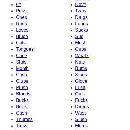
Of
Dove
Puss
Twas
Ones
Drugs
Runs
Lungs
Loves
Sucks
Blush
Sus
Cuts
Mush
Tongues
Cups
Once
What's
Sluts
Nuts
Month
Bums
Cush
Slugs
Clubs
Glove
Plush
Lush
Bloods
Guts
Bucks
Fucks
Bugs
Drums
Gush
Wuss
Thumbs
Slush
Truss
Mums