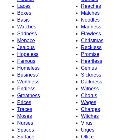
Laces
Reaches
Boxes
Matches
Basis
Noodles
Watches
Madness
Sadness
Flawless
Menace
Christmas
Jealous
Reckless
Hopeless
Promise
Famous
Heartless
Homeless
Genius
Business'
Sickness
Worthless
Darkness
Endless
Witness
Greatness
Chorus
Prices
Wages
Traces
Charges
Moses
Witches
Nurses
Virus
Spaces
Urges
Surface
Office