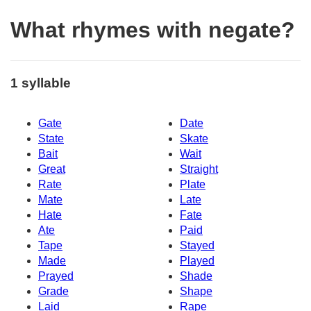
What rhymes with negate?
1 syllable
Gate
Date
State
Skate
Bait
Wait
Great
Straight
Rate
Plate
Mate
Late
Hate
Fate
Ate
Paid
Tape
Stayed
Made
Played
Prayed
Shade
Grade
Shape
Laid
Rape