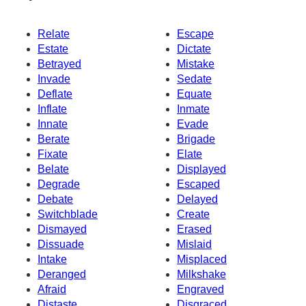
Relate
Escape
Estate
Dictate
Betrayed
Mistake
Invade
Sedate
Deflate
Equate
Inflate
Inmate
Innate
Evade
Berate
Brigade
Fixate
Elate
Belate
Displayed
Degrade
Escaped
Debate
Delayed
Switchblade
Create
Dismayed
Erased
Dissuade
Mislaid
Intake
Misplaced
Deranged
Milkshake
Afraid
Engraved
Distaste
Disgraced