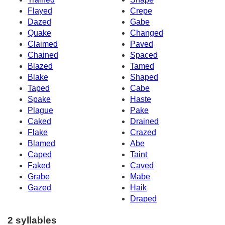
Flayed
Crepe
Dazed
Gabe
Quake
Changed
Claimed
Paved
Chained
Spaced
Blazed
Tamed
Blake
Shaped
Taped
Cabe
Spake
Haste
Plague
Pake
Caked
Drained
Flake
Crazed
Blamed
Abe
Caped
Taint
Faked
Caved
Grabe
Mabe
Gazed
Haik
Draped
2 syllables