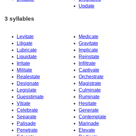
Update
3 syllables
Levitate
Medicate
Litigate
Gravitate
Lubricate
Implicate
Liquidate
Reinstate
Irritate
Infiltrate
Militate
Captivate
Realestate
Orchestrate
Designate
Magistrate
Legislate
Culminate
Guesstimate
Ruminate
Vitiate
Hesitate
Celebrate
Generate
Separate
Contemplate
Palisade
Marinade
Penetrate
Elevate