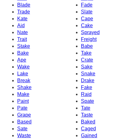
Blade
Fade
Trade
Slate
Kate
Cape
Aid
Cake
Nate
Sprayed
Trait
Freight
Stake
Babe
Bake
Take
Ape
Crate
Wake
Sake
Lake
Snake
Break
Drake
Shake
Fake
Make
Raid
Paint
Spate
Pate
Tate
Grape
Taste
Based
Baked
Sate
Caged
Waste
Gained