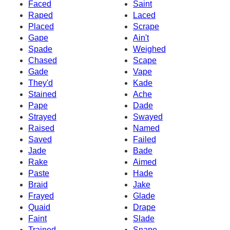
Faced
Saint
Raped
Laced
Placed
Scrape
Gape
Ain't
Spade
Weighed
Chased
Scape
Gade
Vape
They'd
Kade
Stained
Ache
Pape
Dade
Strayed
Swayed
Raised
Named
Saved
Failed
Jade
Bade
Rake
Aimed
Paste
Hade
Braid
Jake
Frayed
Glade
Quaid
Drape
Faint
Slade
Trained
Snape