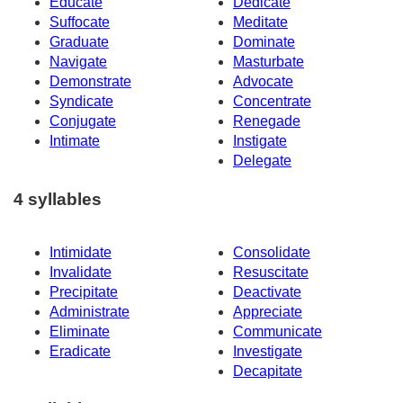
Educate
Dedicate
Suffocate
Meditate
Graduate
Dominate
Navigate
Masturbate
Demonstrate
Advocate
Syndicate
Concentrate
Conjugate
Renegade
Intimate
Instigate
Delegate
4 syllables
Intimidate
Consolidate
Invalidate
Resuscitate
Precipitate
Deactivate
Administrate
Appreciate
Eliminate
Communicate
Eradicate
Investigate
Decapitate