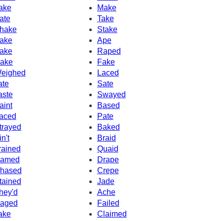
ake
Make
ate
Take
hake
Stake
ake
Ape
ake
Raped
ake
Fake
eighed
Laced
ate
Sate
aste
Swayed
aint
Based
aced
Pate
trayed
Baked
in't
Braid
rained
Quaid
amed
Drape
hased
Crepe
tained
Jade
hey'd
Ache
aged
Failed
ake
Claimed