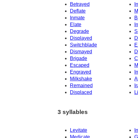
Betrayed
I
Deflate
M
Inmate
B
Elate
I
Degrade
S
Displayed
D
Switchblade
E
Dismayed
D
Brigade
C
Escaped
M
Engraved
I
Milkshake
A
Remained
I
Displaced
L
3 syllables
Levitate
In
Medicate
G