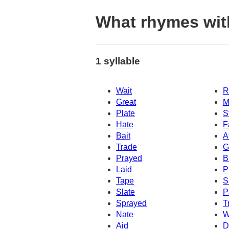
What rhymes wit
1 syllable
Wait
R
Great
M
Plate
S
Hate
F
Bait
A
Trade
G
Prayed
B
Laid
P
Tape
S
Slate
P
Sprayed
T
Nate
W
Aid
D