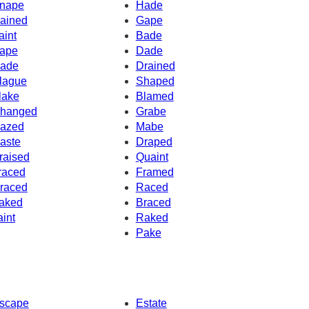
nape
Hade
ained
Gape
aint
Bade
ape
Dade
ade
Drained
lague
Shaped
lake
Blamed
hanged
Grabe
azed
Mabe
aste
Draped
raised
Quaint
raced
Framed
raced
Raced
aked
Braced
aint
Raked
Pake
scape
Estate