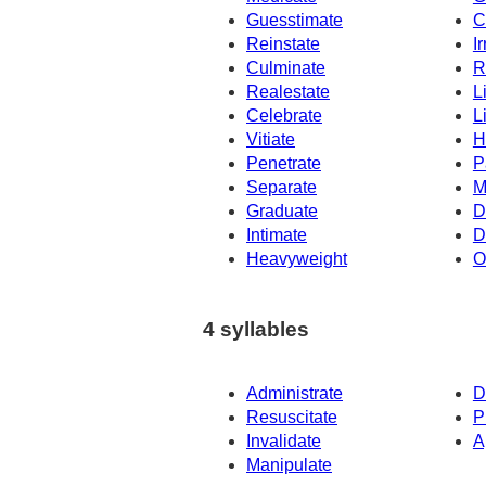
Guesstimate
C
Reinstate
Ir
Culminate
R
Realestate
L
Celebrate
L
Vitiate
H
Penetrate
P
Separate
M
Graduate
D
Intimate
D
Heavyweight
O
4 syllables
Administrate
D
Resuscitate
P
Invalidate
A
Manipulate