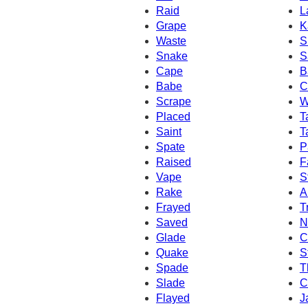
Raid
L
Grape
K
Waste
S
Snake
S
Cape
B
Babe
C
Scrape
W
Placed
T
Saint
T
Spate
P
Raised
F
Vape
S
Rake
A
Frayed
T
Saved
N
Glade
C
Quake
S
Spade
T
Slade
C
Flayed
J