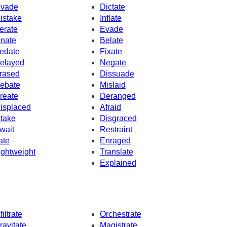
nvade
Dictate
istake
Inflate
erate
Evade
nnate
Belate
edate
Fixate
elayed
Negate
rased
Dissuade
ebate
Mislaid
reate
Deranged
isplaced
Afraid
ntake
Disgraced
wait
Restraint
rate
Enraged
ightweight
Translate
Explained
filtrate
Orchestrate
ravitate
Magistrate