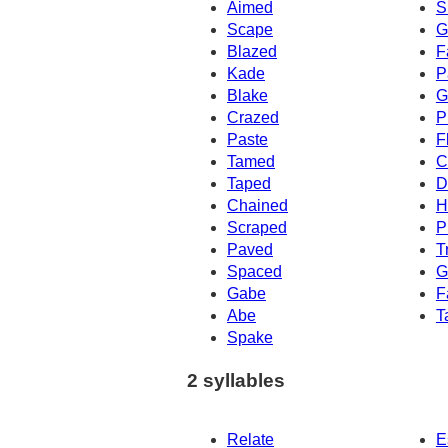
Aimed
S
Scape
G
Blazed
F
Kade
P
Blake
G
Crazed
P
Paste
F
Tamed
C
Taped
D
Chained
H
Scraped
P
Paved
T
Spaced
G
Gabe
F
Abe
T
Spake
2 syllables
Relate
E