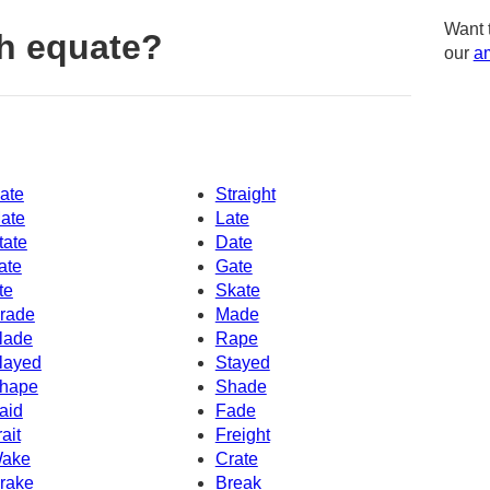
Want 
h equate?
our
am
ate
Straight
ate
Late
tate
Date
ate
Gate
te
Skate
rade
Made
lade
Rape
layed
Stayed
hape
Shade
aid
Fade
rait
Freight
ake
Crate
rake
Break