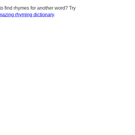
to find rhymes for another word? Try
azing rhyming dictionary
.