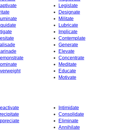
aptivate
Legislate
ritate
Designate
uminate
Militate
iquidate
Lubricate
itigate
Implicate
esitate
Contemplate
alisade
Generate
arinade
Elevate
emonstrate
Concentrate
ominate
Meditate
verweight
Educate
Motivate
eactivate
Intimidate
recipitate
Consolidate
ppreciate
Eliminate
Annihilate