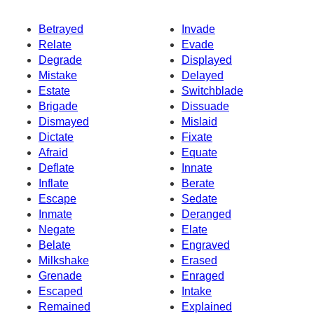
Betrayed
Invade
Relate
Evade
Degrade
Displayed
Mistake
Delayed
Estate
Switchblade
Brigade
Dissuade
Dismayed
Mislaid
Dictate
Fixate
Afraid
Equate
Deflate
Innate
Inflate
Berate
Escape
Sedate
Inmate
Deranged
Negate
Elate
Belate
Engraved
Milkshake
Erased
Grenade
Enraged
Escaped
Intake
Remained
Explained