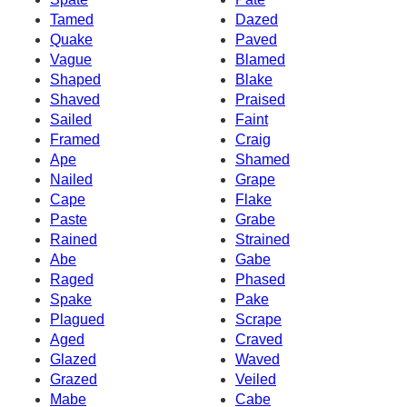
Tamed
Dazed
Quake
Paved
Vague
Blamed
Shaped
Blake
Shaved
Praised
Sailed
Faint
Framed
Craig
Ape
Shamed
Nailed
Grape
Cape
Flake
Paste
Grabe
Rained
Strained
Abe
Gabe
Raged
Phased
Spake
Pake
Plagued
Scrape
Aged
Craved
Glazed
Waved
Grazed
Veiled
Mabe
Cabe