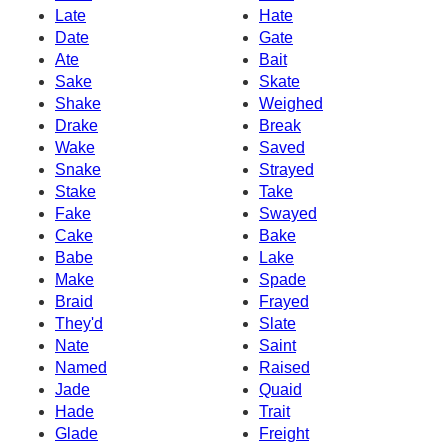
Late
Hate
Date
Gate
Ate
Bait
Sake
Skate
Shake
Weighed
Drake
Break
Wake
Saved
Snake
Strayed
Stake
Take
Fake
Swayed
Cake
Bake
Babe
Lake
Make
Spade
Braid
Frayed
They'd
Slate
Nate
Saint
Named
Raised
Jade
Quaid
Hade
Trait
Glade
Freight