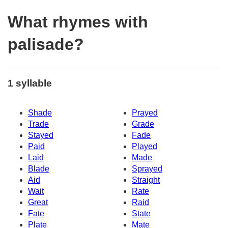
What rhymes with
palisade?
1 syllable
Shade
Prayed
Trade
Grade
Stayed
Fade
Paid
Played
Laid
Made
Blade
Sprayed
Aid
Straight
Wait
Rate
Great
Raid
Fate
State
Plate
Mate