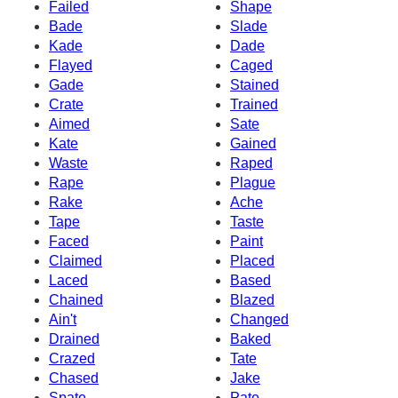
Failed
Shape
Bade
Slade
Kade
Dade
Flayed
Caged
Gade
Stained
Crate
Trained
Aimed
Sate
Kate
Gained
Waste
Raped
Rape
Plague
Rake
Ache
Tape
Taste
Faced
Paint
Claimed
Placed
Laced
Based
Chained
Blazed
Ain't
Changed
Drained
Baked
Crazed
Tate
Chased
Jake
Spate
Pate