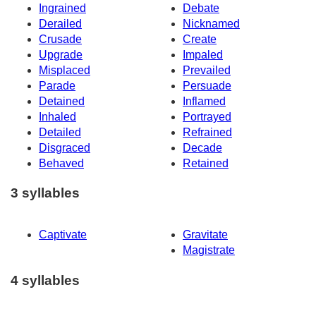
Ingrained
Debate
Derailed
Nicknamed
Crusade
Create
Upgrade
Impaled
Misplaced
Prevailed
Parade
Persuade
Detained
Inflamed
Inhaled
Portrayed
Detailed
Refrained
Disgraced
Decade
Behaved
Retained
3 syllables
Captivate
Gravitate
Magistrate
4 syllables