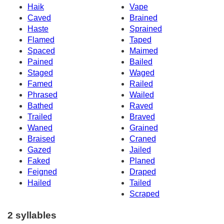
Haik
Vape
Caved
Brained
Haste
Sprained
Flamed
Taped
Spaced
Maimed
Pained
Bailed
Staged
Waged
Famed
Railed
Phrased
Wailed
Bathed
Raved
Trailed
Braved
Waned
Grained
Braised
Craned
Gazed
Jailed
Faked
Planed
Feigned
Draped
Hailed
Tailed
Scraped
2 syllables