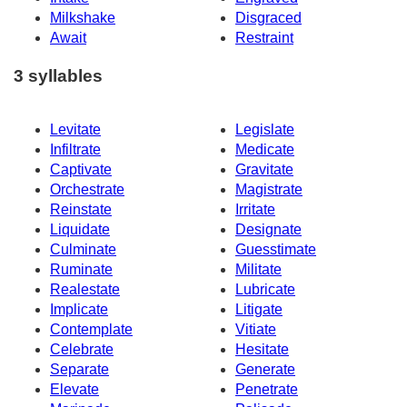
Milkshake
Disgraced
Await
Restraint
3 syllables
Levitate
Legislate
Infiltrate
Medicate
Captivate
Gravitate
Orchestrate
Magistrate
Reinstate
Irritate
Liquidate
Designate
Culminate
Guesstimate
Ruminate
Militate
Realestate
Lubricate
Implicate
Litigate
Contemplate
Vitiate
Celebrate
Hesitate
Separate
Generate
Elevate
Penetrate