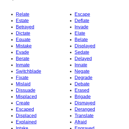
Relate
Escape
Estate
Deflate
Betrayed
Invade
Dictate
Elate
Equate
Belate
Mistake
Displayed
Evade
Sedate
Berate
Delayed
Inmate
Innate
Switchblade
Negate
Fixate
Degrade
Mislaid
Debate
Dissuade
Erased
Misplaced
Brigade
Create
Dismayed
Escaped
Deranged
Displaced
Translate
Explained
Afraid
Intake
Engraved