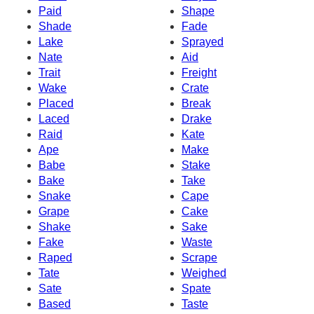
Paid
Shape
Shade
Fade
Lake
Sprayed
Nate
Aid
Trait
Freight
Wake
Crate
Placed
Break
Laced
Drake
Raid
Kate
Ape
Make
Babe
Stake
Bake
Take
Snake
Cape
Grape
Cake
Shake
Sake
Fake
Waste
Raped
Scrape
Tate
Weighed
Sate
Spate
Based
Taste