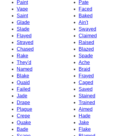
Paint
Pate
Vape
Faced
Saint
Baked
Glade
Ain't
Slade
Swayed
Flayed
Claimed
Strayed
Raised
Chased
Blazed
Rake
Spade
They'd
Ache
Named
Braid
Blake
Frayed
Quaid
Caged
Failed
Saved
Jade
Stained
Drape
Trained
Plague
Aimed
Crepe
Hade
Quake
Jake
Bade
Flake
Scape
Blamed