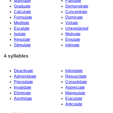
Marinade
Palisade
Graduate
Demonstrate
Calculate
Concentrate
Formulate
Dominate
Meditate
Violate
Escalate
Unexplained
Isolate
Motivate
Regulate
Emulate
Stimulate
Intimate
4 syllables
Deactivate
Intimidate
Administrate
Resuscitate
Precipitate
Consolidate
Invalidate
Appreciate
Eliminate
Manipulate
Annihilate
Ejaculate
Articulate