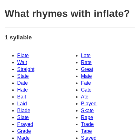
What rhymes with inflate?
1 syllable
Plate
Late
Wait
Rate
Straight
Great
State
Mate
Date
Fate
Hate
Gate
Bait
Ate
Laid
Played
Blade
Skate
Slate
Rape
Prayed
Trade
Grade
Tape
Made
Stayed