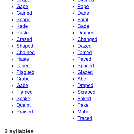
Gape
Pape
Gained
Dade
Snape
Faint
Kade
Gade
Paste
Drained
Crazed
Changed
Shaped
Dazed
Chained
Tamed
Haste
Paved
Taped
Spaced
Plagued
Glazed
Grabe
Abe
Gabe
Draped
Flamed
Scraped
Spake
Faked
Quaint
Pake
Praised
Mabe
Traced
2 syllables