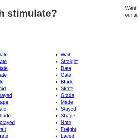
Want 
h stimulate?
our
am
late
Wait
ate
Straight
tate
Date
ate
Gate
te
Blade
aid
Skate
rayed
Grade
ape
Made
aid
Stayed
hade
Shape
prayed
Nate
rait
Freight
rate
Laced