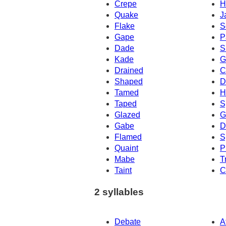
Crepe
H
Quake
J
Flake
S
Gape
P
Dade
S
Kade
G
Drained
C
Shaped
D
Tamed
H
Taped
S
Glazed
G
Gabe
D
Flamed
S
Quaint
P
Mabe
T
Taint
C
2 syllables
Debate
A