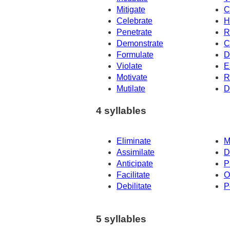
Mitigate
C
Celebrate
H
Penetrate
R
Demonstrate
C
Formulate
D
Violate
E
Motivate
R
Mutilate
D
4 syllables
Eliminate
M
Assimilate
D
Anticipate
P
Facilitate
O
Debilitate
P
5 syllables