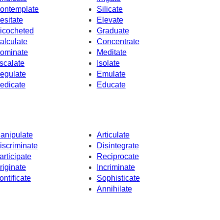
ontemplate
Silicate
esitate
Elevate
icocheted
Graduate
alculate
Concentrate
ominate
Meditate
scalate
Isolate
egulate
Emulate
edicate
Educate
anipulate
Articulate
iscriminate
Disintegrate
articipate
Reciprocate
riginate
Incriminate
ontificate
Sophisticate
Annihilate