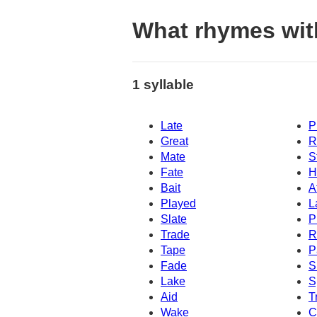
What rhymes wit
1 syllable
Late
P
Great
R
Mate
S
Fate
H
Bait
A
Played
L
Slate
P
Trade
R
Tape
P
Fade
S
Lake
S
Aid
T
Wake
C