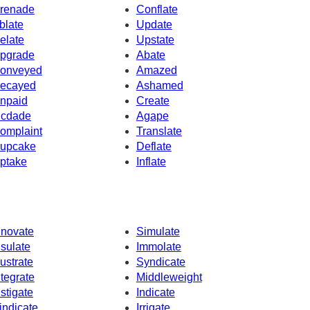
renade
Conflate
blate
Update
elate
Upstate
pgrade
Abate
onveyed
Amazed
ecayed
Ashamed
npaid
Create
cdade
Agape
omplaint
Translate
upcake
Deflate
ptake
Inflate
nnovate
Simulate
nsulate
Immolate
lustrate
Syndicate
ntegrate
Middleweight
nstigate
Indicate
indicate
Irrigate