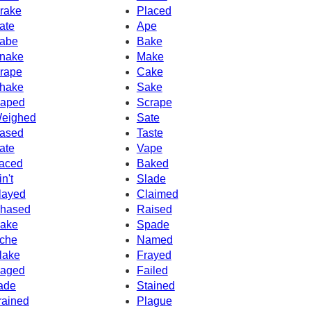
rake
Placed
ate
Ape
abe
Bake
nake
Make
rape
Cake
hake
Sake
aped
Scrape
eighed
Sate
ased
Taste
ate
Vape
aced
Baked
in't
Slade
layed
Claimed
hased
Raised
ake
Spade
che
Named
lake
Frayed
aged
Failed
ade
Stained
rained
Plague