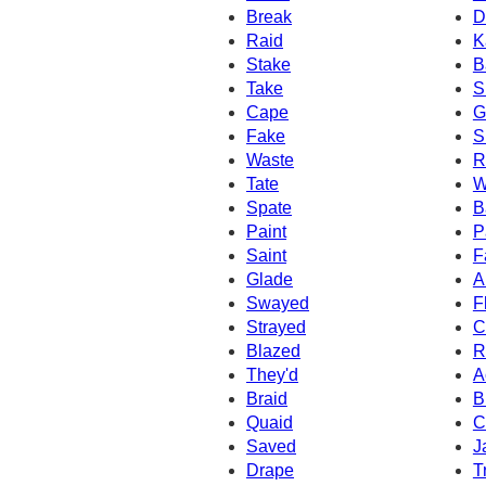
Break
D
Raid
K
Stake
B
Take
S
Cape
G
Fake
S
Waste
R
Tate
W
Spate
B
Paint
P
Saint
F
Glade
A
Swayed
F
Strayed
C
Blazed
R
They'd
A
Braid
B
Quaid
C
Saved
J
Drape
T