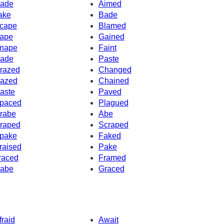
ade
Aimed
ake
Bade
cape
Blamed
ape
Gained
nape
Faint
ade
Paste
razed
Changed
azed
Chained
aste
Paved
paced
Plagued
rabe
Abe
raped
Scraped
pake
Faked
raised
Pake
raced
Framed
abe
Graced
fraid
Await