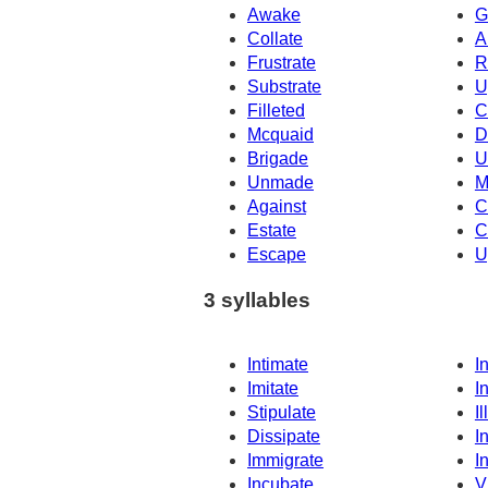
Awake
G
Collate
A
Frustrate
R
Substrate
U
Filleted
C
Mcquaid
D
Brigade
U
Unmade
M
Against
C
Estate
C
Escape
U
3 syllables
Intimate
I
Imitate
I
Stipulate
Il
Dissipate
I
Immigrate
I
Incubate
V