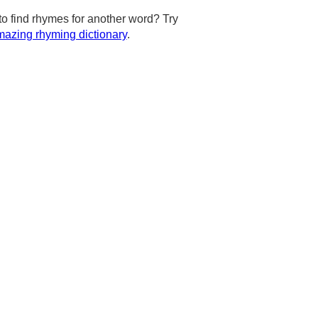
to find rhymes for another word? Try
azing rhyming dictionary
.