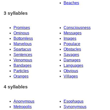
Beaches
3 syllables
Promises
Consciousness
Ominous
Messages
Bottomless
Images
Marvelous
Populace
Spartacus
Obstacles
Sentences
Savages
Venomous
Damages
Bandages
Languages
Particles
Obvious
Oranges
Villages
4 syllables
Anonymous
Esophagus
Metropolis
Synonymous