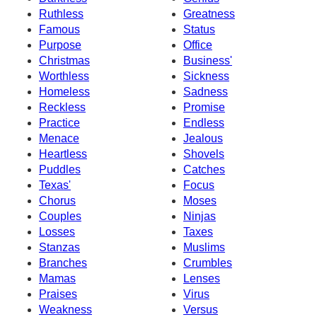
Ruthless
Greatness
Famous
Status
Purpose
Office
Christmas
Business'
Worthless
Sickness
Homeless
Sadness
Reckless
Promise
Practice
Endless
Menace
Jealous
Heartless
Shovels
Puddles
Catches
Texas'
Focus
Chorus
Moses
Couples
Ninjas
Losses
Taxes
Stanzas
Muslims
Branches
Crumbles
Mamas
Lenses
Praises
Virus
Weakness
Versus