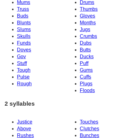
Mums
Drums
Truss
Thumbs
Buds
Gloves
Blunts
Months
Slums
Jugs
Skulls
Crumbs
Funds
Dubs
Doves
Butts
Gov
Ducks
Stuff
Puff
Tough
Gums
Pulse
Cuffs
Rough
Plugs
Floods
2 syllables
Justice
Touches
Above
Clutches
Rushes
Bunches