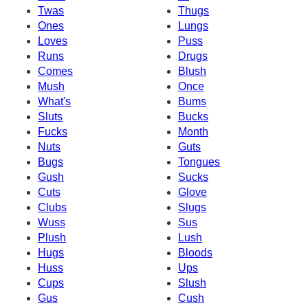
Twas
Thugs
Ones
Lungs
Loves
Puss
Runs
Drugs
Comes
Blush
Mush
Once
What's
Bums
Sluts
Bucks
Fucks
Month
Nuts
Guts
Bugs
Tongues
Gush
Sucks
Cuts
Glove
Clubs
Slugs
Wuss
Sus
Plush
Lush
Hugs
Bloods
Huss
Ups
Cups
Slush
Gus
Cush