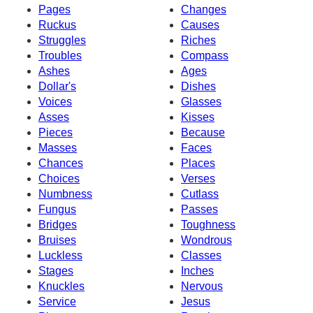
Pages
Changes
Ruckus
Causes
Struggles
Riches
Troubles
Compass
Ashes
Ages
Dollar's
Dishes
Voices
Glasses
Asses
Kisses
Pieces
Because
Masses
Faces
Chances
Places
Choices
Verses
Numbness
Cutlass
Fungus
Passes
Bridges
Toughness
Bruises
Wondrous
Luckless
Classes
Stages
Inches
Knuckles
Nervous
Service
Jesus