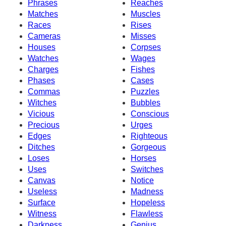
Phrases
Reaches
Matches
Muscles
Races
Rises
Cameras
Misses
Houses
Corpses
Watches
Wages
Charges
Fishes
Phases
Cases
Commas
Puzzles
Witches
Bubbles
Vicious
Conscious
Precious
Urges
Edges
Righteous
Ditches
Gorgeous
Loses
Horses
Uses
Switches
Canvas
Notice
Useless
Madness
Surface
Hopeless
Witness
Flawless
Darkness
Genius