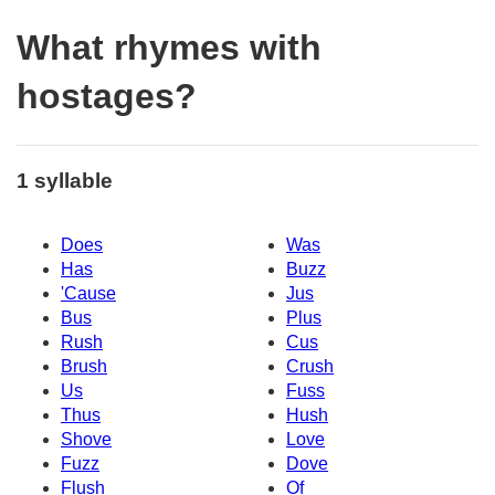
What rhymes with
hostages?
1 syllable
Does
Was
Has
Buzz
'Cause
Jus
Bus
Plus
Rush
Cus
Brush
Crush
Us
Fuss
Thus
Hush
Shove
Love
Fuzz
Dove
Flush
Of